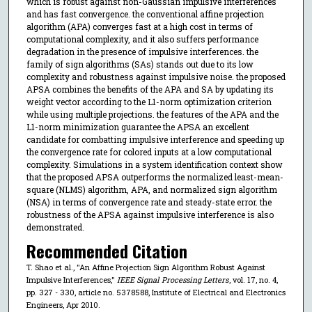
which is robust against non-Gaussian impulsive interferences
and has fast convergence. the conventional affine projection
algorithm (APA) converges fast at a high cost in terms of
computational complexity, and it also suffers performance
degradation in the presence of impulsive interferences. the
family of sign algorithms (SAs) stands out due to its low
complexity and robustness against impulsive noise. the proposed
APSA combines the benefits of the APA and SA by updating its
weight vector according to the L1-norm optimization criterion
while using multiple projections. the features of the APA and the
L1-norm minimization guarantee the APSA an excellent
candidate for combatting impulsive interference and speeding up
the convergence rate for colored inputs at a low computational
complexity. Simulations in a system identification context show
that the proposed APSA outperforms the normalized least-mean-
square (NLMS) algorithm, APA, and normalized sign algorithm
(NSA) in terms of convergence rate and steady-state error. the
robustness of the APSA against impulsive interference is also
demonstrated.
Recommended Citation
T. Shao et al., "An Affine Projection Sign Algorithm Robust Against
Impulsive Interferences,"
IEEE Signal Processing Letters
, vol. 17, no. 4,
pp. 327 - 330, article no. 5378588, Institute of Electrical and Electronics
Engineers, Apr 2010.