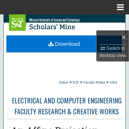
Menu
Home
Search
Browse Collections
×
Download
Switch to
My Account
desktop
view
About
Digital Commons Network™
>
>
>
Home
ECE
Faculty Works
6254
ELECTRICAL AND COMPUTER ENGINEERING
FACULTY RESEARCH & CREATIVE WORKS