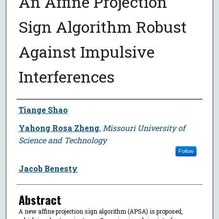
An Affine Projection
Sign Algorithm Robust
Against Impulsive
Interferences
Author
Tiange Shao
Yahong Rosa Zheng
,
Missouri University of
Science and Technology
Follow
Jacob Benesty
Abstract
A new affine projection sign algorithm (APSA) is proposed,