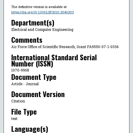
The definitive version is available at
https://doi.org/10.1109/LSP.2010.2040203
Department(s)
Electrical and Computer Engineering
Comments
Air Force Office of Scientific Research, Grant FA9550-07-1-0336
International Standard Serial
Number (ISSN)
1070-9908
Document Type
Article - Journal
Document Version
Citation
File Type
text
Language(s)