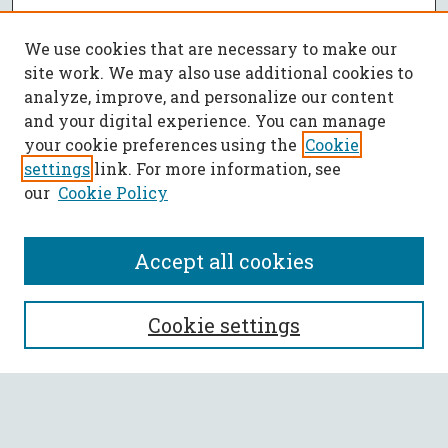
We use cookies that are necessary to make our
site work. We may also use additional cookies to
analyze, improve, and personalize our content
and your digital experience. You can manage
your cookie preferences using the
Cookie
settings
link. For more information, see
our
Cookie Policy
Accept all cookies
SEARCH
Cookie settings
Enter search terms:
Select context to search: