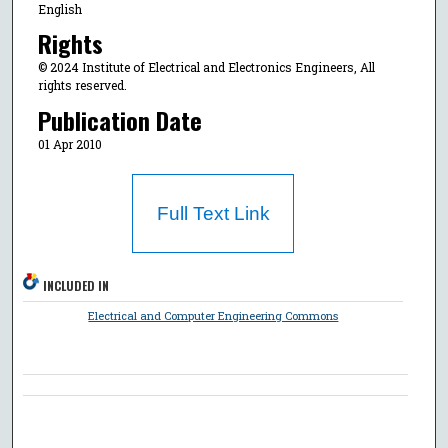
English
Rights
© 2024 Institute of Electrical and Electronics Engineers, All
rights reserved.
Publication Date
01 Apr 2010
Full Text Link
INCLUDED IN
Electrical and Computer Engineering Commons