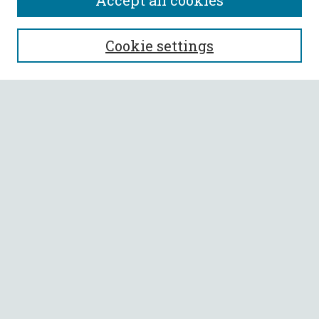
Accept all cookies
SEARCH
Cookie settings
Enter search terms:
Select context to search:
Advanced Search
Notify me via email or
RSS
BROWSE
Collections
All Authors
Faculty Authors