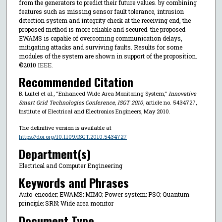
from the generators to predict their future values. by combining
features such as missing sensor fault tolerance, intrusion
detection system and integrity check at the receiving end, the
proposed method is more reliable and secured. the proposed
EWAMS is capable of overcoming communication delays,
mitigating attacks and surviving faults. Results for some
modules of the system are shown in support of the proposition.
©2010 IEEE.
Recommended Citation
B. Luitel et al., "Enhanced Wide Area Monitoring System,"
Innovative
Smart Grid Technologies Conference, ISGT 2010
, article no. 5434727,
Institute of Electrical and Electronics Engineers, May 2010.
The definitive version is available at
https://doi.org/10.1109/ISGT.2010.5434727
Department(s)
Electrical and Computer Engineering
Keywords and Phrases
Auto-encoder; EWAMS; MIMO; Power system; PSO; Quantum
principle; SRN; Wide area monitor
Document Type