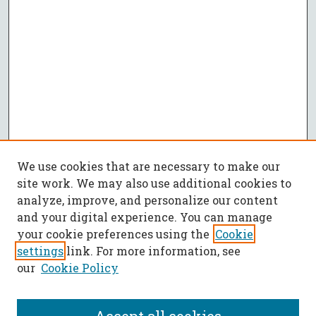
We use cookies that are necessary to make our
site work. We may also use additional cookies to
analyze, improve, and personalize our content
and your digital experience. You can manage
your cookie preferences using the
Cookie
settings
link. For more information, see
our
Cookie Policy