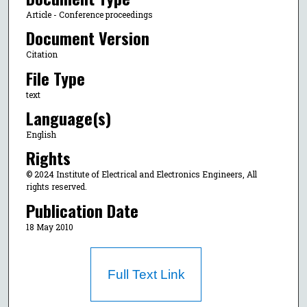
Article - Conference proceedings
Document Version
Citation
File Type
text
Language(s)
English
Rights
© 2024 Institute of Electrical and Electronics Engineers, All
rights reserved.
Publication Date
18 May 2010
Full Text Link