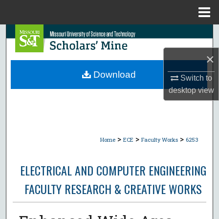
Menu
Home
Search
×
Browse Collections
Download
Switch to
My Account
desktop
view
About
Digital Commons Network™
>
>
>
Home
ECE
Faculty Works
6253
ELECTRICAL AND COMPUTER ENGINEERING
FACULTY RESEARCH & CREATIVE WORKS