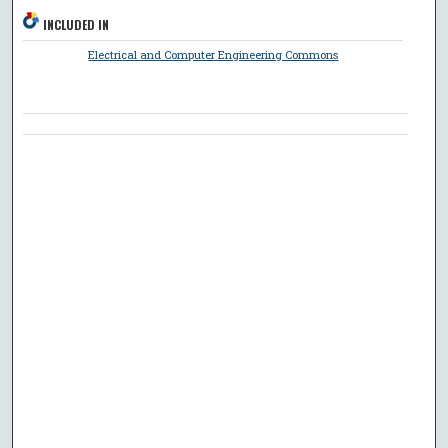
INCLUDED IN
Electrical and Computer Engineering Commons