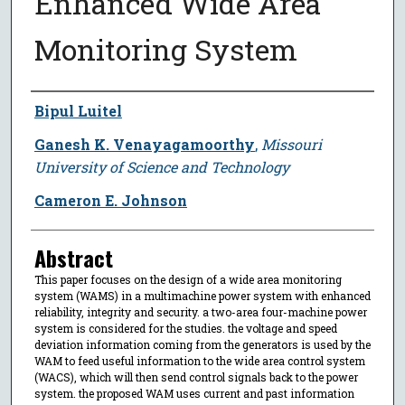
Enhanced Wide Area
Monitoring System
Author
Bipul Luitel
Ganesh K. Venayagamoorthy
,
Missouri
University of Science and Technology
Cameron E. Johnson
Abstract
This paper focuses on the design of a wide area monitoring
system (WAMS) in a multimachine power system with enhanced
reliability, integrity and security. a two-area four-machine power
system is considered for the studies. the voltage and speed
deviation information coming from the generators is used by the
WAM to feed useful information to the wide area control system
(WACS), which will then send control signals back to the power
system. the proposed WAM uses current and past information