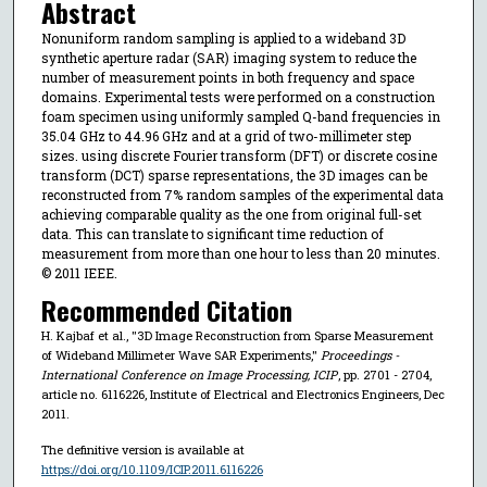
Abstract
Nonuniform random sampling is applied to a wideband 3D
synthetic aperture radar (SAR) imaging system to reduce the
number of measurement points in both frequency and space
domains. Experimental tests were performed on a construction
foam specimen using uniformly sampled Q-band frequencies in
35.04 GHz to 44.96 GHz and at a grid of two-millimeter step
sizes. using discrete Fourier transform (DFT) or discrete cosine
transform (DCT) sparse representations, the 3D images can be
reconstructed from 7% random samples of the experimental data
achieving comparable quality as the one from original full-set
data. This can translate to significant time reduction of
measurement from more than one hour to less than 20 minutes.
© 2011 IEEE.
Recommended Citation
H. Kajbaf et al., "3D Image Reconstruction from Sparse Measurement
of Wideband Millimeter Wave SAR Experiments,"
Proceedings -
International Conference on Image Processing, ICIP
, pp. 2701 - 2704,
article no. 6116226, Institute of Electrical and Electronics Engineers, Dec
2011.
The definitive version is available at
https://doi.org/10.1109/ICIP.2011.6116226