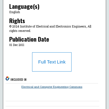
Language(s)
English
Rights
© 2024 Institute of Electrical and Electronics Engineers, All
rights reserved.
Publication Date
01 Dec 2011
Full Text Link
INCLUDED IN
Electrical and Computer Engineering Commons