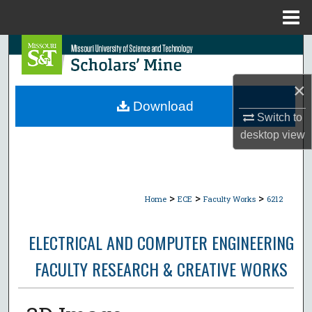
Menu
Home
Search
Browse Collections
×
Download
Switch to
My Account
desktop
view
About
Digital Commons Network™
>
>
>
Home
ECE
Faculty Works
6212
ELECTRICAL AND COMPUTER ENGINEERING
FACULTY RESEARCH & CREATIVE WORKS