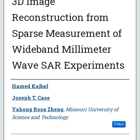
3D Image
Reconstruction from
Sparse Measurement of
Wideband Millimeter
Wave SAR Experiments
Author
Hamed Kajbaf
Joseph T. Case
Yahong Rosa Zheng
,
Missouri University of
Science and Technology
Follow