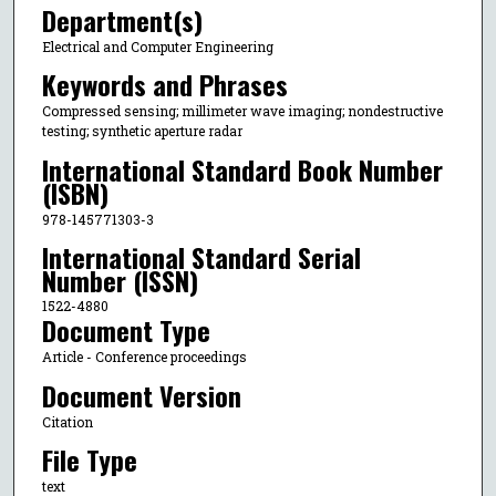
Department(s)
Electrical and Computer Engineering
Keywords and Phrases
Compressed sensing; millimeter wave imaging; nondestructive
testing; synthetic aperture radar
International Standard Book Number
(ISBN)
978-145771303-3
International Standard Serial
Number (ISSN)
1522-4880
Document Type
Article - Conference proceedings
Document Version
Citation
File Type
text