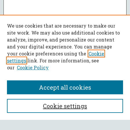
We use cookies that are necessary to make our
site work. We may also use additional cookies to
analyze, improve, and personalize our content
and your digital experience. You can manage
your cookie preferences using the
Cookie
settings
link. For more information, see
our
Cookie Policy
Accept all cookies
SEARCH
Cookie settings
Enter search terms: