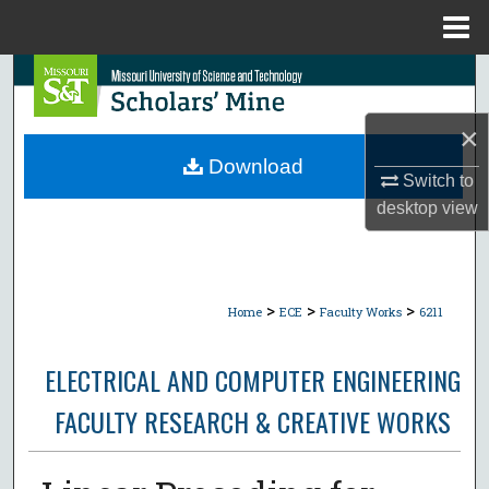
Menu
Home
Search
Browse Collections
×
Download
Switch to
My Account
desktop
view
About
Digital Commons Network™
>
>
>
Home
ECE
Faculty Works
6211
ELECTRICAL AND COMPUTER ENGINEERING
FACULTY RESEARCH & CREATIVE WORKS