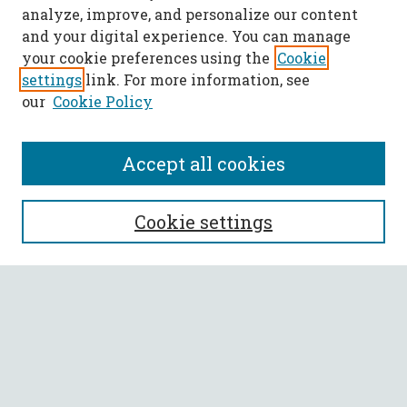
analyze, improve, and personalize our content
and your digital experience. You can manage
your cookie preferences using the
Cookie
settings
link. For more information, see
our
Cookie Policy
Accept all cookies
SEARCH
Cookie settings
Enter search terms:
Select context to search:
Advanced Search