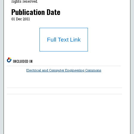
rights reserved.
Publication Date
01 Dec 2011
Full Text Link
INCLUDED IN
Electrical and Computer Engineering Commons