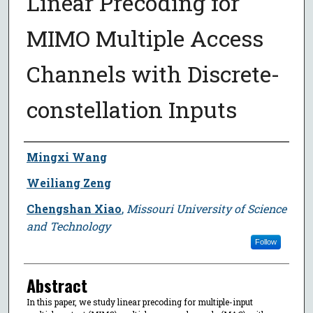
Linear Precoding for
MIMO Multiple Access
Channels with Discrete-
constellation Inputs
Author
Mingxi Wang
Weiliang Zeng
Chengshan Xiao
,
Missouri University of Science
and Technology
Follow
Abstract
In this paper, we study linear precoding for multiple-input