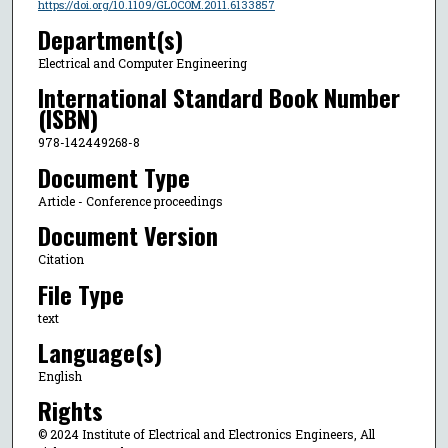
https://doi.org/10.1109/GLOCOM.2011.6133857
Department(s)
Electrical and Computer Engineering
International Standard Book Number
(ISBN)
978-142449268-8
Document Type
Article - Conference proceedings
Document Version
Citation
File Type
text
Language(s)
English
Rights
© 2024 Institute of Electrical and Electronics Engineers, All