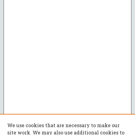
We use cookies that are necessary to make our
site work. We may also use additional cookies to