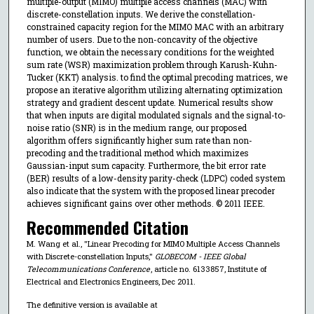
multiple-output (MIMO) multiple access channels (MAC) with
discrete-constellation inputs. We derive the constellation-
constrained capacity region for the MIMO MAC with an arbitrary
number of users. Due to the non-concavity of the objective
function, we obtain the necessary conditions for the weighted
sum rate (WSR) maximization problem through Karush-Kuhn-
Tucker (KKT) analysis. to find the optimal precoding matrices, we
propose an iterative algorithm utilizing alternating optimization
strategy and gradient descent update. Numerical results show
that when inputs are digital modulated signals and the signal-to-
noise ratio (SNR) is in the medium range, our proposed
algorithm offers significantly higher sum rate than non-
precoding and the traditional method which maximizes
Gaussian-input sum capacity. Furthermore, the bit error rate
(BER) results of a low-density parity-check (LDPC) coded system
also indicate that the system with the proposed linear precoder
achieves significant gains over other methods. © 2011 IEEE.
Recommended Citation
M. Wang et al., "Linear Precoding for MIMO Multiple Access Channels
with Discrete-constellation Inputs,"
GLOBECOM - IEEE Global
Telecommunications Conference
, article no. 6133857, Institute of
Electrical and Electronics Engineers, Dec 2011.
The definitive version is available at