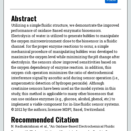
Abstract
Utilizing a simple fluidic structure, we demonstrate the improved
performance of oxidase-Based enzymatic biosensors.
Electrolysis of water is utilized to generate bubbles to manipulate
the oxygen microenvironment close to the biosensor in a fluidic
channel. for the proper enzyme reactions to occur, a simple
mechanical procedure of manipulating bubbles was developed to
maximize the oxygen level while minimizing the pH change after
electrolysis. the sensors show improved sensitivities based on
the oxygen dependency of enzyme reaction. in addition, this
oxygen-rich operation minimizes the ratio of electrochemical
interference signal by ascorbic acid during sensor operation (i.e.,
amperometric detection of hydrogen peroxide). Although
creatinine sensors have been used as the model system in this
study, this method is applicable to many other biosensors that
can use oxidase enzymes (e.g., glucose, alcohol, phenol, etc.) to
implement a viable component for in-line fluidic sensor systems.
© 2012 by the authors; licensee MDPI, Basel, Switzerland.
Recommended Citation
N. Radhakrishnan et al., "An Oxidase-Based Electrochemical Fluidic