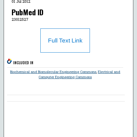
01 Jul 2012
PubMed ID
23012527
Full Text Link
INCLUDED IN
Biochemical and Biomolecular Engineering Commons
,
Electrical and
Computer Engineering Commons