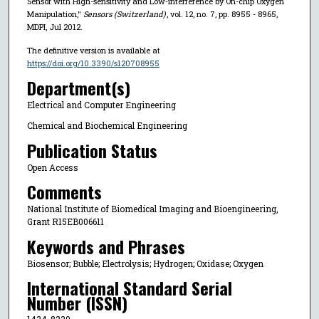
Sensor with High-sensitivity and Low-interference by On-chip Oxygen
Manipulation,"
Sensors (Switzerland)
, vol. 12, no. 7, pp. 8955 - 8965,
MDPI, Jul 2012.
The definitive version is available at
https://doi.org/10.3390/s120708955
Department(s)
Electrical and Computer Engineering
Chemical and Biochemical Engineering
Publication Status
Open Access
Comments
National Institute of Biomedical Imaging and Bioengineering,
Grant R15EB006611
Keywords and Phrases
Biosensor; Bubble; Electrolysis; Hydrogen; Oxidase; Oxygen
International Standard Serial
Number (ISSN)
1424-8220