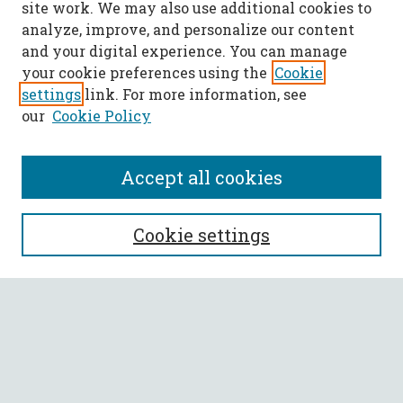
site work. We may also use additional cookies to
analyze, improve, and personalize our content
and your digital experience. You can manage
your cookie preferences using the
Cookie
settings
link. For more information, see
our
Cookie Policy
Accept all cookies
SEARCH
Cookie settings
Enter search terms:
Select context to search:
Advanced Search