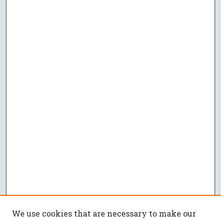
We use cookies that are necessary to make our