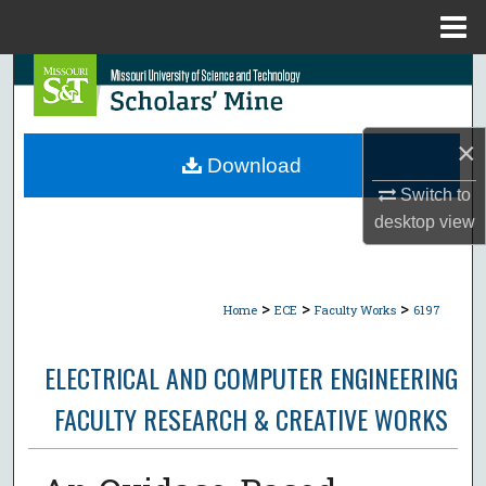
Menu
Home
Search
Browse Collections
×
Download
My Account
Switch to
desktop
view
About
Digital Commons Network™
>
>
>
Home
ECE
Faculty Works
6197
ELECTRICAL AND COMPUTER ENGINEERING
FACULTY RESEARCH & CREATIVE WORKS