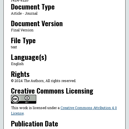
Document Type
Article - Journal
Document Version
Final Version
File Type
text
Language(s)
English
Rights
© 2024 The Authors, All rights reserved.
Creative Commons Licensing
This work is licensed under a
Creative Commons Attribution 4.0
License
.
Publication Date