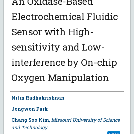
An Oxidase-Based
Electrochemical Fluidic
Sensor with High-
sensitivity and Low-
interference by On-chip
Oxygen Manipulation
Author
Nitin Radhakrishnan
Jongwon Park
Chang Soo Kim
,
Missouri University of Science
and Technology
Follow