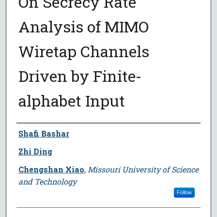
On Secrecy Rate
Analysis of MIMO
Wiretap Channels
Driven by Finite-
alphabet Input
Author
Shafi Bashar
Zhi Ding
Chengshan Xiao
,
Missouri University of Science
and Technology
Follow