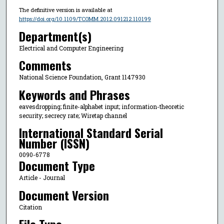
The definitive version is available at
https://doi.org/10.1109/TCOMM.2012.091212.110199
Department(s)
Electrical and Computer Engineering
Comments
National Science Foundation, Grant 1147930
Keywords and Phrases
eavesdropping; finite-alphabet input; information-theoretic
security; secrecy rate; Wiretap channel
International Standard Serial
Number (ISSN)
0090-6778
Document Type
Article - Journal
Document Version
Citation
File Type