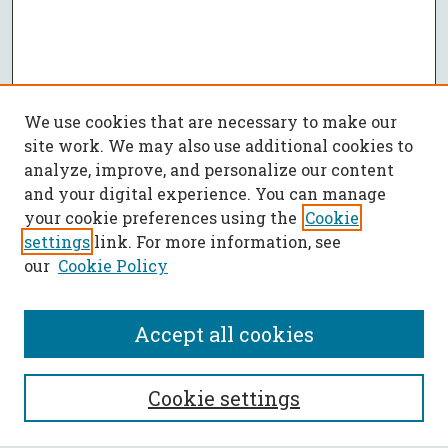
We use cookies that are necessary to make our
site work. We may also use additional cookies to
analyze, improve, and personalize our content
and your digital experience. You can manage
your cookie preferences using the
Cookie
settings
link. For more information, see
our
Cookie Policy
Accept all cookies
SEARCH
Cookie settings
Enter search terms: