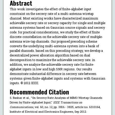
Abstract
This work investigates the effect of finite-alphabet input
constraint on the secrecy rate of a multi-antenna wiretap
channel. Most existing works have characterized maximum
achievable secrecy rate or secrecy capacity for single and multiple
antenna systems based on Gaussian source signals and secrecy
code. for practical considerations, we study the effect of finite
discrete-constellation on the achievable secrecy rate of multiple-
antenna wire-tap channels. Our proposed precoding scheme
converts the underlying multi-antenna system into a bank of
parallel channels. based on this precoding strategy, we develop a
decentralized power allocation algorithm based on dual
decomposition to maximize the achievable secrecy rate. in
addition, we analyze the achievable secrecy rate for finite-
alphabet inputs in low and high SNR regions. Our results
demonstrate substantial difference in secrecy rate between
systems given finite-alphabet inputs and systems with Gaussian
inputs. © 2012 IEEE.
Recommended Citation
S. Bashar et al., "On Secrecy Rate Analysis of MIMO Wiretap Channels
Driven by Finite-alphabet Input,"
IEEE Transactions on
Communications
, vol. 60, no. 12, pp. 3816 - 3825, article no. 6310164,
Institute of Electrical and Electronics Engineers, Sep 2012.