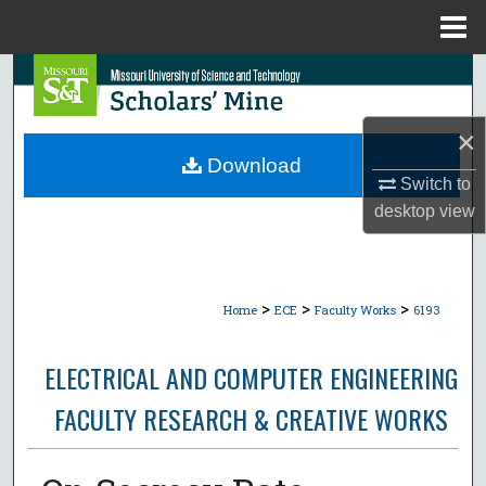
Menu
Home
Search
Browse Collections
×
Download
My Account
Switch to
desktop
view
About
Digital Commons Network™
>
>
>
Home
ECE
Faculty Works
6193
ELECTRICAL AND COMPUTER ENGINEERING
FACULTY RESEARCH & CREATIVE WORKS