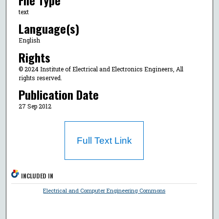
text
Language(s)
English
Rights
© 2024 Institute of Electrical and Electronics Engineers, All
rights reserved.
Publication Date
27 Sep 2012
Full Text Link
INCLUDED IN
Electrical and Computer Engineering Commons