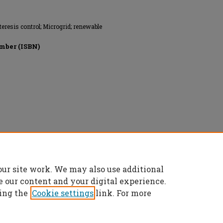
eresis control; Microgrid; renewable
mber (ISBN)
onics Engineers, All rights reserved.
our site work. We may also use additional
e our content and your digital experience.
ing the
Cookie settings
link. For more
t
|
Accessibility Statement