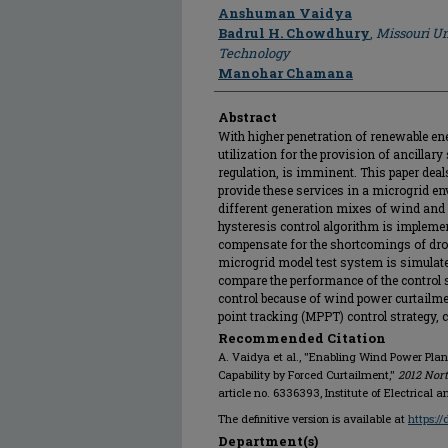
Author
Anshuman Vaidya
Badrul H. Chowdhury
,
Missouri Un
Technology
Manohar Chamana
Abstract
With higher penetration of renewable ene
utilization for the provision of ancillar
regulation, is imminent. This paper deal
provide these services in a microgrid e
different generation mixes of wind and 
hysteresis control algorithm is impleme
compensate for the shortcomings of dro
microgrid model test system is simulat
compare the performance of the control s
control because of wind power curtail
point tracking (MPPT) control strategy, c
Recommended Citation
A. Vaidya et al., "Enabling Wind Power Pla
Capability by Forced Curtailment,"
2012 Nor
article no. 6336393, Institute of Electrical 
The definitive version is available at
https:/
Department(s)