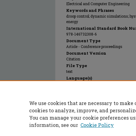
Electrical and Computer Engineering
Keywords and Phrases
droop control; dynamic simulations; hyst
energy
International Standard Book Nu
978-146732308-6
Document Type
Article - Conference proceedings
Document Version
Citation
File Type
text
Language(s)
English
Rights
© 2024 Institute of Electrical and Electr
We use cookies that are necessary to make 
Publication Date
10 Dec 2012
cookies to analyze, improve, and personaliz
You can manage your cookie preferences us
information, see our
Cookie Policy
Home
|
About
|
FAQ
|
My Accoun