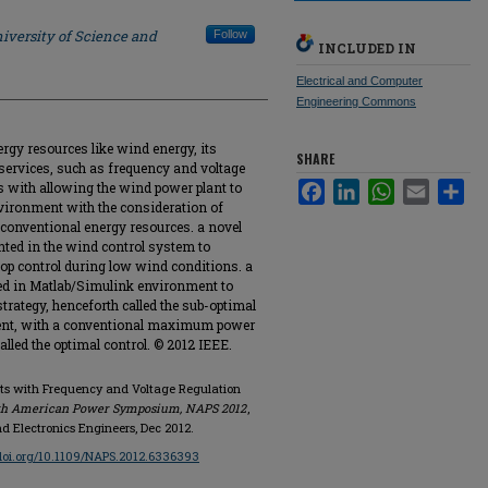
iversity of Science and
Follow
INCLUDED IN
Electrical and Computer
Engineering Commons
rgy resources like wind energy, its
SHARE
y services, such as frequency and voltage
s with allowing the wind power plant to
Facebook
LinkedIn
WhatsApp
Email
Sha
nvironment with the consideration of
conventional energy resources. a novel
nted in the wind control system to
op control during low wind conditions. a
ed in Matlab/Simulink environment to
trategy, henceforth called the sub-optimal
ment, with a conventional maximum power
alled the optimal control. © 2012 IEEE.
nts with Frequency and Voltage Regulation
th American Power Symposium, NAPS 2012
,
and Electronics Engineers, Dec 2012.
/doi.org/10.1109/NAPS.2012.6336393