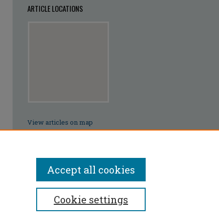
ARTICLE LOCATIONS
View articles on map
View articles in Google Earth
Accept all cookies
Cookie settings