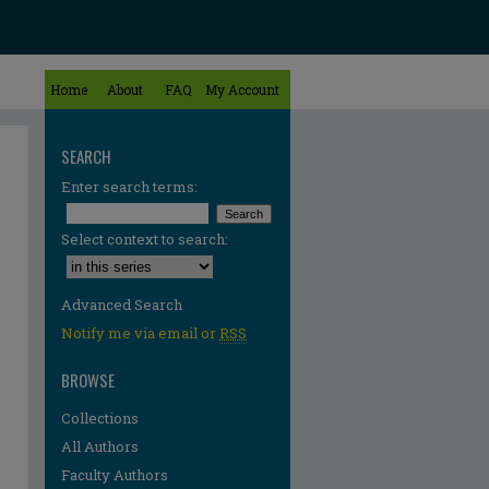
Home
About
FAQ
My Account
SEARCH
Enter search terms:
Select context to search:
Advanced Search
Notify me via email or
RSS
BROWSE
Collections
All Authors
Faculty Authors