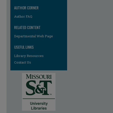
AUTHOR CORNER
Author FAQ
RELATED CONTENT
Departmental Web Page
re
USEFUL LINKS
Library Resources
Contact Us