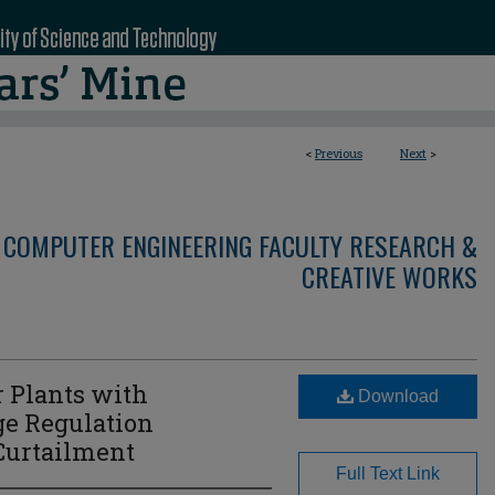
<
Previous
Next
>
 COMPUTER ENGINEERING FACULTY RESEARCH &
CREATIVE WORKS
 Plants with
Download
ge Regulation
 Curtailment
Full Text Link