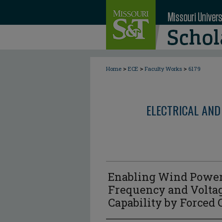
>
>
>
Home
ECE
Faculty Works
6179
ELECTRICAL AND
Enabling Wind Power
Frequency and Volta
Capability by Forced