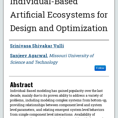
Individual-Based
Artificial Ecosystems for
Design and Optimization
Author
Srinivasa Shivakar Vulli
Sanjeev Agarwal
,
Missouri University of
Science and Technology
Follow
Abstract
Individual-Based modeling has gained popularity over the last
decade, mainly due to its proven ability to address a variety of
problems, including modeling complex systems from bottom-up,
providing relationships between component level and system
level parameters, and relating emergent system level behaviors
from simple component level interactions. Availability of