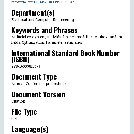
https://doi.org/10.1145/1389095.1389137
Department(s)
Electrical and Computer Engineering
Keywords and Phrases
Artificial ecosystem; Individual-based modeling; Markov random
fields; Optimization; Parameter estimation
International Standard Book Number
(ISBN)
978-160558130-9
Document Type
Article - Conference proceedings
Document Version
Citation
File Type
text
Language(s)