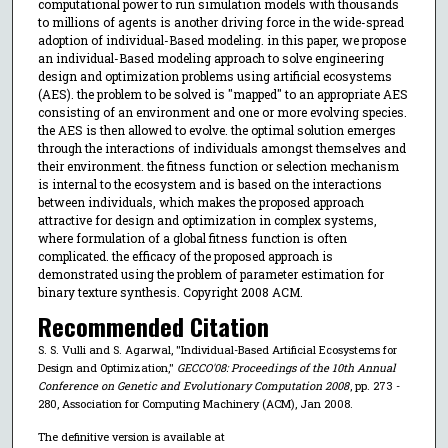
computational power to run simulation models with thousands
to millions of agents is another driving force in the wide-spread
adoption of individual-Based modeling. in this paper, we propose
an individual-Based modeling approach to solve engineering
design and optimization problems using artificial ecosystems
(AES). the problem to be solved is "mapped" to an appropriate AES
consisting of an environment and one or more evolving species.
the AES is then allowed to evolve. the optimal solution emerges
through the interactions of individuals amongst themselves and
their environment. the fitness function or selection mechanism
is internal to the ecosystem and is based on the interactions
between individuals, which makes the proposed approach
attractive for design and optimization in complex systems,
where formulation of a global fitness function is often
complicated. the efficacy of the proposed approach is
demonstrated using the problem of parameter estimation for
binary texture synthesis. Copyright 2008 ACM.
Recommended Citation
S. S. Vulli and S. Agarwal, "Individual-Based Artificial Ecosystems for
Design and Optimization,"
GECCO'08: Proceedings of the 10th Annual
Conference on Genetic and Evolutionary Computation 2008
, pp. 273 -
280, Association for Computing Machinery (ACM), Jan 2008.
The definitive version is available at