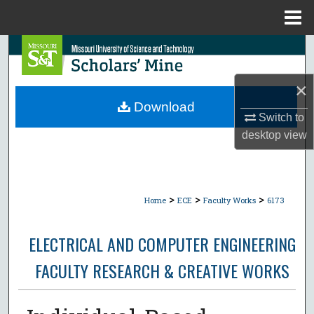
Menu
Home
Search
Browse Collections
×
Download
Switch to
My Account
desktop
view
About
Digital Commons Network™
>
>
>
Home
ECE
Faculty Works
6173
ELECTRICAL AND COMPUTER ENGINEERING
FACULTY RESEARCH & CREATIVE WORKS