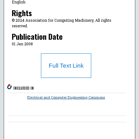
English
Rights
© 2024 Association for Computing Machinery, All rights
reserved.
Publication Date
01 Jan 2008
Full Text Link
INCLUDED IN
Electrical and Computer Engineering Commons