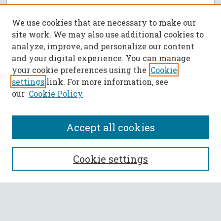
We use cookies that are necessary to make our
site work. We may also use additional cookies to
analyze, improve, and personalize our content
and your digital experience. You can manage
your cookie preferences using the
Cookie
settings
link. For more information, see
our
Cookie Policy
Accept all cookies
SEARCH
Cookie settings
Enter search terms:
Select context to search: