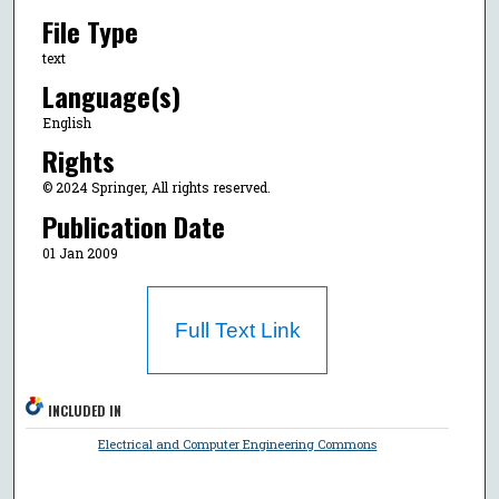
File Type
text
Language(s)
English
Rights
© 2024 Springer, All rights reserved.
Publication Date
01 Jan 2009
Full Text Link
INCLUDED IN
Electrical and Computer Engineering Commons