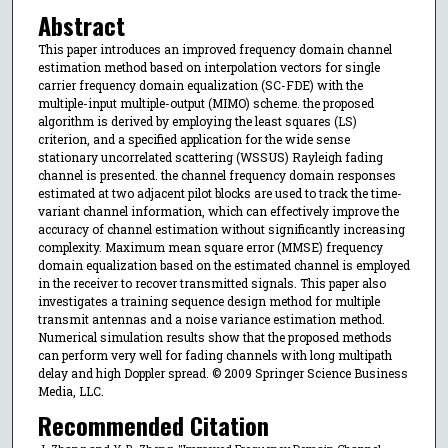
Abstract
This paper introduces an improved frequency domain channel
estimation method based on interpolation vectors for single
carrier frequency domain equalization (SC-FDE) with the
multiple-input multiple-output (MIMO) scheme. the proposed
algorithm is derived by employing the least squares (LS)
criterion, and a specified application for the wide sense
stationary uncorrelated scattering (WSSUS) Rayleigh fading
channel is presented. the channel frequency domain responses
estimated at two adjacent pilot blocks are used to track the time-
variant channel information, which can effectively improve the
accuracy of channel estimation without significantly increasing
complexity. Maximum mean square error (MMSE) frequency
domain equalization based on the estimated channel is employed
in the receiver to recover transmitted signals. This paper also
investigates a training sequence design method for multiple
transmit antennas and a noise variance estimation method.
Numerical simulation results show that the proposed methods
can perform very well for fading channels with long multipath
delay and high Doppler spread. © 2009 Springer Science Business
Media, LLC.
Recommended Citation