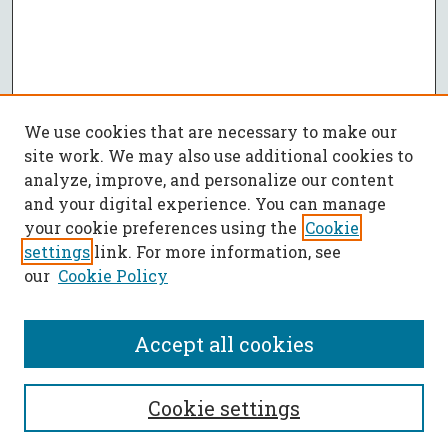
We use cookies that are necessary to make our
site work. We may also use additional cookies to
analyze, improve, and personalize our content
and your digital experience. You can manage
your cookie preferences using the
Cookie
settings
link. For more information, see
our
Cookie Policy
Accept all cookies
SEARCH
Cookie settings
Enter search terms: