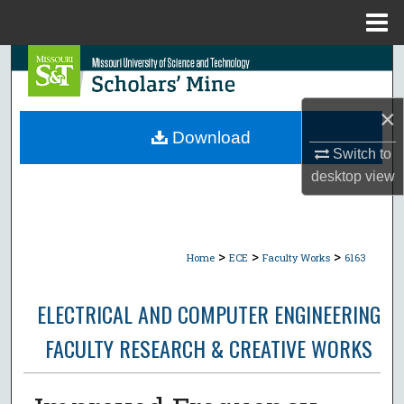
Menu
Home
Search
Browse Collections
×
Download
My Account
Switch to
desktop
view
About
Digital Commons Network™
>
>
>
Home
ECE
Faculty Works
6163
ELECTRICAL AND COMPUTER ENGINEERING
FACULTY RESEARCH & CREATIVE WORKS