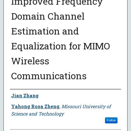
Improved Frequency
Domain Channel
Estimation and
Equalization for MIMO
Wireless
Communications
Author
Jian Zhang
Yahong Rosa Zheng
,
Missouri University of
Science and Technology
Follow