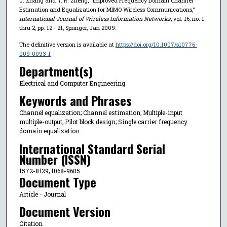
J. Zhang and Y. R. Zheng, "Improved Frequency Domain Channel
Estimation and Equalization for MIMO Wireless Communications,"
International Journal of Wireless Information Networks
, vol. 16, no. 1
thru 2, pp. 12 - 21, Springer, Jan 2009.
The definitive version is available at
https://doi.org/10.1007/s10776-
009-0093-1
Department(s)
Electrical and Computer Engineering
Keywords and Phrases
Channel equalization; Channel estimation; Multiple-input
multiple-output; Pilot block design; Single carrier frequency
domain equalization
International Standard Serial
Number (ISSN)
1572-8129; 1068-9605
Document Type
Article - Journal
Document Version
Citation