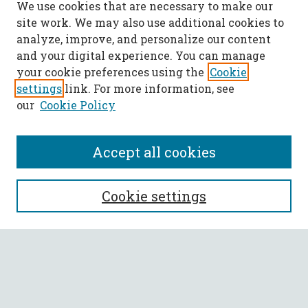
We use cookies that are necessary to make our
site work. We may also use additional cookies to
analyze, improve, and personalize our content
and your digital experience. You can manage
your cookie preferences using the
Cookie
settings
link. For more information, see
our
Cookie Policy
Accept all cookies
SEARCH
Cookie settings
Enter search terms:
Select context to search: