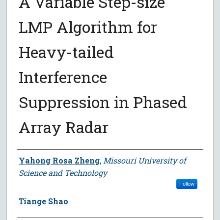
A Variable Step-size
LMP Algorithm for
Heavy-tailed
Interference
Suppression in Phased
Array Radar
Author
Yahong Rosa Zheng
,
Missouri University of
Science and Technology
Follow
Tiange Shao