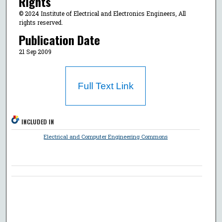
Rights
© 2024 Institute of Electrical and Electronics Engineers, All
rights reserved.
Publication Date
21 Sep 2009
Full Text Link
INCLUDED IN
Electrical and Computer Engineering Commons