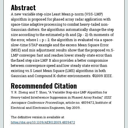
Abstract
A new variable step-size Least Mean p-norm (VSS-LMP)
algorithm is proposed for phased array radar application with
space-time adaptive processing to combat heavy-tailed non-
Gaussian clutters. the algorithms automatically change the step
size according to the estimated p-th and (2p - 2)-th moments of
the error, where 1 ≤ p ≤ 2. the algorithm is evaluated via a space-
slow-time STAP example and the excess Mean Square Error
(MSE) and mis adjustment results show that the proposed vs.S-
LMP converges fast and reaches lower steady-state error than
the fixed step size LMP. It also provides a better compromise
between convergence speed and low steady state error than
existing vs.S Least Mean Square (LMS) algorithms in both
Gaussian and Compound K clutter environments. ©2009 IEEE.
Recommended Citation
Y. R. Zheng and T. Shao, "A Variable Step-size LMP Algorithm for
Heavy-tailed Interference Suppression in Phased Array Radar,"
IEEE
Aerospace Conference Proceedings
, article no. 4839472, Institute of
Electrical and Electronics Engineers, Sep 2009.
The definitive version is available at
https://doi.org/10.1109/AERO.2009.4839472