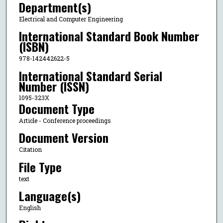
Department(s)
Electrical and Computer Engineering
International Standard Book Number
(ISBN)
978-142442622-5
International Standard Serial
Number (ISSN)
1095-323X
Document Type
Article - Conference proceedings
Document Version
Citation
File Type
text
Language(s)
English