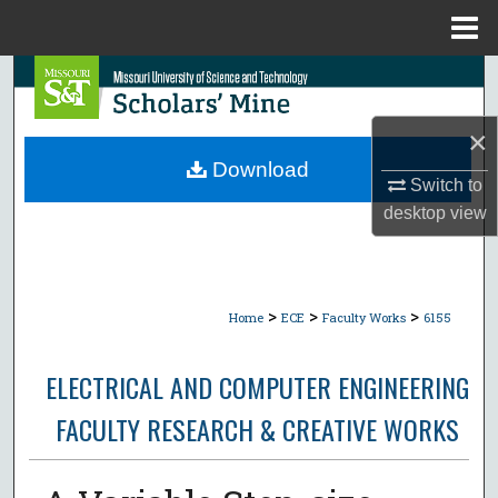
Menu
Home
Search
Browse Collections
×
Download
Switch to
My Account
desktop
view
About
Digital Commons Network™
>
>
>
Home
ECE
Faculty Works
6155
ELECTRICAL AND COMPUTER ENGINEERING
FACULTY RESEARCH & CREATIVE WORKS