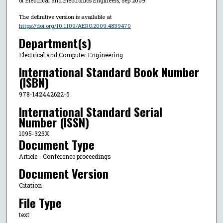
of Electrical and Electronics Engineers, Sep 2009.
The definitive version is available at
https://doi.org/10.1109/AERO.2009.4839470
Department(s)
Electrical and Computer Engineering
International Standard Book Number
(ISBN)
978-142442622-5
International Standard Serial
Number (ISSN)
1095-323X
Document Type
Article - Conference proceedings
Document Version
Citation
File Type
text