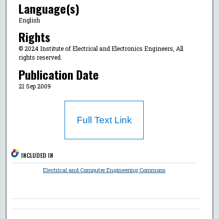
Language(s)
English
Rights
© 2024 Institute of Electrical and Electronics Engineers, All
rights reserved.
Publication Date
21 Sep 2009
Full Text Link
INCLUDED IN
Electrical and Computer Engineering Commons