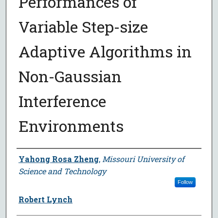
Performances of
Variable Step-size
Adaptive Algorithms in
Non-Gaussian
Interference
Environments
Author
Yahong Rosa Zheng
,
Missouri University of
Science and Technology
Follow
Robert Lynch