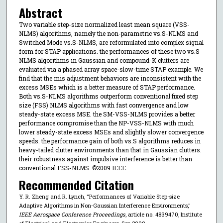
Abstract
Two variable step-size normalized least mean square (VSS-
NLMS) algorithms, namely the non-parametric vs.S-NLMS and
Switched Mode vs.S-NLMS, are reformulated into complex signal
form for STAP applications. the performances of these two vs.S
NLMS algorithms in Gaussian and compound-K clutters are
evaluated via a phased array space-slow-time STAP example. We
find that the mis adjustment behaviors are inconsistent with the
excess MSEs which is a better measure of STAP performance.
Both vs.S-NLMS algorithms outperform conventional fixed step
size (FSS) NLMS algorithms with fast convergence and low
steady-state excess MSE. the SM-VSS-NLMS provides a better
performance compromise than the NP-VSS-NLMS with much
lower steady-state excess MSEs and slightly slower convergence
speeds. the performance gain of both vs.S algorithms reduces in
heavy-tailed clutter environments than that in Gaussian clutters.
their robustness against impulsive interference is better than
conventional FSS-NLMS. ©2009 IEEE.
Recommended Citation
Y. R. Zheng and R. Lynch, "Performances of Variable Step-size
Adaptive Algorithms in Non-Gaussian Interference Environments,"
IEEE Aerospace Conference Proceedings
, article no. 4839470, Institute