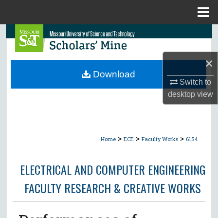
Menu
Home
Search
Browse Collections
×
Download
Switch to
My Account
desktop
view
About
Digital Commons Network™
>
>
>
Home
ECE
Faculty Works
6154
ELECTRICAL AND COMPUTER ENGINEERING
FACULTY RESEARCH & CREATIVE WORKS