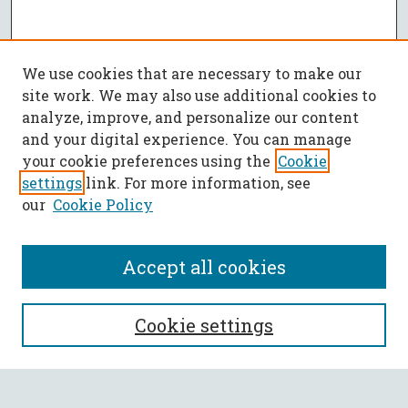
We use cookies that are necessary to make our
site work. We may also use additional cookies to
analyze, improve, and personalize our content
and your digital experience. You can manage
your cookie preferences using the
Cookie
settings
link. For more information, see
our
Cookie Policy
Accept all cookies
SEARCH
Cookie settings
Enter search terms: