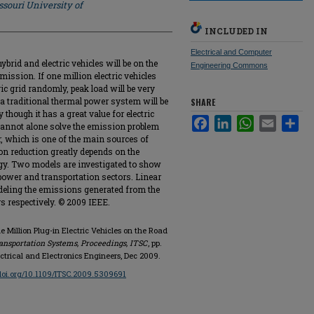
souri University of
INCLUDED IN
Electrical and Computer
ybrid and electric vehicles will be on the
Engineering Commons
mission. If one million electric vehicles
ric grid randomly, peak load will be very
 a traditional thermal power system will be
SHARE
though it has a great value for electric
Facebook
LinkedIn
WhatsApp
Email
Sha
cannot alone solve the emission problem
r, which is one of the main sources of
on reduction greatly depends on the
y. Two models are investigated to show
 power and transportation sectors. Linear
eling the emissions generated from the
s respectively. © 2009 IEEE.
 Million Plug-in Electric Vehicles on the Road
ansportation Systems, Proceedings, ITSC
, pp.
lectrical and Electronics Engineers, Dec 2009.
/doi.org/10.1109/ITSC.2009.5309691