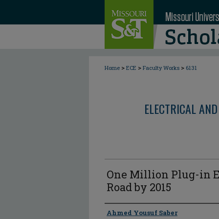
>
>
>
Home
ECE
Faculty Works
6131
ELECTRICAL AND
One Million Plug-in E
Road by 2015
Author
Ahmed Yousuf Saber