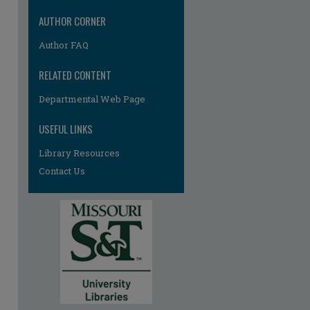
AUTHOR CORNER
Author FAQ
RELATED CONTENT
Departmental Web Page
re
USEFUL LINKS
Library Resources
Contact Us