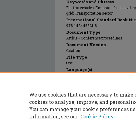
Keywords and Phrases
Electric vehicles; Emission; Load leveli
grid; Transportation sector
International Standard Book Nu
978-142445521-8
Document Type
Article - Conference proceedings
Document Version
Citation
File Type
text
Language(s)
English
Rights
© 2024 Institute of Electrical and Electr
We use cookies that are necessary to make 
Publication Date
28 Dec 2009
cookies to analyze, improve, and personaliz
You can manage your cookie preferences us
information, see our
Cookie Policy
Home
|
About
|
FAQ
|
My Accoun
Privacy
Copyright