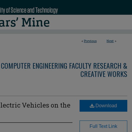
<
Previous
Next
>
 COMPUTER ENGINEERING FACULTY RESEARCH &
CREATIVE WORKS
lectric Vehicles on the
Download
Full Text Link