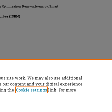
ng; Optimization; Renewable energy; Smart
mber (ISBN)
onics Engineers, All rights reserved.
our site work. We may also use additional
e our content and your digital experience.
ing the
Cookie settings
link. For more
t
|
Accessibility Statement