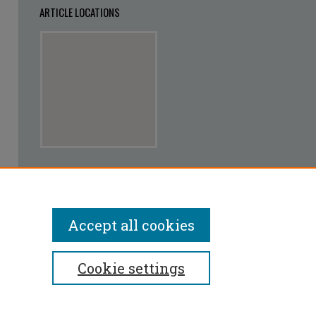
ARTICLE LOCATIONS
View articles on map
View articles in Google Earth
Accept all cookies
Cookie settings