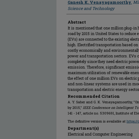
Ganesh K. Venayagamoorthy
,
Mis
Science and Technology
Abstract
It is mentioned that one million plug-in h
road by 2015 in United States to reduce e
(EVs) are connected to the existing elect
high. Electrified transportation based on
costly economically and environmentally 
power and transportation sectors. EVs 
completely since they need electric powe
emission. Therefore, significant emissi
maximum utilization of renewable energ
the effect of one million EVs on electric
and non-linear systems are used in mod
transportation and electric energy sector
Recommended Citation
A. Y. Saber and G. K. Venayagamoorthy, "One
by 2015,"
IEEE Conference on Intelligent Tr
141 - 147, article no. 5309691, Institute of E
The definitive version is available at
https:/
Department(s)
Electrical and Computer Engineering