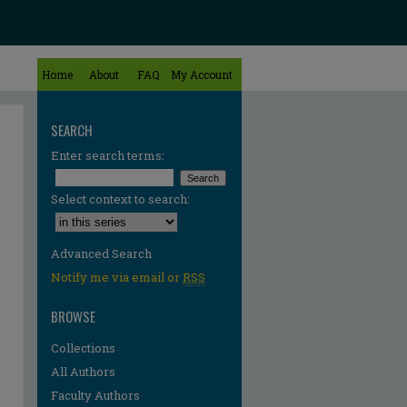
Home
About
FAQ
My Account
SEARCH
Enter search terms:
Select context to search:
Advanced Search
Notify me via email or
RSS
BROWSE
Collections
All Authors
Faculty Authors