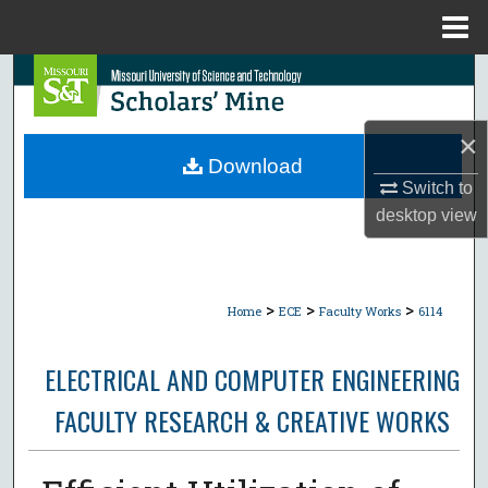
Menu
Home
Search
Browse Collections
×
Download
My Account
Switch to
desktop
view
About
Digital Commons Network™
>
>
>
Home
ECE
Faculty Works
6114
ELECTRICAL AND COMPUTER ENGINEERING
FACULTY RESEARCH & CREATIVE WORKS