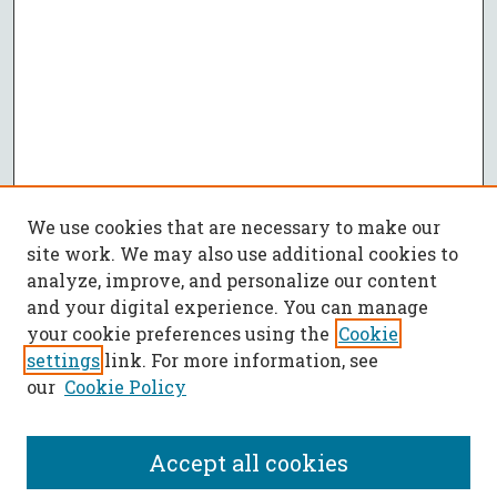
We use cookies that are necessary to make our
site work. We may also use additional cookies to
analyze, improve, and personalize our content
and your digital experience. You can manage
your cookie preferences using the
Cookie
settings
link. For more information, see
our
Cookie Policy
Accept all cookies