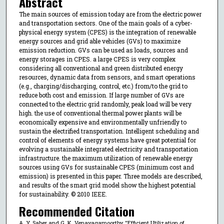
Abstract
The main sources of emission today are from the electric power
and transportation sectors. One of the main goals of a cyber-
physical energy system (CPES) is the integration of renewable
energy sources and grid able vehicles (GVs) to maximize
emission reduction. GVs can be used as loads, sources and
energy storages in CPES. a large CPES is very complex
considering all conventional and green distributed energy
resources, dynamic data from sensors, and smart operations
(e.g., charging/discharging, control, etc.) from/to the grid to
reduce both cost and emission. If large number of GVs are
connected to the electric grid randomly, peak load will be very
high. the use of conventional thermal power plants will be
economically expensive and environmentally unfriendly to
sustain the electrified transportation. Intelligent scheduling and
control of elements of energy systems have great potential for
evolving a sustainable integrated electricity and transportation
infrastructure. the maximum utilization of renewable energy
sources using GVs for sustainable CPES (minimum cost and
emission) is presented in this paper. Three models are described,
and results of the smart grid model show the highest potential
for sustainability. © 2010 IEEE.
Recommended Citation
A. Y. Saber and G. K. Venayagamoorthy, "Efficient Utilization of