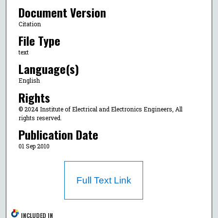
Document Version
Citation
File Type
text
Language(s)
English
Rights
© 2024 Institute of Electrical and Electronics Engineers, All
rights reserved.
Publication Date
01 Sep 2010
Full Text Link
INCLUDED IN