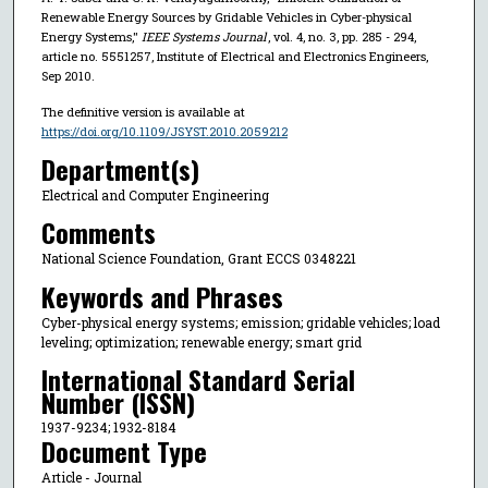
Renewable Energy Sources by Gridable Vehicles in Cyber-physical
Energy Systems,"
IEEE Systems Journal
, vol. 4, no. 3, pp. 285 - 294,
article no. 5551257, Institute of Electrical and Electronics Engineers,
Sep 2010.
The definitive version is available at
https://doi.org/10.1109/JSYST.2010.2059212
Department(s)
Electrical and Computer Engineering
Comments
National Science Foundation, Grant ECCS 0348221
Keywords and Phrases
Cyber-physical energy systems; emission; gridable vehicles; load
leveling; optimization; renewable energy; smart grid
International Standard Serial
Number (ISSN)
1937-9234; 1932-8184
Document Type
Article - Journal