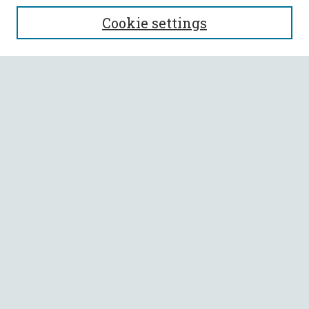
SEARCH
Cookie settings
Enter search terms:
Select context to search:
Advanced Search
Notify me via email or
RSS
BROWSE
Collections
All Authors
Faculty Authors
AUTHOR CORNER