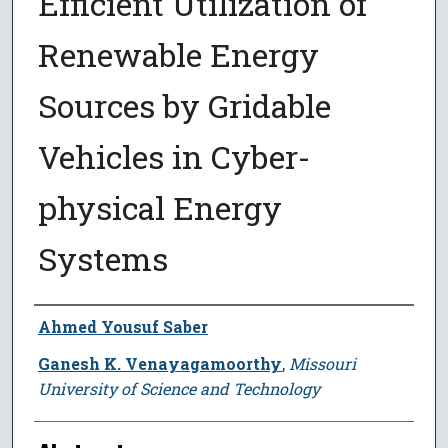
Efficient Utilization of
Renewable Energy
Sources by Gridable
Vehicles in Cyber-
physical Energy
Systems
Author
Ahmed Yousuf Saber
Ganesh K. Venayagamoorthy
,
Missouri
University of Science and Technology