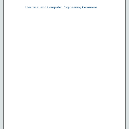
Electrical and Computer Engineering Commons