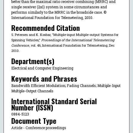
better than the maximal ratio receiver combining (MRRC) and
single receiver (2x1) system in some circumstances and
performs similarly to the MRRC in the broadside case. ©
International Foundation for Telemetering, 2010.
Recommended Citation
S. Petersen and K. Kosbar, "Multiple-input Multiple-output Systems for
Spinning Vehicles,"
Proceedings of the International Telemetering
Conference
, vol. 46, International Foundation for Telemetering, Dec
2010.
Department(s)
Electrical and Computer Engineering
Keywords and Phrases
Bandwidth Efficient Modulation; Fading Channels; Multiple-Input
Multiple-Output Channels
International Standard Serial
Number (ISSN)
0884-5123
Document Type
Article - Conference proceedings