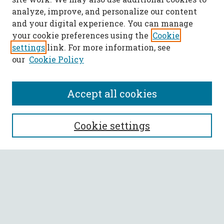
analyze, improve, and personalize our content
and your digital experience. You can manage
your cookie preferences using the
Cookie
settings
link. For more information, see
our
Cookie Policy
Accept all cookies
SEARCH
Cookie settings
Enter search terms:
Select context to search:
Advanced Search