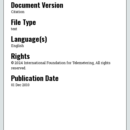
Document Version
Citation
File Type
text
Language(s)
English
Rights
© 2024 International Foundation for Telemetering, All rights
reserved.
Publication Date
01 Dec 2010