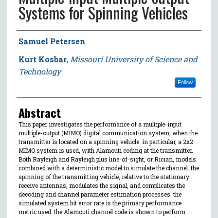
Systems for Spinning Vehicles
Author
Samuel Petersen
Kurt Kosbar
,
Missouri University of Science and
Technology
Follow
Abstract
This paper investigates the performance of a multiple-input
multiple-output (MIMO) digital communication system, when the
transmitter is located on a spinning vehicle. in particular, a 2x2
MIMO system is used, with Alamouti coding at the transmitter.
Both Rayleigh and Rayleigh plus line-of-sight, or Rician, models
combined with a deterministic model to simulate the channel. the
spinning of the transmitting vehicle, relative to the stationary
receive antennas, modulates the signal, and complicates the
decoding and channel parameter estimation processes. the
simulated system bit error rate is the primary performance
metric used. the Alamouti channel code is shown to perform