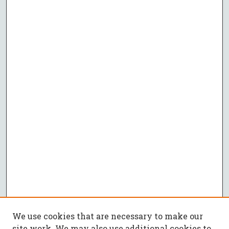
We use cookies that are necessary to make our
site work. We may also use additional cookies to