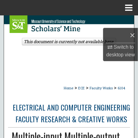
Menu
Home
Search
×
Browse Collections
This document is currently not available here.
Switch to
My Account
desktop
view
About
Digital Commons Network™
>
>
>
Home
ECE
Faculty Works
6104
ELECTRICAL AND COMPUTER ENGINEERING
FACULTY RESEARCH & CREATIVE WORKS
Multiple-input Multiple-output