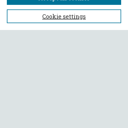
SEARCH
Cookie settings
Enter search terms:
Select context to search:
Advanced Search
Notify me via email or
RSS
BROWSE
Collections
All Authors
Faculty Authors