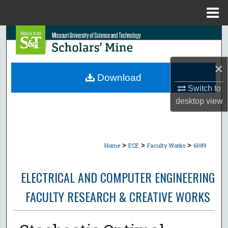
Menu
Home
Search
Browse Collections
×
Download
My Account
Switch to
desktop
view
About
Digital Commons Network™
>
>
>
Home
ECE
Faculty Works
6089
ELECTRICAL AND COMPUTER ENGINEERING
FACULTY RESEARCH & CREATIVE WORKS