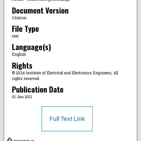
Document Version
Citation
File Type
text
Language(s)
English
Rights
© 2024 Institute of Electrical and Electronics Engineers, All
rights reserved.
Publication Date
01 Jan 2011
Full Text Link