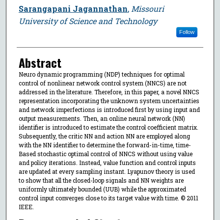
Sarangapani Jagannathan
,
Missouri
University of Science and Technology
Follow
Abstract
Neuro dynamic programming (NDP) techniques for optimal
control of nonlinear network control system (NNCS) are not
addressed in the literature. Therefore, in this paper, a novel NNCS
representation incorporating the unknown system uncertainties
and network imperfections is introduced first by using input and
output measurements. Then, an online neural network (NN)
identifier is introduced to estimate the control coefficient matrix.
Subsequently, the critic NN and action NN are employed along
with the NN identifier to determine the forward-in-time, time-
Based stochastic optimal control of NNCS without using value
and policy iterations. Instead, value function and control inputs
are updated at every sampling instant. Lyapunov theory is used
to show that all the closed-loop signals and NN weights are
uniformly ultimately bounded (UUB) while the approximated
control input converges close to its target value with time. © 2011
IEEE.