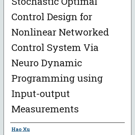
Stochastic Optimal
Control Design for
Nonlinear Networked
Control System Via
Neuro Dynamic
Programming using
Input-output
Measurements
Author
Hao Xu