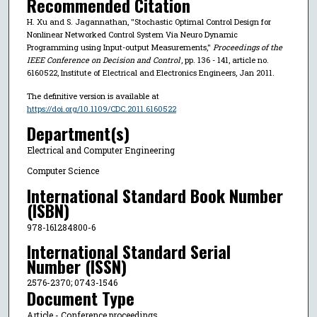
Recommended Citation
H. Xu and S. Jagannathan, "Stochastic Optimal Control Design for
Nonlinear Networked Control System Via Neuro Dynamic
Programming using Input-output Measurements,"
Proceedings of the
IEEE Conference on Decision and Control
, pp. 136 - 141, article no.
6160522, Institute of Electrical and Electronics Engineers, Jan 2011.
The definitive version is available at
https://doi.org/10.1109/CDC.2011.6160522
Department(s)
Electrical and Computer Engineering
Computer Science
International Standard Book Number
(ISBN)
978-161284800-6
International Standard Serial
Number (ISSN)
2576-2370; 0743-1546
Document Type
Article - Conference proceedings