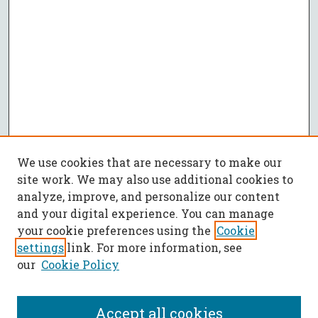
We use cookies that are necessary to make our
site work. We may also use additional cookies to
analyze, improve, and personalize our content
and your digital experience. You can manage
your cookie preferences using the
Cookie
settings
link. For more information, see
our
Cookie Policy
Accept all cookies