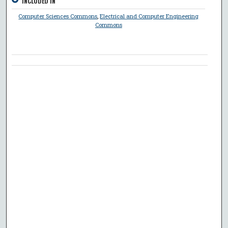
INCLUDED IN
Computer Sciences Commons
,
Electrical and Computer Engineering
Commons