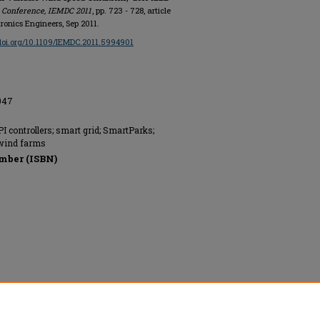
s Conference, IEMDC 2011
, pp. 723 - 728, article
tronics Engineers, Sep 2011.
/doi.org/10.1109/IEMDC.2011.5994901
2047
I controllers; smart grid; SmartParks;
 wind farms
mber (ISBN)
onics Engineers, All rights reserved.