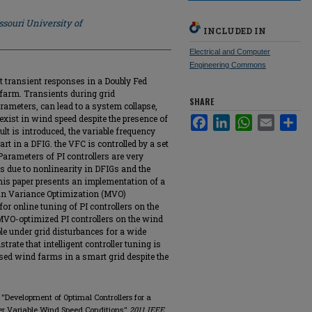
souri University of
INCLUDED IN
Electrical and Computer
Engineering Commons
t transient responses in a Doubly Fed
farm. Transients during grid
SHARE
rameters, can lead to a system collapse,
exist in wind speed despite the presence of
Facebook
LinkedIn
WhatsApp
Email
Sha
t is introduced, the variable frequency
art in a DFIG. the VFC is controlled by a set
 Parameters of PI controllers are very
ds due to nonlinearity in DFIGs and the
his paper presents an implementation of a
ean Variance Optimization (MVO)
for online tuning of PI controllers on the
 MVO-optimized PI controllers on the wind
le under grid disturbances for a wide
rate that intelligent controller tuning is
ased wind farms in a smart grid despite the
"Development of Optimal Controllers for a
r Variable Wind Speed Conditions,"
2011 IEEE