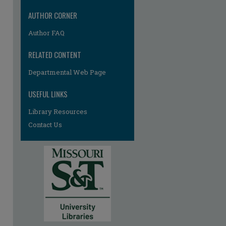
AUTHOR CORNER
Author FAQ
RELATED CONTENT
Departmental Web Page
re
USEFUL LINKS
Library Resources
Contact Us