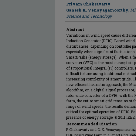
Author
Priyam Chakravarty
Ganesh K. Venayagamoorthy
,
Mis
Science and Technology
Abstract
Variations in wind speed cause differen
Induction Generator (DFIG)-Based wind 
disturbances, depending on controller pa
especially when significant fluctuations 
SmartParks (energy storage). When a faul
converter (VFC) is the most susceptible p
of Proportional Integral (PI) controllers.
difficult to tune using traditional metho
increasing complexity of smart grids. T
new efficient heuristic approach, the M
algorithm, on a digital signal processor, 
rotor-side converter of a DFIG. with the
farm, the entire smart grid remains stab
range of wind speeds. the results demonst
critical for optimal operation of DFIG-B
presence of energy storage. © 2011 IEEE.
Recommended Citation
P. Chakravarty and G. K. Venayagamoorthy, 
DFIG based Wind Farm in a Smart Grid unde