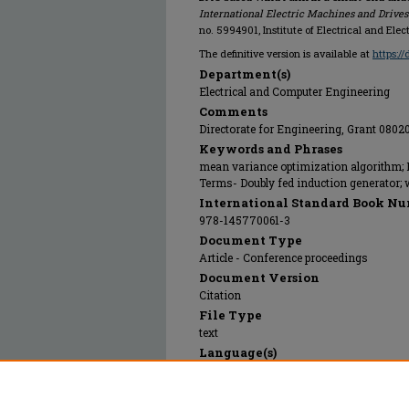
International Electric Machines and Drive
no. 5994901, Institute of Electrical and Elec
The definitive version is available at
https:/
Department(s)
Electrical and Computer Engineering
Comments
Directorate for Engineering, Grant 080
Keywords and Phrases
mean variance optimization algorithm; P
Terms- Doubly fed induction generator;
International Standard Book Nu
978-145770061-3
Document Type
Article - Conference proceedings
Document Version
Citation
File Type
text
Language(s)
English
Rights
© 2024 Institute of Electrical and Electr