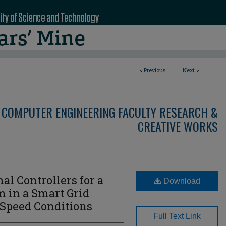
<
Previous
Next
>
 COMPUTER ENGINEERING FACULTY RESEARCH &
CREATIVE WORKS
l Controllers for a
Download
 in a Smart Grid
Speed Conditions
Full Text Link