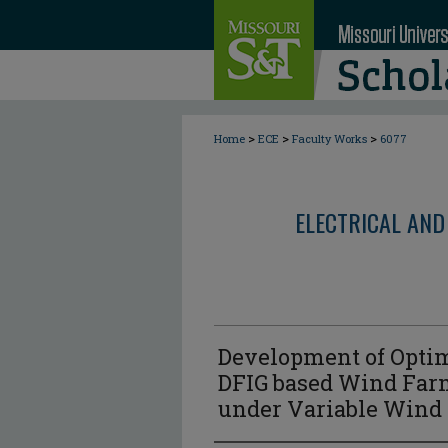
>
>
>
Home
ECE
Faculty Works
6077
ELECTRICAL AND
Development of Optima
DFIG based Wind Farm
under Variable Wind 