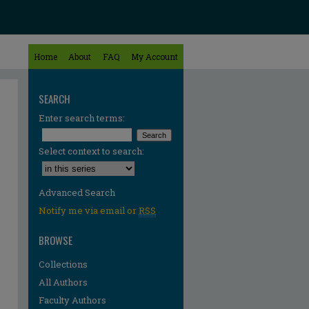
Home
About
FAQ
My Account
SEARCH
Enter search terms:
Select context to search:
Advanced Search
Notify me via email or
RSS
BROWSE
Collections
All Authors
Faculty Authors