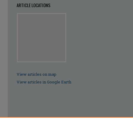
ARTICLE LOCATIONS
View articles on map
View articles in Google Earth