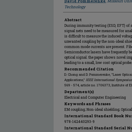
David Pommerenke
,
Missouri Univ
Technology
Abstract
During immunity testing (ESD, EFT) of a d
signal nets need to be measured for ana
is difficult to measure the induced voltage
unwanted coupling by the non-ideal shieldi
common mode currents are present. Fiber
Semiconductor lasers have frequently be
optical signal. the paper shows novel im
leading to a small, low cost optical prob
Recommended Citation
D. Chong and D. Pommerenke, "Laser Optica
Applications,"
IEEE International Symposiu
569 - 574, article no. 1706373, Institute of 
Department(s)
Electrical and Computer Engineering
Keywords and Phrases
EM coupling; Non-ideal shielding; Optical 
International Standard Book Nu
978-142440293-9
International Standard Serial N