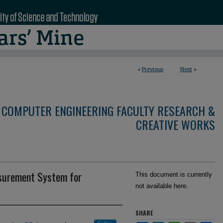
<
Previous
Next
>
 COMPUTER ENGINEERING FACULTY RESEARCH &
CREATIVE WORKS
asurement System for
This document is currently
not available here.
SHARE