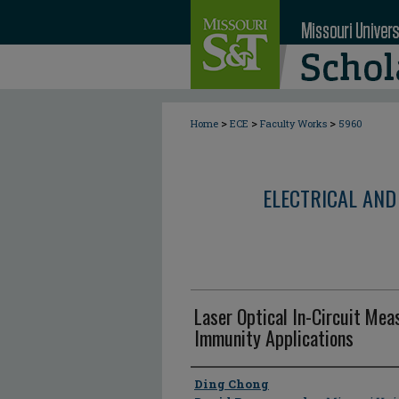
>
>
>
Home
ECE
Faculty Works
5960
ELECTRICAL AND
Laser Optical In-Circuit Me
Immunity Applications
Author
Ding Chong