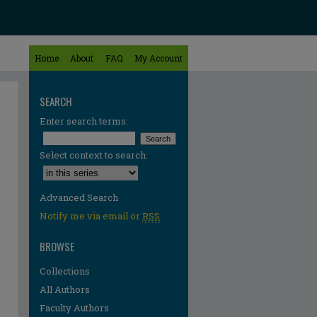
Home
About
FAQ
My Account
SEARCH
Enter search terms:
Select context to search:
Advanced Search
Notify me via email or
RSS
BROWSE
Collections
All Authors
Faculty Authors