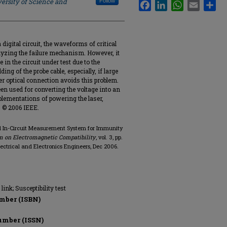
ersity of Science and
Follow
Facebook
LinkedIn
WhatsApp
Email
Sha
igital circuit, the waveforms of critical
lyzing the failure mechanism. However, it
 in the circuit under test due to the
ng of the probe cable, especially, if large
 optical connection avoids this problem.
en used for converting the voltage into an
plementations of powering the laser,
e. © 2006 IEEE.
l In-Circuit Measurement System for Immunity
m on Electromagnetic Compatibility
, vol. 3, pp.
Electrical and Electronics Engineers, Dec 2006.
link; Susceptibility test
mber (ISBN)
umber (ISSN)