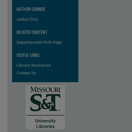
re
AUTHOR CORNER
Author FAQ
RELATED CONTENT
Departmental Web Page
USEFUL LINKS
Library Resources
Contact Us