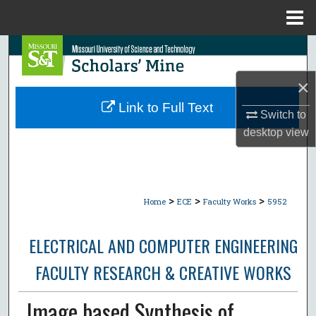
Menu
Home
Search
×
Browse Collections
Link to Full Text
Switch to
My Account
desktop
view
About
Digital Commons Network™
>
>
>
Home
ECE
Faculty Works
5952
ELECTRICAL AND COMPUTER ENGINEERING
FACULTY RESEARCH & CREATIVE WORKS
Image based Synthesis of