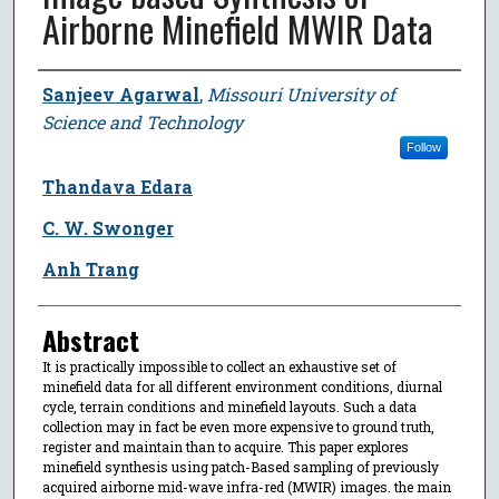
Airborne Minefield MWIR Data
Author
Sanjeev Agarwal
,
Missouri University of
Science and Technology
Follow
Thandava Edara
C. W. Swonger
Anh Trang
Abstract
It is practically impossible to collect an exhaustive set of
minefield data for all different environment conditions, diurnal
cycle, terrain conditions and minefield layouts. Such a data
collection may in fact be even more expensive to ground truth,
register and maintain than to acquire. This paper explores
minefield synthesis using patch-Based sampling of previously
acquired airborne mid-wave infra-red (MWIR) images. the main