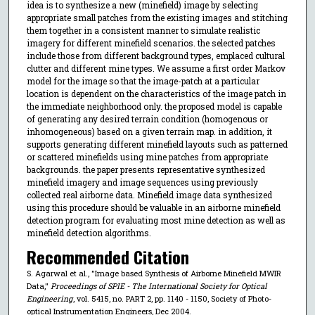
idea is to synthesize a new (minefield) image by selecting
appropriate small patches from the existing images and stitching
them together in a consistent manner to simulate realistic
imagery for different minefield scenarios. the selected patches
include those from different background types, emplaced cultural
clutter and different mine types. We assume a first order Markov
model for the image so that the image-patch at a particular
location is dependent on the characteristics of the image patch in
the immediate neighborhood only. the proposed model is capable
of generating any desired terrain condition (homogenous or
inhomogeneous) based on a given terrain map. in addition, it
supports generating different minefield layouts such as patterned
or scattered minefields using mine patches from appropriate
backgrounds. the paper presents representative synthesized
minefield imagery and image sequences using previously
collected real airborne data. Minefield image data synthesized
using this procedure should be valuable in an airborne minefield
detection program for evaluating most mine detection as well as
minefield detection algorithms.
Recommended Citation
S. Agarwal et al., "Image based Synthesis of Airborne Minefield MWIR
Data,"
Proceedings of SPIE - The International Society for Optical
Engineering
, vol. 5415, no. PART 2, pp. 1140 - 1150, Society of Photo-
optical Instrumentation Engineers, Dec 2004.