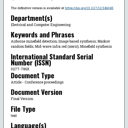
The definitive version is available at
https://doi.org/10.1117/12.546045
Department(s)
Electrical and Computer Engineering
Keywords and Phrases
Airborne minefield detection; Image based synthesis; Markov
random fields; Mid-wave infra red (mwir); Minefield synthesis
International Standard Serial
Number (ISSN)
0277-786X
Document Type
Article - Conference proceedings
Document Version
Final Version
File Type
text
Language(s)