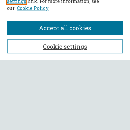
settings
link. For more information, see
our
Cookie Policy
Accept all cookies
SEARCH
Cookie settings
Enter search terms:
Select context to search:
Advanced Search
Notify me via email or
RSS
BROWSE