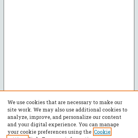
We use cookies that are necessary to make our
site work. We may also use additional cookies to
analyze, improve, and personalize our content
and your digital experience. You can manage
your cookie preferences using the
Cookie