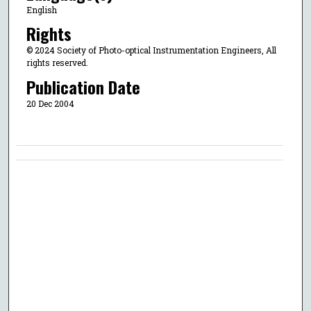
English
Rights
© 2024 Society of Photo-optical Instrumentation Engineers, All
rights reserved.
Publication Date
20 Dec 2004