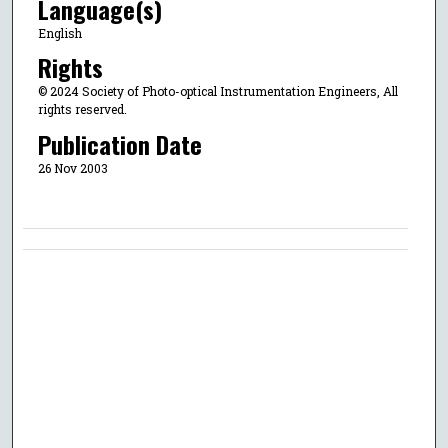
Language(s)
English
Rights
© 2024 Society of Photo-optical Instrumentation Engineers, All
rights reserved.
Publication Date
26 Nov 2003