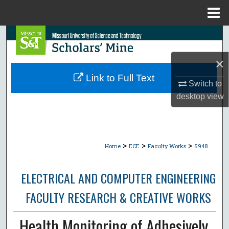
Menu
Home
Search
×
Browse Collections
Link to Full Text
Switch to
My Account
desktop
view
About
Digital Commons Network™
>
>
>
Home
ECE
Faculty Works
5948
ELECTRICAL AND COMPUTER ENGINEERING
FACULTY RESEARCH & CREATIVE WORKS
Health Monitoring of Adhesively