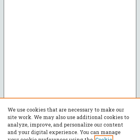
We use cookies that are necessary to make our
site work. We may also use additional cookies to
analyze, improve, and personalize our content
and your digital experience. You can manage
your cookie preferences using the
Cookie