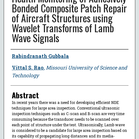
Bonded Composite Patch Repair
of Aircraft Structures using
Wavelet Transforms of Lamb
Wave Signals
Author
Rabindranath Gubbala
Vittal S. Rao
,
Missouri University of Science and
Technology
Abstract
In recent years there was a need for developing efficient NDE
techniques for large area inspection. Conventional ultrasonic
inspection techniques such as C-scan and B-scan are very time
consuming because the transducer needs to be scanned over
each point of structure under the test. Ultrasonically, Lamb wave
is considered to be a candidate for large area inspection based on
its capability of propagating long distances and its media-