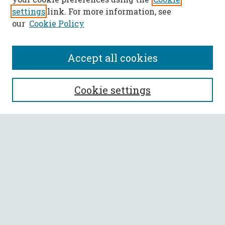
settings
link. For more information, see
our
Cookie Policy
Accept all cookies
SEARCH
Cookie settings
Enter search terms:
Select context to search:
Advanced Search
Notify me via email or
RSS
BROWSE