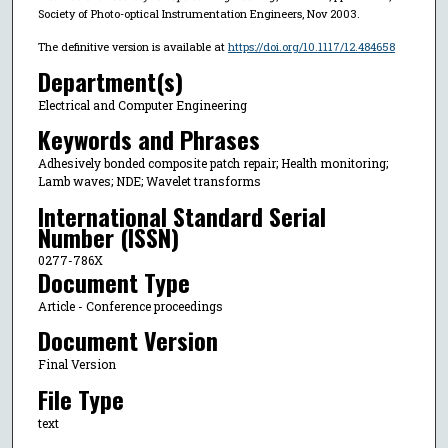
Society of Photo-optical Instrumentation Engineers, Nov 2003.
The definitive version is available at
https://doi.org/10.1117/12.484658
Department(s)
Electrical and Computer Engineering
Keywords and Phrases
Adhesively bonded composite patch repair; Health monitoring;
Lamb waves; NDE; Wavelet transforms
International Standard Serial
Number (ISSN)
0277-786X
Document Type
Article - Conference proceedings
Document Version
Final Version
File Type
text