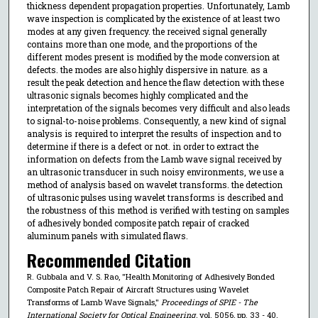
thickness dependent propagation properties. Unfortunately, Lamb
wave inspection is complicated by the existence of at least two
modes at any given frequency. the received signal generally
contains more than one mode, and the proportions of the
different modes present is modified by the mode conversion at
defects. the modes are also highly dispersive in nature. as a
result the peak detection and hence the flaw detection with these
ultrasonic signals becomes highly complicated and the
interpretation of the signals becomes very difficult and also leads
to signal-to-noise problems. Consequently, a new kind of signal
analysis is required to interpret the results of inspection and to
determine if there is a defect or not. in order to extract the
information on defects from the Lamb wave signal received by
an ultrasonic transducer in such noisy environments, we use a
method of analysis based on wavelet transforms. the detection
of ultrasonic pulses using wavelet transforms is described and
the robustness of this method is verified with testing on samples
of adhesively bonded composite patch repair of cracked
aluminum panels with simulated flaws.
Recommended Citation
R. Gubbala and V. S. Rao, "Health Monitoring of Adhesively Bonded
Composite Patch Repair of Aircraft Structures using Wavelet
Transforms of Lamb Wave Signals,"
Proceedings of SPIE - The
International Society for Optical Engineering
, vol. 5056, pp. 33 - 40,