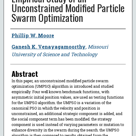
Unconstrained Modified Particle
Swarm Optimization
Author
Phillip W. Moore
Ganesh K. Venayagamoorthy
,
Missouri
University of Science and Technology
Abstract
In this paper, an unconstrained modified particle swarm
optimization (UMPSO) algorithm is introduced and studied
empirically. Four well known benchmark functions, with
asymmetric initial position values, are used as testing functions
for the UMPSO algorithm. the UMPSO is a variation of the
canonical PSO in which the velocity and position is
unconstrained, an additional strategic component is added, and
the social component term has been modified. the strategy
component is used instead of varying parameters or mutation to
enhance diversity in the swarm during the search. the UMPSO
algorithm is then compared to results obtained from the