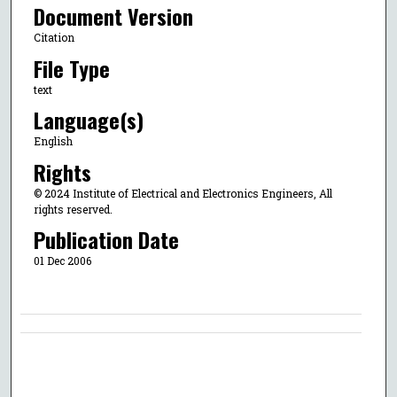
Document Version
Citation
File Type
text
Language(s)
English
Rights
© 2024 Institute of Electrical and Electronics Engineers, All
rights reserved.
Publication Date
01 Dec 2006