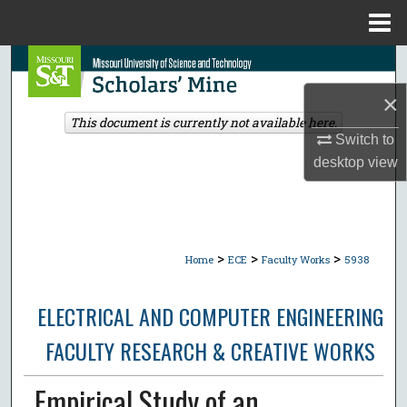
Menu
Home
Search
×
Browse Collections
This document is currently not available here.
Switch to
My Account
desktop
view
About
Digital Commons Network™
>
>
>
Home
ECE
Faculty Works
5938
ELECTRICAL AND COMPUTER ENGINEERING
FACULTY RESEARCH & CREATIVE WORKS
Empirical Study of an