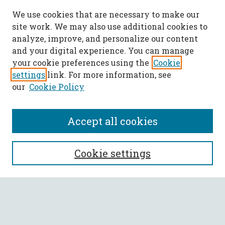
We use cookies that are necessary to make our
site work. We may also use additional cookies to
analyze, improve, and personalize our content
and your digital experience. You can manage
your cookie preferences using the
Cookie
settings
link. For more information, see
our
Cookie Policy
Accept all cookies
SEARCH
Cookie settings
Enter search terms:
Select context to search: