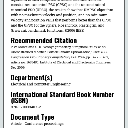
constrained canonical PSO (CPSO) and the unconstrained
canonical PSO (UPSO). the results show that UMPSO algorithm
with no maximum velocity and position, and no minimum
velocity and position value that performs better than the CPSO
and the UPSO for the Sphere, Rosenbrock, Rastrigrin, and
Griewank benchmark functions. ©2006 IEEE.
Recommended Citation
P. W. Moore and G. K. Venayagamoorthy, "Empirical Study of an
Unconstrained Modified Particle Swarm Optimization,"
2006 IEEE
Congress on Evolutionary Computation, CEC 2006
, pp. 1477 - 1482,
article no. 1688483, Institute of Electrical and Electronics Engineers,
Dec 2006.
Department(s)
Electrical and Computer Engineering
International Standard Book Number
(ISBN)
978-078039487-2
Document Type
Article - Conference proceedings