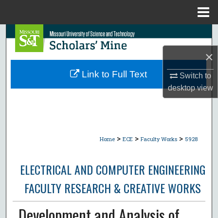
Menu
Home
Search
×
Browse Collections
Link to Full Text
Switch to
My Account
desktop
view
About
Digital Commons Network™
>
>
>
Home
ECE
Faculty Works
5928
ELECTRICAL AND COMPUTER ENGINEERING
FACULTY RESEARCH & CREATIVE WORKS
Development and Analysis of