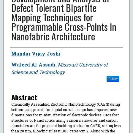
Defect Tolerant Bipartite
Mapping Techniques for
Programmable Cross-Points in
Nanofabric Architecture
Author
Mandar Vijay Joshi
Waleed Al-Assadi
,
Missouri University of
Science and Technology
Follow
Abstract
Chemically Assembled Electronic Nanotechnology (CAEN) using
bottom-up approach for digital circuit design has imposed new
dimensions for miniaturization of electronic devices. Crossbar
structures or Nanofabrics using silicon nanowires and carbon
nanotubes are the proposed building blocks for CAEN, sizing less
than 20 nm, allowing at least 1010 gates/cm 2. Along with the