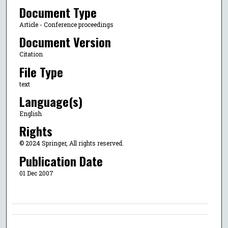
Document Type
Article - Conference proceedings
Document Version
Citation
File Type
text
Language(s)
English
Rights
© 2024 Springer, All rights reserved.
Publication Date
01 Dec 2007