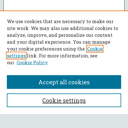
We use cookies that are necessary to make our
site work. We may also use additional cookies to
analyze, improve, and personalize our content
and your digital experience. You can manage
your cookie preferences using the
Cookie
settings
link. For more information, see
our
Cookie Policy
Accept all cookies
SEARCH
Cookie settings
Enter search terms: