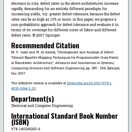
decrease in size, defect rates in the above architectures increase
rapidly, demanding for an entirely different paradigm for
increasing yields, viz. greater defect tolerance, because the defect
rates can be as high as 13% or more. in this paper, we propose a
non-probabilistic approach for defect tolerance and evaluate it in
terms of its coverage for different sizes of fabric and different
defect rates. © 2007 Springer.
Recommended Citation
M. V. Joshi and W. Al-Assadi, "Development and Analysis of Defect
Tolerant Bipartite Mapping Techniques for Programmable Cross-Points
in Nanofabric Architecture,"
Advances and Innovations in Systems,
Computing Sciences and Software Engineering
, pp. 289 - 294, Springer,
Dec 2007.
The definitive version is available at
https://doi.org/10.1007/978-1-
4020-6264-3_52
Department(s)
Electrical and Computer Engineering
International Standard Book Number
(ISBN)
978-140206263-6