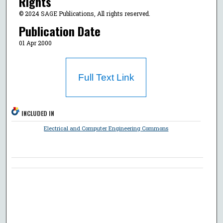
Rights
© 2024 SAGE Publications, All rights reserved.
Publication Date
01 Apr 2000
Full Text Link
INCLUDED IN
Electrical and Computer Engineering Commons