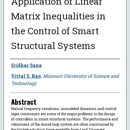
Application of Linear
Matrix Inequalities in
the Control of Smart
Structural Systems
Author
Sridhar Sana
Vittal S. Rao
,
Missouri University of Science and
Technology
Abstract
Natural frequency variations, unmodeled dynamics and control
input constraints are some of the major problems in the design
of controllers in smart structural systems. The performance and
robustness of the closed-loop system are often constrained by
the limited actuation force available from Lead Zirconate