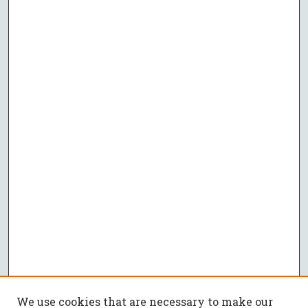
We use cookies that are necessary to make our