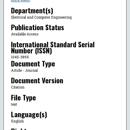
H0E4-WRHQ
Department(s)
Electrical and Computer Engineering
Publication Status
Available Access
International Standard Serial
Number (ISSN)
1045-389X
Document Type
Article - Journal
Document Version
Citation
File Type
text
Language(s)
English