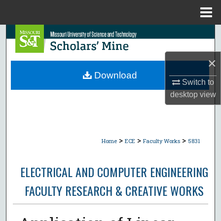
Menu
Home
Search
Browse Collections
×
Download
Switch to
My Account
desktop
view
About
Digital Commons Network™
>
>
>
Home
ECE
Faculty Works
5831
ELECTRICAL AND COMPUTER ENGINEERING
FACULTY RESEARCH & CREATIVE WORKS