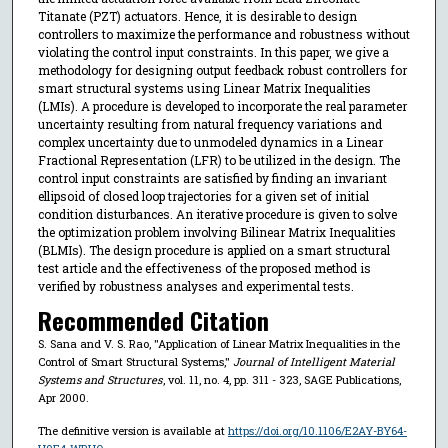
Titanate (PZT) actuators. Hence, it is desirable to design
controllers to maximize the performance and robustness without
violating the control input constraints. In this paper, we give a
methodology for designing output feedback robust controllers for
smart structural systems using Linear Matrix Inequalities
(LMIs). A procedure is developed to incorporate the real parameter
uncertainty resulting from natural frequency variations and
complex uncertainty due to unmodeled dynamics in a Linear
Fractional Representation (LFR) to be utilized in the design. The
control input constraints are satisfied by finding an invariant
ellipsoid of closed loop trajectories for a given set of initial
condition disturbances. An iterative procedure is given to solve
the optimization problem involving Bilinear Matrix Inequalities
(BLMIs). The design procedure is applied on a smart structural
test article and the effectiveness of the proposed method is
verified by robustness analyses and experimental tests.
Recommended Citation
S. Sana and V. S. Rao, "Application of Linear Matrix Inequalities in the
Control of Smart Structural Systems,"
Journal of Intelligent Material
Systems and Structures
, vol. 11, no. 4, pp. 311 - 323, SAGE Publications,
Apr 2000.
The definitive version is available at
https://doi.org/10.1106/E2AY-BY64-