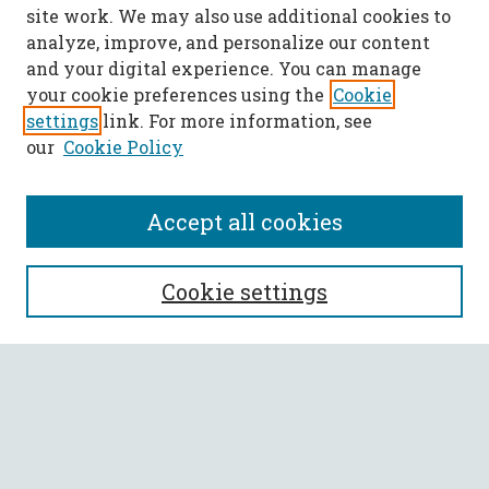
site work. We may also use additional cookies to
analyze, improve, and personalize our content
and your digital experience. You can manage
your cookie preferences using the
Cookie
settings
link. For more information, see
our
Cookie Policy
Accept all cookies
SEARCH
Cookie settings
Enter search terms:
Select context to search:
Advanced Search