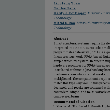
Author
Lingfeng Yuan
Sridhar Sana
Hardy J. Pottinger
,
Missouri Unive
Technology
Vittal S. Rao
,
Missouri University o
Technology
Abstract
Smart structural systems require the el
integrated into the structures to be small
programmable gate array (FPGA) is a goo
In our previous work, FPGA-based digital
simple structural system. In order to imp
hardware resources for FPGA-based archi
Distributed arithmetic (DA) has long been
mechanize computations that are domina
multiplicand. The computational requirem
match this type very well. In this paper 
designed, and results are compared wit
controllers. Single- and multi-variable 
cantilevered beam.
Recommended Citation
L. Yuan et al., "Distributed Arithmetic Imple