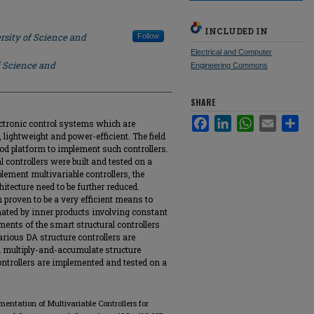
INCLUDED IN
rsity of Science and
Follow
Electrical and Computer
f Science and
Engineering Commons
SHARE
Facebook
LinkedIn
WhatsApp
Email
Sha
ectronic control systems which are
, lightweight and power-efficient. The field
d platform to implement such controllers.
 controllers were built and tested on a
lement multivariable controllers, the
tecture need to be further reduced.
 proven to be a very efficient means to
ted by inner products involving constant
ents of the smart structural controllers
various DA structure controllers are
h multiply-and-accumulate structure
controllers are implemented and tested on a
mentation of Multivariable Controllers for