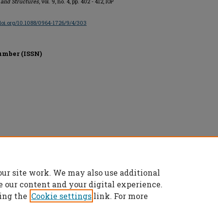
 and Structures
, vol. 9, no. 4, pp. 402 - 412, IOP
/doi.org/10.1088/0964-1726/9/4/303
umber (ISSN)
d.
our site work. We may also use additional
e our content and your digital experience.
ing the
Cookie settings
link. For more