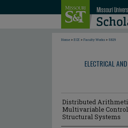
>
>
>
Home
ECE
Faculty Works
5829
ELECTRICAL AND
Distributed Arithmet
Multivariable Control
Structural Systems