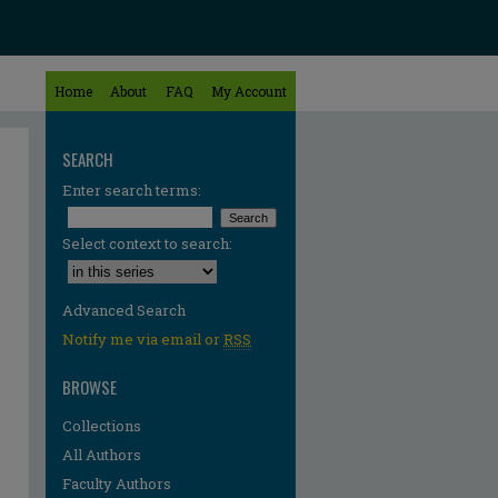
Home
About
FAQ
My Account
SEARCH
Enter search terms:
Select context to search:
Advanced Search
Notify me via email or
RSS
BROWSE
Collections
All Authors
Faculty Authors