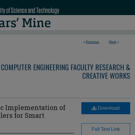
<
Previous
Next
>
 COMPUTER ENGINEERING FACULTY RESEARCH &
CREATIVE WORKS
ic Implementation of
Download
lers for Smart
Full Text Link