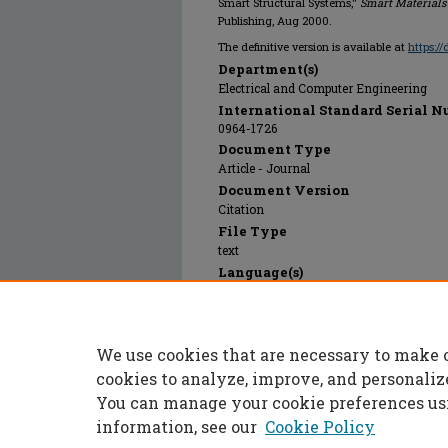
Smart Structural Systems,"
Smart Materials
Publishing, Aug 2000.
The definitive version is available at
https:/
Department(s)
Electrical and Computer Engineering
International Standard Serial N
0964-1726
Document Type
Article - Journal
Document Version
Citation
File Type
text
Language(s)
English
Rights
© 2024 IOP Publishing, All rights reserve
We use cookies that are necessary to make 
Publication Date
01 Aug 2000
cookies to analyze, improve, and personaliz
You can manage your cookie preferences us
information, see our
Cookie Policy