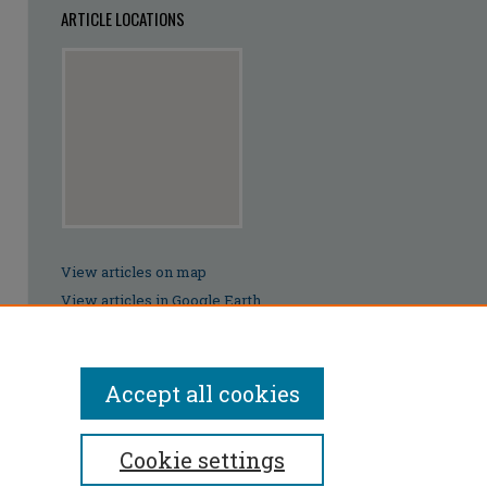
ARTICLE LOCATIONS
View articles on map
View articles in Google Earth
Accept all cookies
Cookie settings