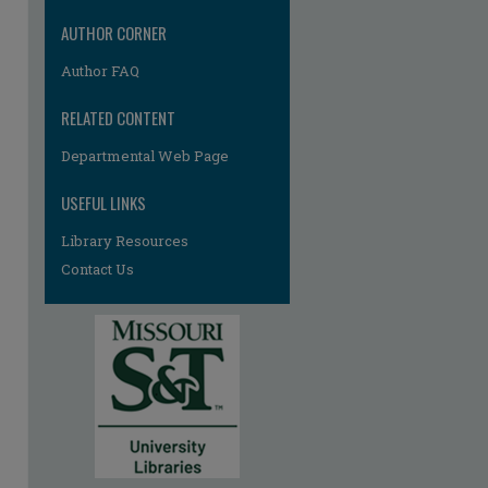
AUTHOR CORNER
Author FAQ
RELATED CONTENT
Departmental Web Page
re
USEFUL LINKS
Library Resources
Contact Us