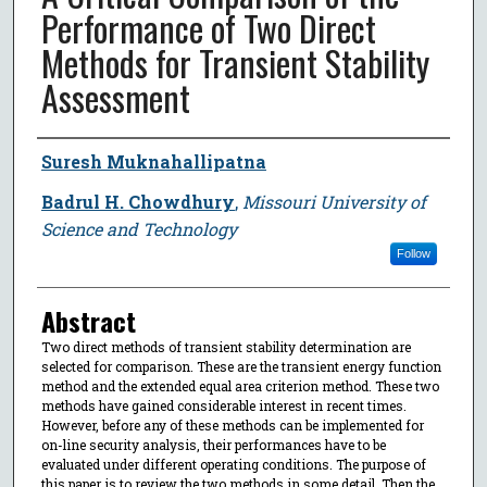
Performance of Two Direct
Methods for Transient Stability
Assessment
Author
Suresh Muknahallipatna
Badrul H. Chowdhury
,
Missouri University of
Science and Technology
Follow
Abstract
Two direct methods of transient stability determination are
selected for comparison. These are the transient energy function
method and the extended equal area criterion method. These two
methods have gained considerable interest in recent times.
However, before any of these methods can be implemented for
on-line security analysis, their performances have to be
evaluated under different operating conditions. The purpose of
this paper is to review the two methods in some detail. Then the