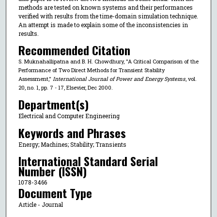
methods are tested on known systems and their performances
verified with results from the time-domain simulation technique.
An attempt is made to explain some of the inconsistencies in
results.
Recommended Citation
S. Muknahallipatna and B. H. Chowdhury, "A Critical Comparison of the
Performance of Two Direct Methods for Transient Stability
Assessment,"
International Journal of Power and Energy Systems
, vol.
20, no. 1, pp. 7 - 17, Elsevier, Dec 2000.
Department(s)
Electrical and Computer Engineering
Keywords and Phrases
Energy; Machines; Stability; Transients
International Standard Serial
Number (ISSN)
1078-3466
Document Type
Article - Journal