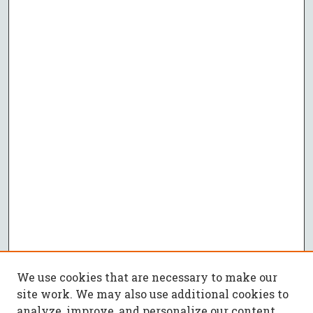
We use cookies that are necessary to make our
site work. We may also use additional cookies to
analyze, improve, and personalize our content