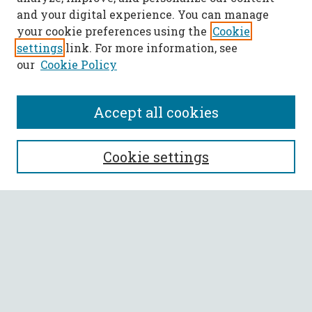
and your digital experience. You can manage
your cookie preferences using the
Cookie
settings
link. For more information, see
our
Cookie Policy
Accept all cookies
SEARCH
Cookie settings
Enter search terms:
Select context to search:
Advanced Search
Notify me via email or
RSS