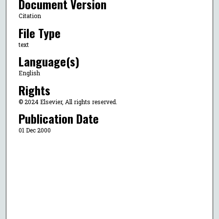
Document Version
Citation
File Type
text
Language(s)
English
Rights
© 2024 Elsevier, All rights reserved.
Publication Date
01 Dec 2000