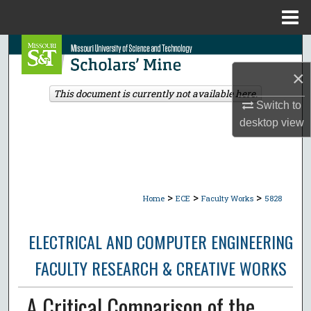
Menu
Home
Search
×
Browse Collections
This document is currently not available here.
Switch to
My Account
desktop
view
About
Digital Commons Network™
>
>
>
Home
ECE
Faculty Works
5828
ELECTRICAL AND COMPUTER ENGINEERING
FACULTY RESEARCH & CREATIVE WORKS
A Critical Comparison of the