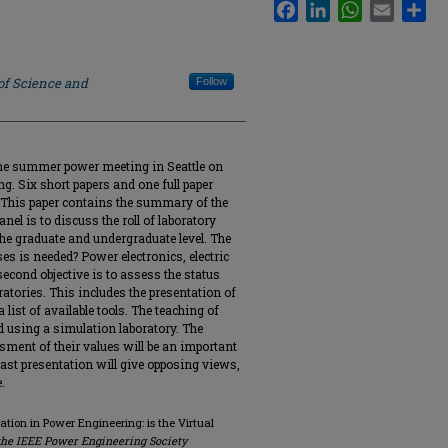
Facebook
LinkedIn
WhatsApp
Email
Sha
of Science and
Follow
he summer power meeting in Seattle on
g. Six short papers and one full paper
 This paper contains the summary of the
anel is to discuss the roll of laboratory
the graduate and undergraduate level. The
es is needed? Power electronics, electric
econd objective is to assess the status
ratories. This includes the presentation of
 list of available tools. The teaching of
 using a simulation laboratory. The
sment of their values will be an important
e last presentation will give opposing views,
.
ation in Power Engineering: is the Virtual
the IEEE Power Engineering Society