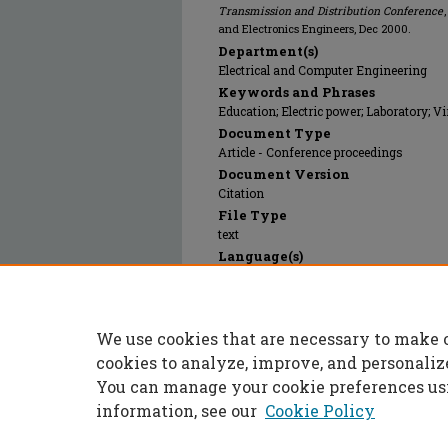
Transmission and Distribution Conference
and Electronics Engineers, Dec 2000.
Department(s)
Electrical and Computer Engineering
Keywords and Phrases
Education; Electric power; Laboratory; Vi
Document Type
Article - Conference proceedings
Document Version
Citation
File Type
text
Language(s)
English
Rights
© 2024 Institute of Electrical and Electr
We use cookies that are necessary to make 
Publication Date
01 Dec 2000
cookies to analyze, improve, and personaliz
You can manage your cookie preferences us
information, see our
Cookie Policy
Home
|
About
|
FAQ
|
My Accoun