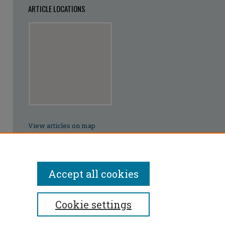
ARTICLE LOCATIONS
View articles on map
View articles in Google Earth
Accept all cookies
Cookie settings