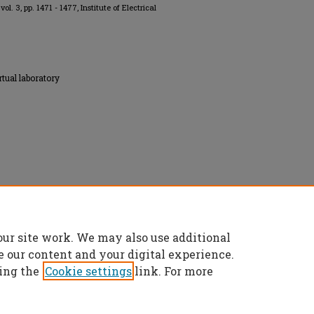
, vol. 3, pp. 1471 - 1477, Institute of Electrical
rtual laboratory
onics Engineers, All rights reserved.
our site work. We may also use additional
e our content and your digital experience.
ing the
Cookie settings
link. For more
t
|
Accessibility Statement