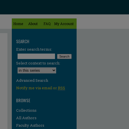
Home
About
FAQ
My Account
SEARCH
Enter search terms:
Select context to search:
Advanced Search
Notify me via email or
RSS
BROWSE
Collections
All Authors
Faculty Authors