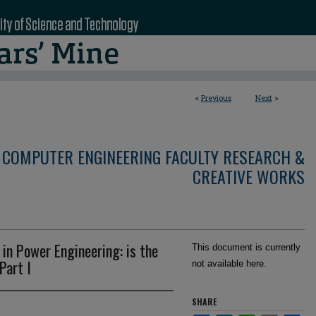
<
Previous
Next
>
 COMPUTER ENGINEERING FACULTY RESEARCH &
CREATIVE WORKS
 in Power Engineering: is the
This document is currently
Part I
not available here.
SHARE