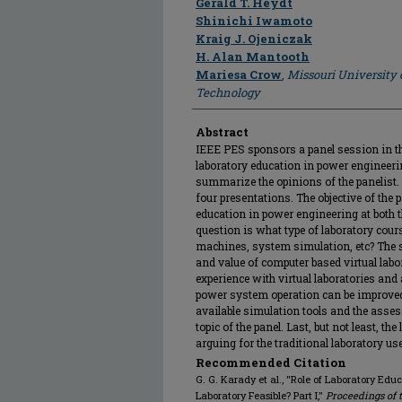
Gerald T. Heydt
Shinichi Iwamoto
Kraig J. Ojeniczak
H. Alan Mantooth
Mariesa Crow
,
Missouri University 
Technology
Abstract
IEEE PES sponsors a panel session in t
laboratory education in power engineerin
summarize the opinions of the panelist.
four presentations. The objective of the p
education in power engineering at both 
question is what type of laboratory cours
machines, system simulation, etc? The s
and value of computer based virtual labo
experience with virtual laboratories and a
power system operation can be improved
available simulation tools and the asses
topic of the panel. Last, but not least, th
arguing for the traditional laboratory use
Recommended Citation
G. G. Karady et al., "Role of Laboratory Educ
Laboratory Feasible? Part I,"
Proceedings of 