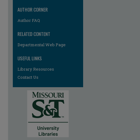
re
AUTHOR CORNER
Author FAQ
RELATED CONTENT
Departmental Web Page
USEFUL LINKS
Library Resources
Contact Us