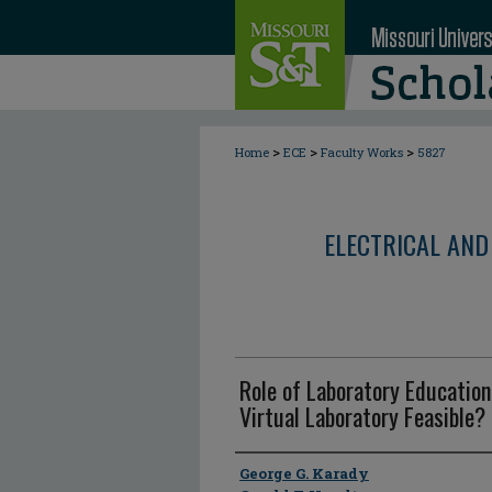
>
>
>
Home
ECE
Faculty Works
5827
ELECTRICAL AND
Role of Laboratory Education
Virtual Laboratory Feasible? 
Author
George G. Karady