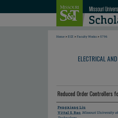
>
>
>
Home
ECE
Faculty Works
5796
ELECTRICAL AND
Reduced Order Controllers f
Author
Pengxiang Liu
Vittal S. Rao
,
Missouri University o
Technology