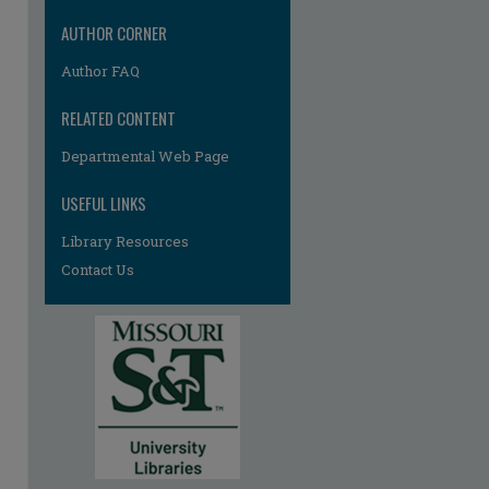
AUTHOR CORNER
Author FAQ
RELATED CONTENT
Departmental Web Page
USEFUL LINKS
Library Resources
Contact Us