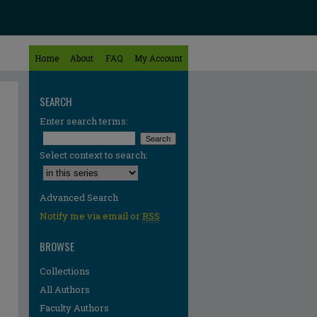
Home
About
FAQ
My Account
SEARCH
Enter search terms:
Select context to search:
Advanced Search
Notify me via email or
RSS
BROWSE
Collections
All Authors
Faculty Authors
re