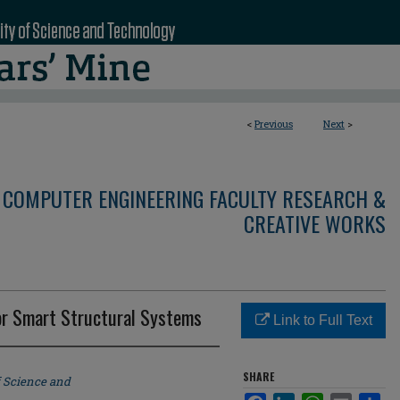
<
Previous
Next
>
 COMPUTER ENGINEERING FACULTY RESEARCH &
CREATIVE WORKS
or Smart Structural Systems
Link to Full Text
SHARE
f Science and
Facebook
LinkedIn
WhatsApp
Email
Sha