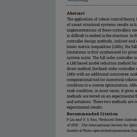
Abstract
The application of robust control theory,
of smart structural systems results in hi
implementations of these controllers 
is difficult to embed in the stmcture. In 
controller design methods, indirect and 
linear matrix inequalities (LMIs), the full
limitations is first synthesized for give
system norm. The full order controller is
a LMI based model reduction method for
direct method, the fixed-order controller
LMIs with an additional nonconvex rank c
computational tool for numerical soluti
condition to a convex optimization. Altho
rank condition, in most cases, it gives 
methods are tested on an experimental 
and actuators. These two methods are 
experimental results.
Recommended Citation
P. Liu and V. S. Rao, "Reduced Order Control
of SPIE - The International Society for Opti
Society of Photo-optical Instrumentation En