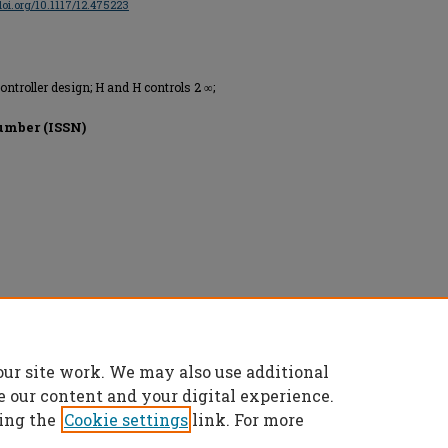
/doi.org/10.1117/12.475223
controller design; H and H controls 2 ∞;
umber (ISSN)
ntation Engineers, All rights reserved.
our site work. We may also use additional
e our content and your digital experience.
ing the
Cookie settings
link. For more