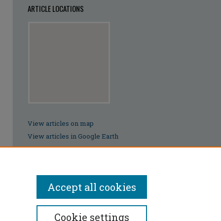
ARTICLE LOCATIONS
View articles on map
View articles in Google Earth
Accept all cookies
Cookie settings