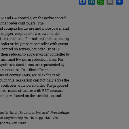
 H2 and H∞ controls, on the active control
gher order controllers. The
need complex hardware and more power and
this paper, we present two lower-order
direct methods. For indirect method, using
 order strictly proper controller with output
n control objectives, bounded H2 or H∞
 then reduced to a lower-order controller by
 minimal H∞ norm reduction error. For
 synthesis conditions are represented by
onstraint. To utilize efficient
ons of convex LMIs, we relax the rank
ugh this relaxation can not fully solve the
a controller with lower-order. The proposed
three-mass structure with PZT sensors
compared based on the simulation and
lers for Smart Structural Systems,"
Proceedings
cal Engineering
, vol. 4693, pp. 256 - 266,
gineers, Jan 2002.