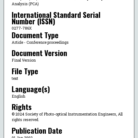
Analysis (PCA)
International Standard Serial
Number (ISSN)
0277-786X
Document Type
Article - Conference proceedings
Document Version
Final Version
File Type
text
Language(s)
English
Rights
© 2024 Society of Photo-optical Instrumentation Engineers, All
rights reserved.
Publication Date
01 Jan 2002