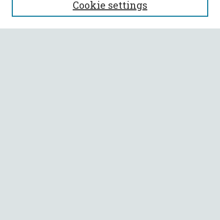
Cookie settings
Enter search terms:
Select context to search:
Advanced Search
Notify me via email or
RSS
BROWSE
Collections
All Authors
Faculty Authors
AUTHOR CORNER