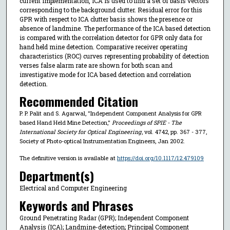
current implementation, ICA is used to find a set of basis vectors
corresponding to the background clutter. Residual error for this
GPR with respect to ICA clutter basis shows the presence or
absence of landmine. The performance of the ICA based detection
is compared with the correlation detector for GPR only data for
hand held mine detection. Comparative receiver operating
characteristics (ROC) curves representing probability of detection
verses false alarm rate are shown for both scan and
investigative mode for ICA based detection and correlation
detection.
Recommended Citation
P. P. Palit and S. Agarwal, "Independent Component Analysis for GPR
based Hand Held Mine Detection,"
Proceedings of SPIE - The
International Society for Optical Engineering
, vol. 4742, pp. 367 - 377,
Society of Photo-optical Instrumentation Engineers, Jan 2002.
The definitive version is available at
https://doi.org/10.1117/12.479109
Department(s)
Electrical and Computer Engineering
Keywords and Phrases
Ground Penetrating Radar (GPR); Independent Component
Analysis (ICA); Landmine-detection; Principal Component