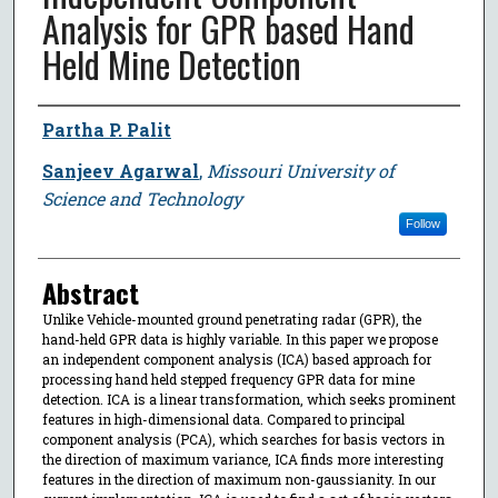
Analysis for GPR based Hand
Held Mine Detection
Author
Partha P. Palit
Sanjeev Agarwal
,
Missouri University of
Science and Technology
Follow
Abstract
Unlike Vehicle-mounted ground penetrating radar (GPR), the
hand-held GPR data is highly variable. In this paper we propose
an independent component analysis (ICA) based approach for
processing hand held stepped frequency GPR data for mine
detection. ICA is a linear transformation, which seeks prominent
features in high-dimensional data. Compared to principal
component analysis (PCA), which searches for basis vectors in
the direction of maximum variance, ICA finds more interesting
features in the direction of maximum non-gaussianity. In our