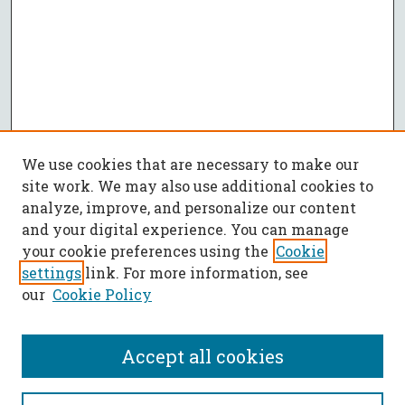
We use cookies that are necessary to make our
site work. We may also use additional cookies to
analyze, improve, and personalize our content
and your digital experience. You can manage
your cookie preferences using the
Cookie
settings
link. For more information, see
our
Cookie Policy
Accept all cookies
SEARCH