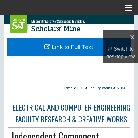
Menu
Home
Search
×
Browse Collections
Link to Full Text
Switch to
My Account
desktop
view
About
Digital Commons Network™
>
>
>
Home
ECE
Faculty Works
5783
ELECTRICAL AND COMPUTER ENGINEERING
FACULTY RESEARCH & CREATIVE WORKS
Independent Component