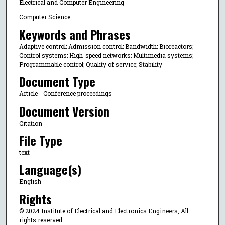
Electrical and Computer Engineering
Computer Science
Keywords and Phrases
Adaptive control; Admission control; Bandwidth; Bioreactors;
Control systems; High-speed networks; Multimedia systems;
Programmable control; Quality of service; Stability
Document Type
Article - Conference proceedings
Document Version
Citation
File Type
text
Language(s)
English
Rights
© 2024 Institute of Electrical and Electronics Engineers, All
rights reserved.