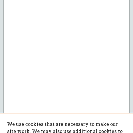
We use cookies that are necessary to make our
site work. We may also use additional cookies to