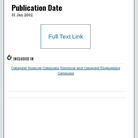
Publication Date
01 Jan 2002
Full Text Link
INCLUDED IN
Computer Sciences Commons
,
Electrical and Computer Engineering
Commons