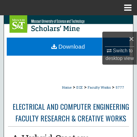
Menu
Home
Search
Browse Collections
×
Download
Switch to
My Account
desktop
view
About
Digital Commons Network™
>
>
>
Home
ECE
Faculty Works
5777
ELECTRICAL AND COMPUTER ENGINEERING
FACULTY RESEARCH & CREATIVE WORKS