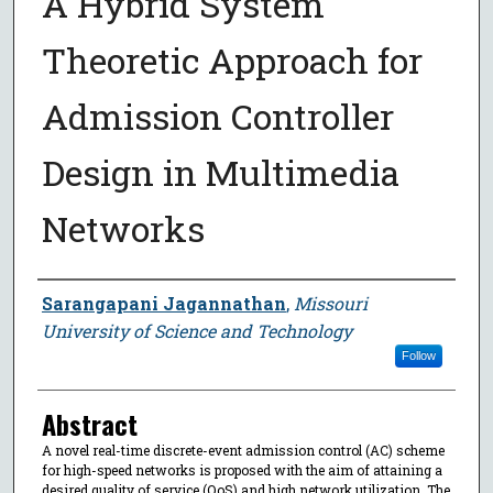
A Hybrid System
Theoretic Approach for
Admission Controller
Design in Multimedia
Networks
Author
Sarangapani Jagannathan
,
Missouri
University of Science and Technology
Follow
Abstract
A novel real-time discrete-event admission control (AC) scheme
for high-speed networks is proposed with the aim of attaining a
desired quality of service (QoS) and high network utilization. The