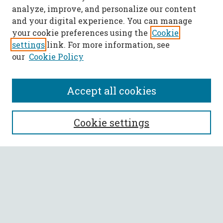
analyze, improve, and personalize our content
and your digital experience. You can manage
your cookie preferences using the
Cookie
settings
link. For more information, see
our
Cookie Policy
Accept all cookies
SEARCH
Cookie settings
Enter search terms:
Select context to search:
Advanced Search