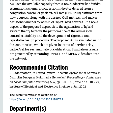
AC uses the available capacity from a novel adaptive bandwidth
estimation scheme, a congestion indicator derived from a
congestion controller, peak bit/cell rate (PBR/PCR) estimate from
new sources, along with the desired QoS metrics, and makes
decisions whether to 'admit' or 'reject' new sources. The novel
aspect of the proposed approach is the application of hybrid
system theory to prove the performance of the admission
controller, stability and the development of rigorous and
repeatable design procedure. The proposed AC is evaluated using
the QoS metrics, which are given in terms of service delay,
packet/cell losses, and network utilization. Simulation results
are presented by streaming ON/OFF and MPEG video data into
the network.
Recommended Citation
S. Jagannathan, "A Hybrid System Theoretic Approach for Admission
Controller Design in Multimedia Networks,"
Proceedings - Conference
on Local Computer Networks, LCN
, pp. 150 - 159, article no. 1181779,
Institute of Electrical and Electronics Engineers, Jan 2002.
The definitive version is available at
https://doi.org/10.1109/LCN.2002.1181779
Department(s)