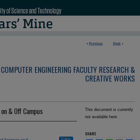
<
Previous
Next
>
 COMPUTER ENGINEERING FACULTY RESEARCH &
CREATIVE WORKS
 on & Off Campus
This document is currently
not available here.
SHARE
of Science and
Follow