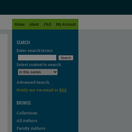
Home
About
FAQ
My Account
SEARCH
Enter search terms:
Select context to search:
Advanced Search
Notify me via email or
RSS
BROWSE
Collections
All Authors
Faculty Authors