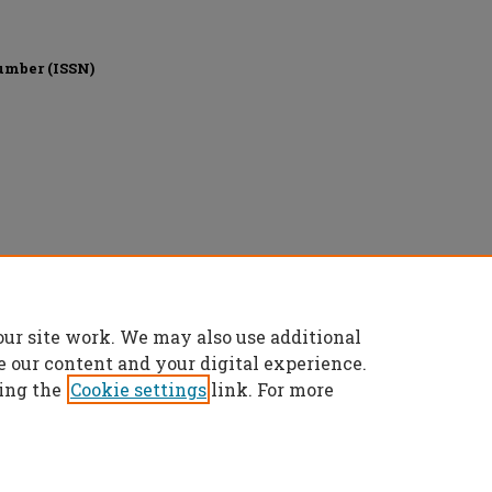
umber (ISSN)
Education, All rights reserved.
our site work. We may also use additional
e our content and your digital experience.
ing the
Cookie settings
link. For more
t
|
Accessibility Statement