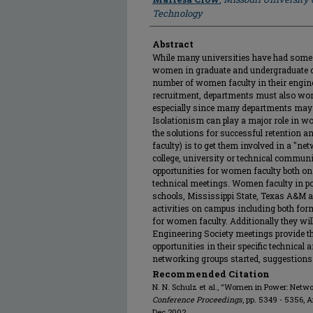
Technology
Abstract
While many universities have had some 
women in graduate and undergraduate clas
number of women faculty in their engin
recruitment, departments must also worr
especially since many departments may
Isolationism can play a major role in wo
the solutions for successful retention a
faculty) is to get them involved in a "net
college, university or technical communi
opportunities for women faculty both on
technical meetings. Women faculty in po
schools, Mississippi State, Texas A&M a
activities on campus including both fo
for women faculty. Additionally they wi
Engineering Society meetings provide 
opportunities in their specific technical 
networking groups started, suggestions 
Recommended Citation
N. N. Schulz et al., "Women in Power: Netw
Conference Proceedings
, pp. 5349 - 5356, 
Dec 2002.