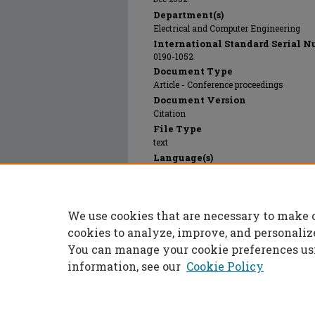
Department(s)
Electrical and Computer Engineering
International Standard Serial N
0190-1052
Document Type
Article - Conference proceedings
Document Version
Citation
File Type
text
Language(s)
English
Rights
© 2024 American Society of Engineering 
We use cookies that are necessary to make 
Publication Date
01 Dec 2002
cookies to analyze, improve, and personaliz
You can manage your cookie preferences us
information, see our
Cookie Policy
Home
|
About
|
FAQ
|
My Accoun
Privacy
Copyright