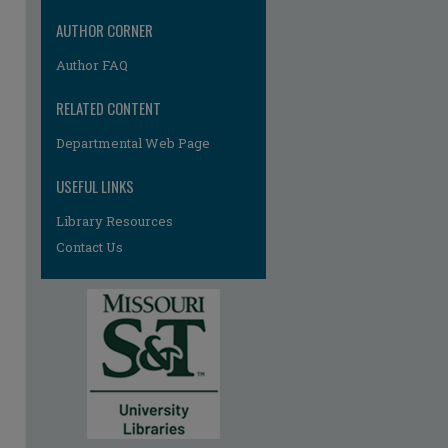
re
AUTHOR CORNER
Author FAQ
RELATED CONTENT
Departmental Web Page
USEFUL LINKS
Library Resources
Contact Us