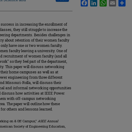
Facebook
LinkedIn
WhatsApp
Email
Sha
success in increasing the enrollment of
ses, they still struggle to increase the
eering departments. Besides challenges in
y about retention of their women faculty
 only have one or two women faculty.
men faculty leaving a university. One of
nd recruitment of women faculty (and all
work" so they feel part of the department,
ty. This paper will discuss networking
 their home campuses as well as at
wer engineering from three different
nd Missouri-Rolla, will discuss their
rmal and informal networking opportunities
ll discuss how activities at IEEE Power
them with off-campus networking
area. The paper will outline how these
for others and lessons learned.
orking on & Off Campus,"
ASEE Annual
American Society of Engineering Education,