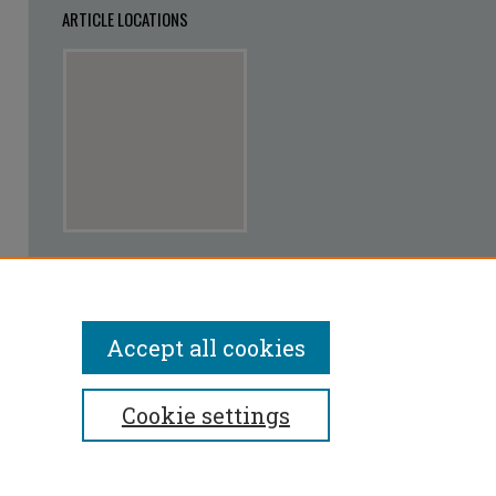
ARTICLE LOCATIONS
View articles on map
View articles in Google Earth
Accept all cookies
Cookie settings