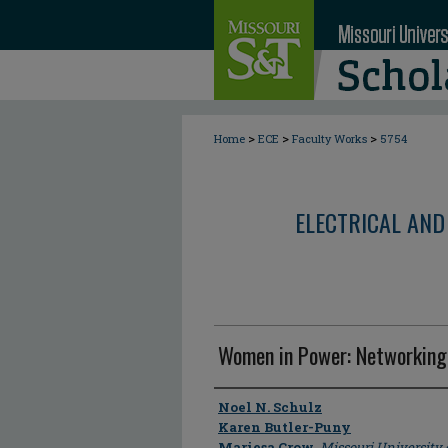
>
>
>
Home
ECE
Faculty Works
5754
ELECTRICAL AND
Women in Power: Networking
Author
Noel N. Schulz
Karen Butler-Puny
Mariesa Crow
,
Missouri University 