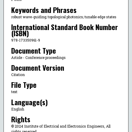
Keywords and Phrases
robust wave-guiding; topological photonics; tunable edge states
International Standard Book Number
(ISBN)
978-173350961-9
Document Type
Article - Conference proceedings
Document Version
Citation
File Type
text
Language(s)
English
Rights
© 2024 Institute of Electrical and Electronics Engineers, All
rights reserved.