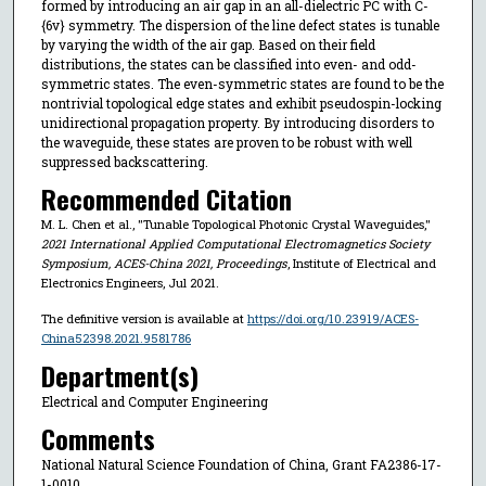
formed by introducing an air gap in an all-dielectric PC with C-
{6v} symmetry. The dispersion of the line defect states is tunable
by varying the width of the air gap. Based on their field
distributions, the states can be classified into even- and odd-
symmetric states. The even-symmetric states are found to be the
nontrivial topological edge states and exhibit pseudospin-locking
unidirectional propagation property. By introducing disorders to
the waveguide, these states are proven to be robust with well
suppressed backscattering.
Recommended Citation
M. L. Chen et al., "Tunable Topological Photonic Crystal Waveguides,"
2021 International Applied Computational Electromagnetics Society
Symposium, ACES-China 2021, Proceedings
, Institute of Electrical and
Electronics Engineers, Jul 2021.
The definitive version is available at
https://doi.org/10.23919/ACES-
China52398.2021.9581786
Department(s)
Electrical and Computer Engineering
Comments
National Natural Science Foundation of China, Grant FA2386-17-
1-0010