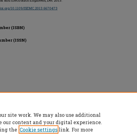
ical and Electronics Engineers, Dec 2013.
/doi.org/10.1109/ISEMC.2013.6670473
mber (ISBN)
umber (ISSN)
onics Engineers, All rights reserved.
our site work. We may also use additional
e our content and your digital experience.
ing the
Cookie settings
link. For more