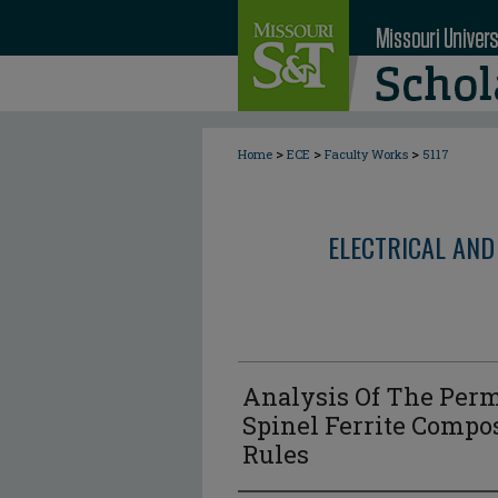
>
>
>
Home
ECE
Faculty Works
5117
ELECTRICAL AND
Analysis Of The Perm
Spinel Ferrite Compo
Rules