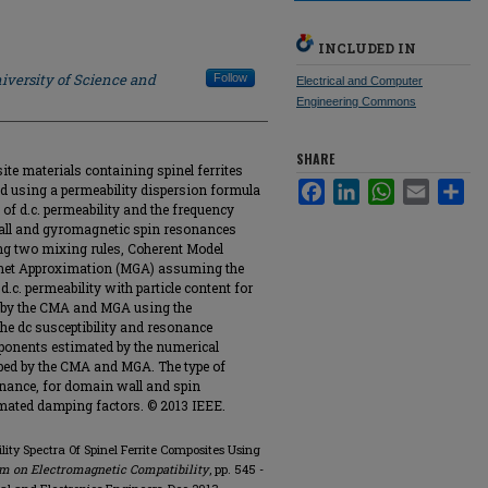
INCLUDED IN
iversity of Science and
Follow
Electrical and Computer
Engineering Commons
SHARE
te materials containing spinel ferrites
Facebook
LinkedIn
WhatsApp
Email
Sha
d using a permeability dispersion formula
 of d.c. permeability and the frequency
all and gyromagnetic spin resonances
ing two mixing rules, Coherent Model
net Approximation (MGA) assuming the
 d.c. permeability with particle content for
ed by the CMA and MGA using the
The dc susceptibility and resonance
ponents estimated by the numerical
ibed by the CMA and MGA. The type of
onance, for domain wall and spin
mated damping factors. © 2013 IEEE.
lity Spectra Of Spinel Ferrite Composites Using
m on Electromagnetic Compatibility
, pp. 545 -