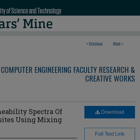
<
Previous
Next
>
 COMPUTER ENGINEERING FACULTY RESEARCH &
CREATIVE WORKS
eability Spectra Of
Download
sites Using Mixing
Full Text Link