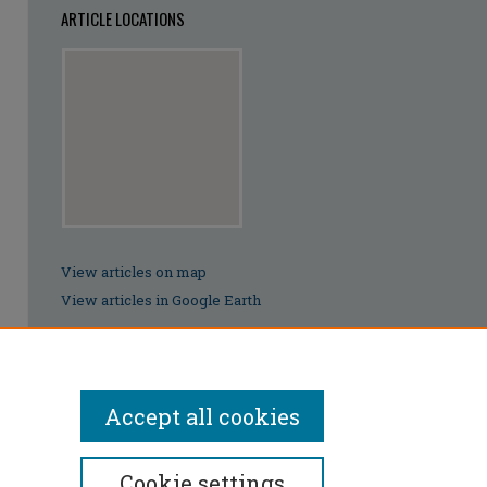
ARTICLE LOCATIONS
View articles on map
View articles in Google Earth
Accept all cookies
Cookie settings