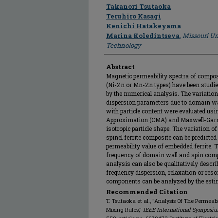
Author
Takanori Tsutaoka
Teruhiro Kasagi
Kenichi Hatakeyama
Marina Koledintseva
,
Missouri Un
Technology
Abstract
Magnetic permeability spectra of composi
(Ni-Zn or Mn-Zn types) have been studie
by the numerical analysis. The variation
dispersion parameters due to domain w
with particle content were evaluated us
Approximation (CMA) and Maxwell-Gar
isotropic particle shape. The variation of
spinel ferrite composite can be predict
permeability value of embedded ferrite. 
frequency of domain wall and spin com
analysis can also be qualitatively descr
frequency dispersion, relaxation or res
components can be analyzed by the esti
Recommended Citation
T. Tsutaoka et al., "Analysis Of The Permeabi
Mixing Rules,"
IEEE International Symposiu