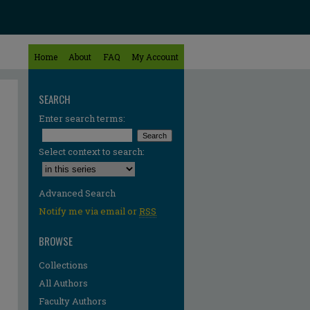
Home
About
FAQ
My Account
SEARCH
Enter search terms:
Select context to search:
Advanced Search
Notify me via email or
RSS
BROWSE
Collections
All Authors
Faculty Authors