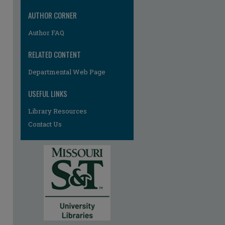
AUTHOR CORNER
Author FAQ
RELATED CONTENT
Departmental Web Page
re
USEFUL LINKS
Library Resources
Contact Us