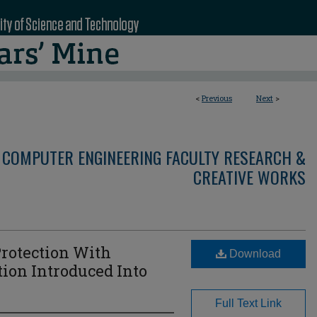
<
Previous
Next
>
 COMPUTER ENGINEERING FACULTY RESEARCH &
CREATIVE WORKS
Protection With
Download
ion Introduced Into
Full Text Link