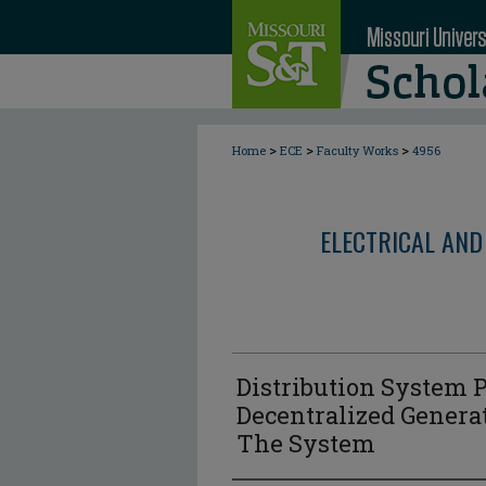
>
>
>
Home
ECE
Faculty Works
4956
ELECTRICAL AND
Distribution System 
Decentralized Generat
The System