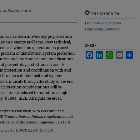
y of Science and
INCLUDED IN
Electrical and Computer
Engineering Commons
rces has been universally proposed as a
r nation's energy problems. New technical,
SHARE
roduced when this generation is placed
e problem of distribution system protection
Facebook
LinkedIn
WhatsApp
Email
Sha
ources and the changes and modifications
 of present-day protection devices. A
m protection and coordination with and
 through a digital fault and system
ults indicate through the study of several
d protection considerations will be
ces are introduced to maintain a high
ty. © 1984, IEEE. All rights reserved.
ion System Protection With Decentralized
EE Transactions on Industry Applications
, vol.
Electrical and Electronics Engineers, Jan 1984.
/doi.org/10.1109/TIA.1984.4504384