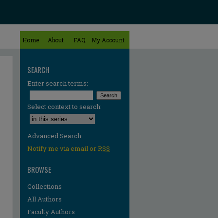
Home
About
FAQ
My Account
SEARCH
Enter search terms:
Select context to search:
Advanced Search
Notify me via email or
RSS
BROWSE
Collections
All Authors
Faculty Authors