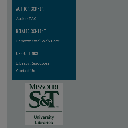
AUTHOR CORNER
Author FAQ
RELATED CONTENT
Departmental Web Page
re
USEFUL LINKS
Library Resources
Contact Us