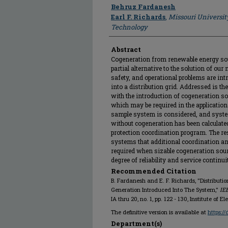
Author
Behruz Fardanesh
Earl F. Richards
,
Missouri Universit
Technology
Abstract
Cogeneration from renewable energy sou
partial alternative to the solution of ou
safety, and operational problems are int
into a distribution grid. Addressed is th
with the introduction of cogeneration s
which may be required in the application
sample system is considered, and syste
without cogeneration has been calculated
protection coordination program. The res
systems that additional coordination an
required when sizable cogeneration sour
degree of reliability and service continui
Recommended Citation
B. Fardanesh and E. F. Richards, "Distribut
Generation Introduced Into The System,"
IE
IA thru 20, no. 1, pp. 122 - 130, Institute of 
The definitive version is available at
https:/
Department(s)