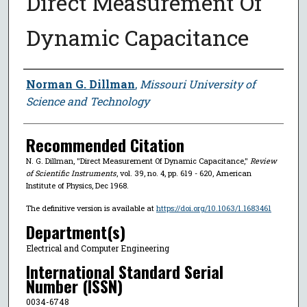
Direct Measurement Of
Dynamic Capacitance
Author
Norman G. Dillman
,
Missouri University of
Science and Technology
Recommended Citation
N. G. Dillman, "Direct Measurement Of Dynamic Capacitance,"
Review
of Scientific Instruments
, vol. 39, no. 4, pp. 619 - 620, American
Institute of Physics, Dec 1968.
The definitive version is available at
https://doi.org/10.1063/1.1683461
Department(s)
Electrical and Computer Engineering
International Standard Serial
Number (ISSN)
0034-6748