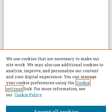
We use cookies that are necessary to make our
site work. We may also use additional cookies to
analyze, improve, and personalize our content
and your digital experience. You can manage
your cookie preferences using the
Cookie
settings
link. For more information, see
our
Cookie Policy
Accept all cookies