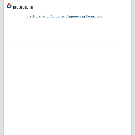
INCLUDED IN
Electrical and Computer Engineering Commons