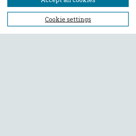
SEARCH
Cookie settings
Enter search terms:
Select context to search:
Advanced Search
Notify me via email or
RSS
BROWSE
Collections
All Authors
Faculty Authors