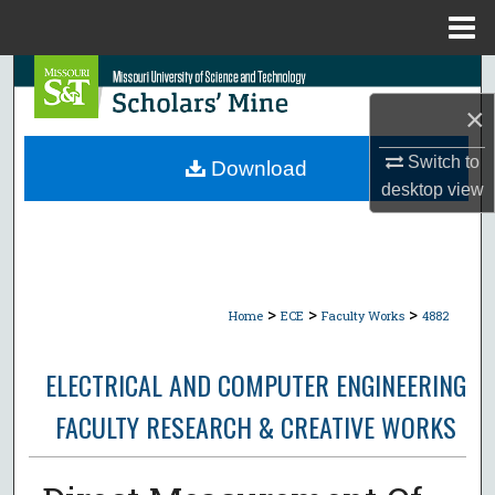
Menu
Home
Search
×
Browse Collections
Switch to
Download
My Account
desktop
view
About
Digital Commons Network™
>
>
>
Home
ECE
Faculty Works
4882
ELECTRICAL AND COMPUTER ENGINEERING
FACULTY RESEARCH & CREATIVE WORKS