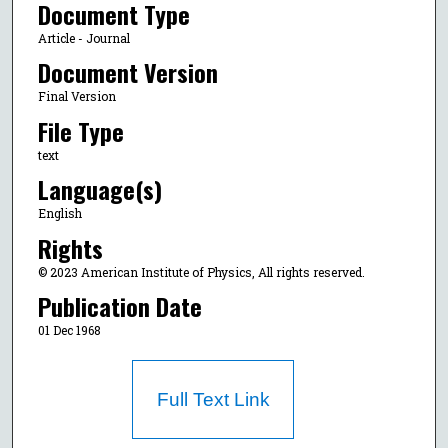
Document Type
Article - Journal
Document Version
Final Version
File Type
text
Language(s)
English
Rights
© 2023 American Institute of Physics, All rights reserved.
Publication Date
01 Dec 1968
Full Text Link