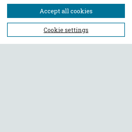
Accept all cookies
SEARCH
Cookie settings
Enter search terms:
Select context to search:
Advanced Search
Notify me via email or
RSS
BROWSE
Collections
All Authors