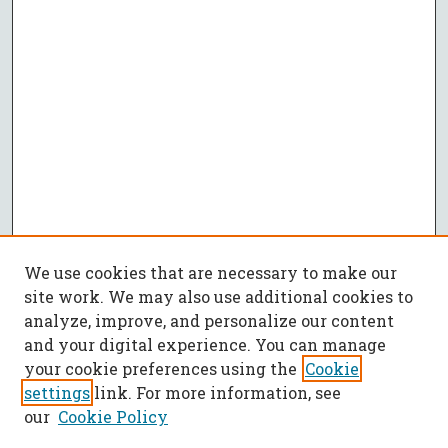
We use cookies that are necessary to make our
site work. We may also use additional cookies to
analyze, improve, and personalize our content
and your digital experience. You can manage
your cookie preferences using the
Cookie
settings
link. For more information, see
our
Cookie Policy