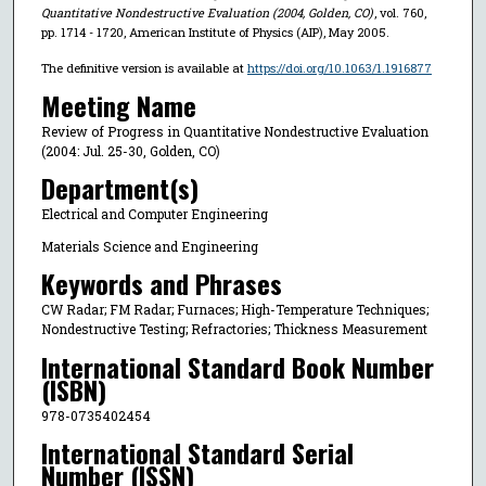
Quantitative Nondestructive Evaluation (2004, Golden, CO)
, vol. 760,
pp. 1714 - 1720, American Institute of Physics (AIP), May 2005.
The definitive version is available at
https://doi.org/10.1063/1.1916877
Meeting Name
Review of Progress in Quantitative Nondestructive Evaluation
(2004: Jul. 25-30, Golden, CO)
Department(s)
Electrical and Computer Engineering
Materials Science and Engineering
Keywords and Phrases
CW Radar; FM Radar; Furnaces; High-Temperature Techniques;
Nondestructive Testing; Refractories; Thickness Measurement
International Standard Book Number
(ISBN)
978-0735402454
International Standard Serial
Number (ISSN)