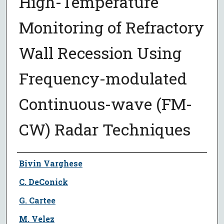
High-Temperature
Monitoring of Refractory
Wall Recession Using
Frequency-modulated
Continuous-wave (FM-
CW) Radar Techniques
Author
Bivin Varghese
C. DeConick
G. Cartee
M. Velez