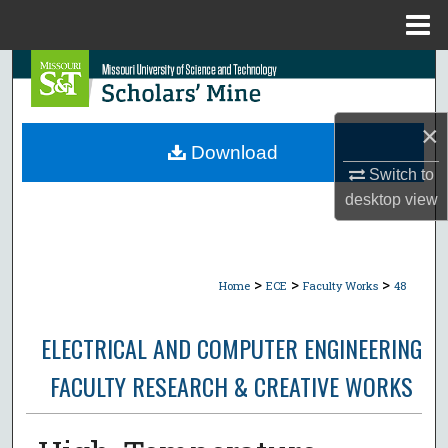
Menu
Home
Search
Browse Collections
×
Download
My Account
Switch to
desktop
view
About
Digital Commons Network™
>
>
>
Home
ECE
Faculty Works
48
ELECTRICAL AND COMPUTER ENGINEERING
FACULTY RESEARCH & CREATIVE WORKS