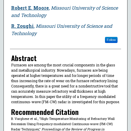
Robert E. Moore
,
Missouri University of Science
and Technology
R. Zoughi
,
Missouri University of Science and
Technology
Follow
Abstract
Furnaces are among the most crucial components in the glass
and metallurgical industry. Nowadays, furnaces are being
operated at higher temperatures and for longer periods of time
thus increasing the rate of wear on the furnace refractory lining.
Consequently, there is a great need for a nondestructive tool that
can accurately measure refractory wall thickness at high
temperatures. In this paper the utility of a frequency-modulated
continuous-wave (FM-CW) radar is investigated for this purpose.
Recommended Citation
B. Varghese et al., "High-Temperature Monitoring of Refractory Wall
Recession Using Frequency-modulated Continuous-wave (FM-CW)
Radar Techniques,"
Proceedings of the Review of Progress in