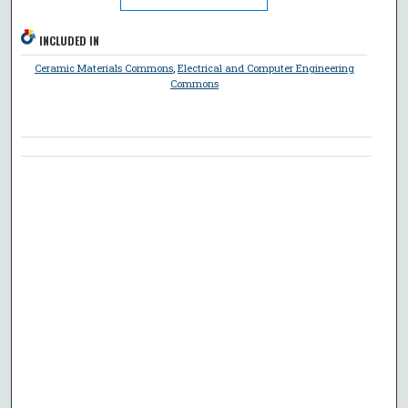
INCLUDED IN
Ceramic Materials Commons
,
Electrical and Computer Engineering
Commons