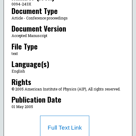
0094-243X
Document Type
Article - Conference proceedings
Document Version
Accepted Manuscript
File Type
text
Language(s)
English
Rights
© 2005 American Institute of Physics (AIP), All rights reserved.
Publication Date
01 May 2005
Full Text Link