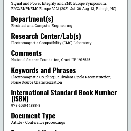
Signal and Power Integrity and EMC Europe Symposium,
EMC/SI/PI/EMC Europe 2021 (2021: Jul. 26-Aug. 13, Raleigh, NC)
Department(s)
Electrical and Computer Engineering
Research Center/Lab(s)
Electromagnetic Compatibility (EMC) Laboratory
Comments
National Science Foundation, Grant IIP-1916535
Keywords and Phrases
Electromagnetic Coupling; Equivalent Dipole Reconstruction;
Noise Source Characterization
International Standard Book Number
(ISBN)
978-166544888-8
Document Type
Article - Conference proceedings