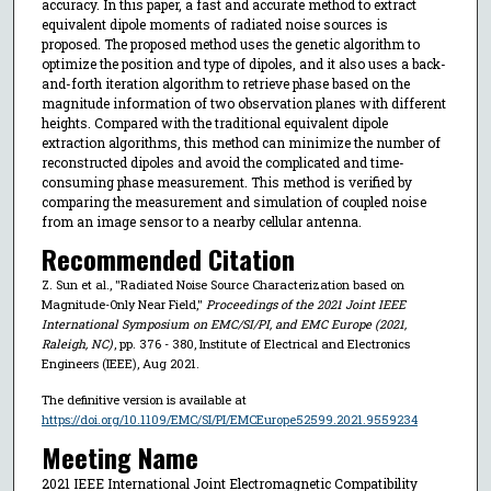
accuracy. In this paper, a fast and accurate method to extract
equivalent dipole moments of radiated noise sources is
proposed. The proposed method uses the genetic algorithm to
optimize the position and type of dipoles, and it also uses a back-
and-forth iteration algorithm to retrieve phase based on the
magnitude information of two observation planes with different
heights. Compared with the traditional equivalent dipole
extraction algorithms, this method can minimize the number of
reconstructed dipoles and avoid the complicated and time-
consuming phase measurement. This method is verified by
comparing the measurement and simulation of coupled noise
from an image sensor to a nearby cellular antenna.
Recommended Citation
Z. Sun et al., "Radiated Noise Source Characterization based on
Magnitude-Only Near Field,"
Proceedings of the 2021 Joint IEEE
International Symposium on EMC/SI/PI, and EMC Europe (2021,
Raleigh, NC)
, pp. 376 - 380, Institute of Electrical and Electronics
Engineers (IEEE), Aug 2021.
The definitive version is available at
https://doi.org/10.1109/EMC/SI/PI/EMCEurope52599.2021.9559234
Meeting Name
2021 IEEE International Joint Electromagnetic Compatibility