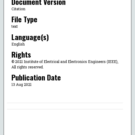
Document Version
Citation
File Type
text
Language(s)
English
Rights
© 2021 Institute of Electrical and Electronics Engineers (IEEE),
All rights reserved.
Publication Date
13 Aug 2021