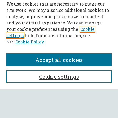
We use cookies that are necessary to make our
site work. We may also use additional cookies to
analyze, improve, and personalize our content
and your digital experience. You can manage
your cookie preferences using the
Cookie
settings
link. For more information, see
our
Cookie Policy
Accept all cookies
SEARCH
Cookie settings
Enter search terms:
Select context to search: