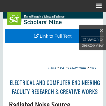
Menu
Home
Search
Browse Collections
×
Link to Full Text
Switch to
My Account
desktop
view
About
Digital Commons Network™
>
>
>
Home
ECE
Faculty Works
4532
ELECTRICAL AND COMPUTER ENGINEERING
FACULTY RESEARCH & CREATIVE WORKS
Radiated Noise Source