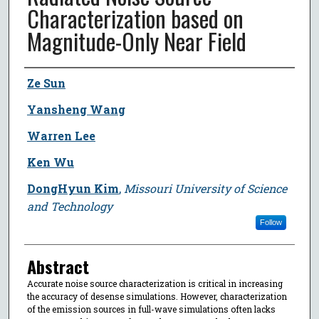
Characterization based on
Magnitude-Only Near Field
Author
Ze Sun
Yansheng Wang
Warren Lee
Ken Wu
DongHyun Kim
,
Missouri University of Science
and Technology
Follow
Abstract
Accurate noise source characterization is critical in increasing
the accuracy of desense simulations. However, characterization
of the emission sources in full-wave simulations often lacks