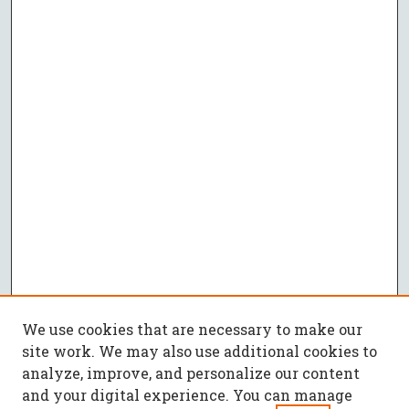
We use cookies that are necessary to make our
site work. We may also use additional cookies to
analyze, improve, and personalize our content
and your digital experience. You can manage