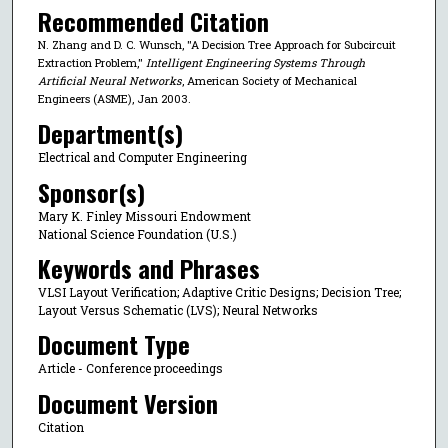
Recommended Citation
N. Zhang and D. C. Wunsch, "A Decision Tree Approach for Subcircuit
Extraction Problem,"
Intelligent Engineering Systems Through
Artificial Neural Networks
, American Society of Mechanical
Engineers (ASME), Jan 2003.
Department(s)
Electrical and Computer Engineering
Sponsor(s)
Mary K. Finley Missouri Endowment
National Science Foundation (U.S.)
Keywords and Phrases
VLSI Layout Verification; Adaptive Critic Designs; Decision Tree;
Layout Versus Schematic (LVS); Neural Networks
Document Type
Article - Conference proceedings
Document Version
Citation