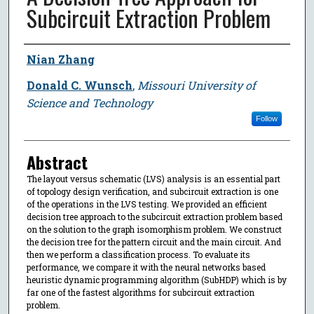
Subcircuit Extraction Problem
Author
Nian Zhang
Donald C. Wunsch
,
Missouri University of
Science and Technology
Follow
Abstract
The layout versus schematic (LVS) analysis is an essential part
of topology design verification, and subcircuit extraction is one
of the operations in the LVS testing. We provided an efficient
decision tree approach to the subcircuit extraction problem based
on the solution to the graph isomorphism problem. We construct
the decision tree for the pattern circuit and the main circuit. And
then we perform a classification process. To evaluate its
performance, we compare it with the neural networks based
heuristic dynamic programming algorithm (SubHDP) which is by
far one of the fastest algorithms for subcircuit extraction
problem.