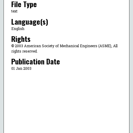
File Type
text
Language(s)
English
Rights
© 2003 American Society of Mechanical Engineers (ASME), All
rights reserved.
Publication Date
01 Jan 2003