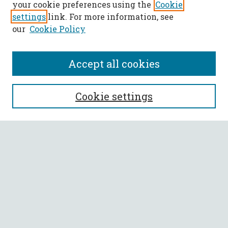
your cookie preferences using the
Cookie
settings
link. For more information, see
our
Cookie Policy
Accept all cookies
SEARCH
Cookie settings
Enter search terms:
Select context to search:
Advanced Search
Notify me via email or
RSS
BROWSE