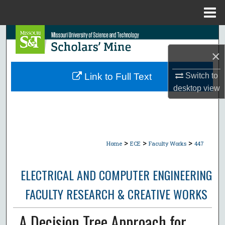
Menu
Home
Search
×
Browse Collections
Switch to
Link to Full Text
My Account
desktop
view
About
Digital Commons Network™
>
>
>
Home
ECE
Faculty Works
447
ELECTRICAL AND COMPUTER ENGINEERING
FACULTY RESEARCH & CREATIVE WORKS
A Decision Tree Approach for