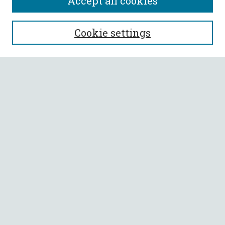
Accept all cookies
SEARCH
Cookie settings
Enter search terms:
Select context to search:
Advanced Search
Notify me via email or
RSS
BROWSE
Collections
All Authors
Faculty Authors