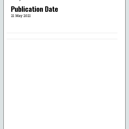
Publication Date
21 May 2021