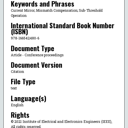
Keywords and Phrases
Current Mirror; Mismatch Compensation; Sub-Threshold
Operation
International Standard Book Number
(ISBN)
978-166542480-6
Document Type
Article - Conference proceedings
Document Version
Citation
File Type
text
Language(s)
English
Rights
© 2021 Institute of Electrical and Electronics Engineers (IEEE),
All rights reserved.