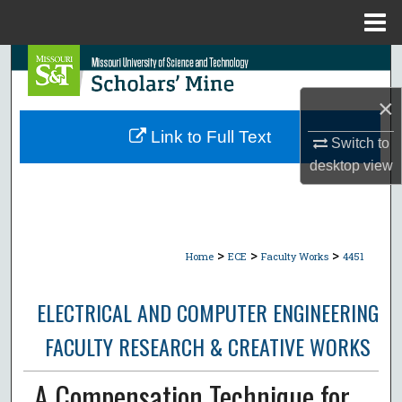
Menu
Home
Search
×
Browse Collections
Link to Full Text
Switch to
My Account
desktop
view
About
Digital Commons Network™
>
>
>
Home
ECE
Faculty Works
4451
ELECTRICAL AND COMPUTER ENGINEERING
FACULTY RESEARCH & CREATIVE WORKS
A Compensation Technique for