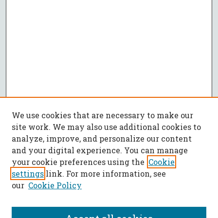
We use cookies that are necessary to make our
site work. We may also use additional cookies to
analyze, improve, and personalize our content
and your digital experience. You can manage
your cookie preferences using the
Cookie
settings
link. For more information, see
our
Cookie Policy