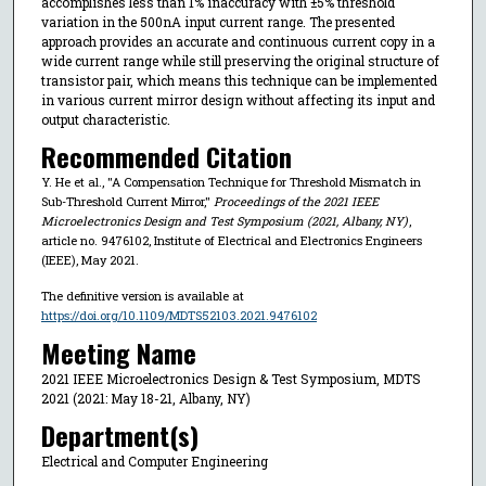
accomplishes less than 1% inaccuracy with ±5% threshold
variation in the 500nA input current range. The presented
approach provides an accurate and continuous current copy in a
wide current range while still preserving the original structure of
transistor pair, which means this technique can be implemented
in various current mirror design without affecting its input and
output characteristic.
Recommended Citation
Y. He et al., "A Compensation Technique for Threshold Mismatch in
Sub-Threshold Current Mirror,"
Proceedings of the 2021 IEEE
Microelectronics Design and Test Symposium (2021, Albany, NY)
,
article no. 9476102, Institute of Electrical and Electronics Engineers
(IEEE), May 2021.
The definitive version is available at
https://doi.org/10.1109/MDTS52103.2021.9476102
Meeting Name
2021 IEEE Microelectronics Design & Test Symposium, MDTS
2021 (2021: May 18-21, Albany, NY)
Department(s)
Electrical and Computer Engineering