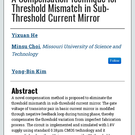
Threshold Mismatch in Sub-
Threshold Current Mirror
Author
Yixuan He
Minsu Choi
,
Missouri University of Science and
Technology
Follow
Yong-Bin Kim
Abstract
A novel compensation method is proposed to eliminate the
threshold mismatch in sub-threshold current mirror. The gate
voltage of transistor pair in basic current mirror is modified
through negative feedback loop during tuning phase, thereby
compensates the threshold variation from imperfect fabrication
process. The circuit is implemented and simulated with 1.8V
supply using standard 0.18μm CMOS technology and it