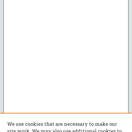
We use cookies that are necessary to make our
site work. We may also use additional cookies to