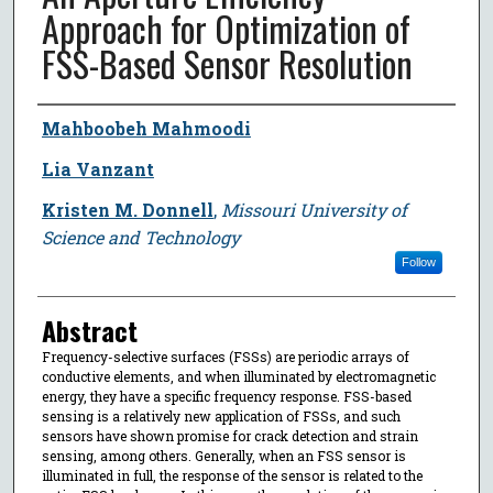
Approach for Optimization of
FSS-Based Sensor Resolution
Author
Mahboobeh Mahmoodi
Lia Vanzant
Kristen M. Donnell
,
Missouri University of
Science and Technology
Follow
Abstract
Frequency-selective surfaces (FSSs) are periodic arrays of
conductive elements, and when illuminated by electromagnetic
energy, they have a specific frequency response. FSS-based
sensing is a relatively new application of FSSs, and such
sensors have shown promise for crack detection and strain
sensing, among others. Generally, when an FSS sensor is
illuminated in full, the response of the sensor is related to the