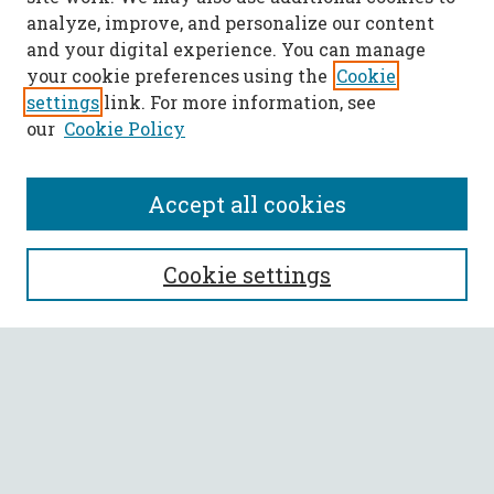
analyze, improve, and personalize our content
and your digital experience. You can manage
your cookie preferences using the
Cookie
settings
link. For more information, see
our
Cookie Policy
Accept all cookies
SEARCH
Cookie settings
Enter search terms:
Select context to search:
Advanced Search