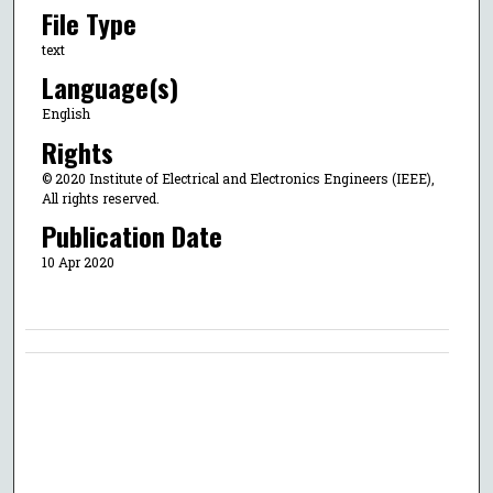
File Type
text
Language(s)
English
Rights
© 2020 Institute of Electrical and Electronics Engineers (IEEE),
All rights reserved.
Publication Date
10 Apr 2020