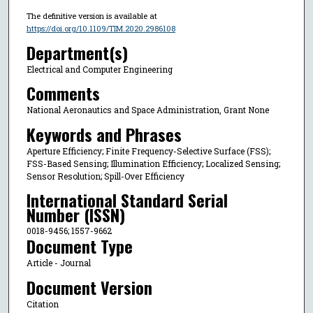
The definitive version is available at
https://doi.org/10.1109/TIM.2020.2986108
Department(s)
Electrical and Computer Engineering
Comments
National Aeronautics and Space Administration, Grant None
Keywords and Phrases
Aperture Efficiency; Finite Frequency-Selective Surface (FSS);
FSS-Based Sensing; Illumination Efficiency; Localized Sensing;
Sensor Resolution; Spill-Over Efficiency
International Standard Serial
Number (ISSN)
0018-9456; 1557-9662
Document Type
Article - Journal
Document Version
Citation