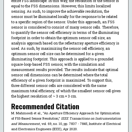
entire FSS landscape. In this way, the resolution of the sensor is
equal to the FSS dimensions. However, this limits localized
sensing. As such, to improve the achievable resolution, the
sensor must be illuminated locally for the response to be related
to a specific region of the sensor. Under this approach, an FSS
sensor is considered to consist of many sensor cells. Therefore,
to quantify the sensor cell efficiency in terms of the illuminating
footprint in order to obtain the optimum sensor cell size, an
analysis approach based on the reflectarray aperture efficiency is
used. As such, by maximizing the sensor cell efficiency, an
optimum sensor cell size can be determined for a given
illuminating footprint. This approach is applied to a grounded
square-loop-based FSS sensor, with the simulation and
measurement results provided. The results indicate that optimal
sensor cell dimensions can be determined where the total
efficiency of a given footprint is maximized. To support this,
three different sensor cells are considered with the same
maximum total efficiency, of which the smallest sensor cell gives
the highest resolution of ~ 3 cm × 3 cm.
Recommended Citation
M. Mahmoodi et al., "An Aperture Efficiency Approach for Optimization
of FSS-Based Sensor Resolution,"
IEEE Transactions on Instrumentation
and Measurement
, vol. 69, no. 10, pp. 7837 - 7845, Institute of Electrical
and Electronics Engineers (IEEE), Apr 2020.