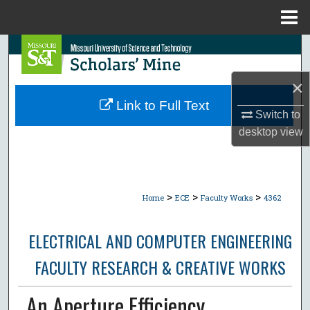
Menu
Home
Search
Browse Collections
×
Link to Full Text
Switch to
My Account
desktop
view
About
Digital Commons Network™
>
>
>
Home
ECE
Faculty Works
4362
ELECTRICAL AND COMPUTER ENGINEERING
FACULTY RESEARCH & CREATIVE WORKS
An Aperture Efficiency