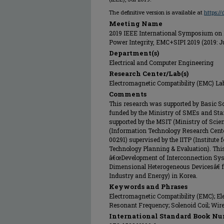
The definitive version is available at
https:/
Meeting Name
2019 IEEE International Symposium on E
Power Integrity, EMC+SIPI 2019 (2019: J
Department(s)
Electrical and Computer Engineering
Research Center/Lab(s)
Electromagnetic Compatibility (EMC) La
Comments
This research was supported by Basic S
funded by the Ministry of SMEs and Sta
supported by the MSIT (Ministry of Scie
(Information Technology Research Cente
00291) supervised by the IITP (Institut
Technology Planning & Evaluation). Thi
â€œDevelopment of Interconnection Syst
Dimensional Heterogeneous Devicesâ€ f
Industry and Energy) in Korea.
Keywords and Phrases
Electromagnetic Compatibility (EMC); El
Resonant Frequency; Solenoid Coil; Wir
International Standard Book Nu