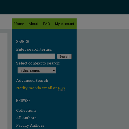
Home
About
FAQ
My Account
SEARCH
Enter search terms:
Select context to search:
Advanced Search
Notify me via email or
RSS
BROWSE
Collections
All Authors
Faculty Authors
re