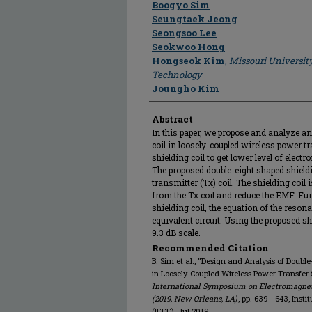
Author
Boogyo Sim
Seungtaek Jeong
Seongsoo Lee
Seokwoo Hong
Hongseok Kim
,
Missouri Universit
Technology
Joungho Kim
Abstract
In this paper, we propose and analyze an 
coil in loosely-coupled wireless power 
shielding coil to get lower level of electr
The proposed double-eight shaped shieldi
transmitter (Tx) coil. The shielding coil
from the Tx coil and reduce the EMF. Fu
shielding coil, the equation of the reson
equivalent circuit. Using the proposed sh
9.3 dB scale.
Recommended Citation
B. Sim et al., "Design and Analysis of Double
in Loosely-Coupled Wireless Power Transfer
International Symposium on Electromagneti
(2019, New Orleans, LA)
, pp. 639 - 643, Inst
(IEEE), Jul 2019.