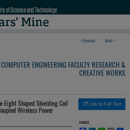
<
Previous
Next
>
 COMPUTER ENGINEERING FACULTY RESEARCH &
CREATIVE WORKS
e-Eight Shaped Shielding Coil
Link to Full Text
-Coupled Wireless Power
SHARE
Facebook
LinkedIn
WhatsApp
Email
Sha