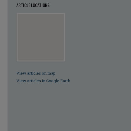
ARTICLE LOCATIONS
View articles on map
View articles in Google Earth