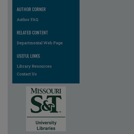
AUTHOR CORNER
Author FAQ
RELATED CONTENT
Departmental Web Page
USEFUL LINKS
Library Resources
Contact Us