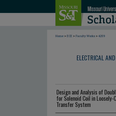
>
>
>
Home
ECE
Faculty Works
4259
ELECTRICAL AND
Design and Analysis of Doubl
for Solenoid Coil in Loosely
Transfer System