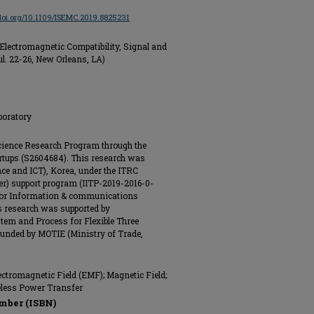
/doi.org/10.1109/ISEMC.2019.8825231
lectromagnetic Compatibility, Signal and
ul. 22-26, New Orleans, LA)
boratory
cience Research Program through the
rtups (S2604684). This research was
nce and ICT), Korea, under the ITRC
r) support program (IITP-2019-2016-0-
e for Information & communications
s research was supported by
em and Process for Flexible Three
unded by MOTIE (Ministry of Trade,
ectromagnetic Field (EMF); Magnetic Field;
eless Power Transfer
mber (ISBN)