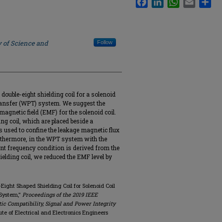
y of Science and
Follow
double-eight shielding coil for a solenoid
transfer (WPT) system. We suggest the
omagnetic field (EMF) for the solenoid coil.
ng coil, which are placed beside a
 is used to confine the leakage magnetic flux
rthermore, in the WPT system with the
ant frequency condition is derived from the
ielding coil, we reduced the EMF level by
-Eight Shaped Shielding Coil for Solenoid Coil
 System,"
Proceedings of the 2019 IEEE
c Compatibility, Signal and Power Integrity
itute of Electrical and Electronics Engineers