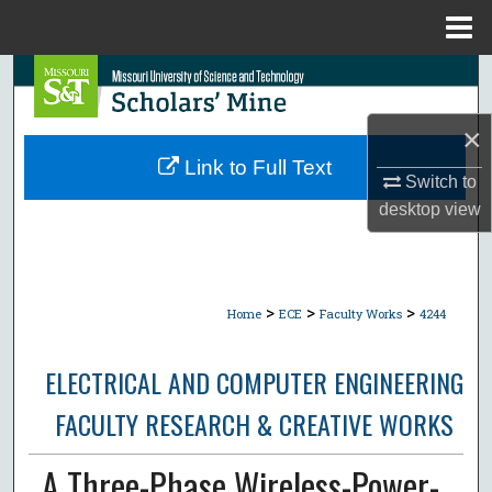
Menu
Home
Search
Browse Collections
×
Link to Full Text
Switch to
My Account
desktop
view
About
Digital Commons Network™
>
>
>
Home
ECE
Faculty Works
4244
ELECTRICAL AND COMPUTER ENGINEERING
FACULTY RESEARCH & CREATIVE WORKS
A Three-Phase Wireless-Power-