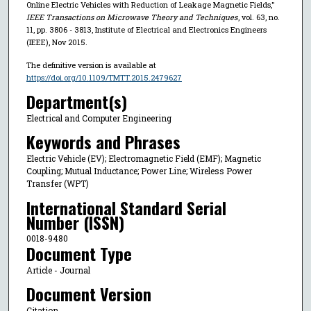
Online Electric Vehicles with Reduction of Leakage Magnetic Fields,"
IEEE Transactions on Microwave Theory and Techniques
, vol. 63, no.
11, pp. 3806 - 3813, Institute of Electrical and Electronics Engineers
(IEEE), Nov 2015.
The definitive version is available at
https://doi.org/10.1109/TMTT.2015.2479627
Department(s)
Electrical and Computer Engineering
Keywords and Phrases
Electric Vehicle (EV); Electromagnetic Field (EMF); Magnetic
Coupling; Mutual Inductance; Power Line; Wireless Power
Transfer (WPT)
International Standard Serial
Number (ISSN)
0018-9480
Document Type
Article - Journal
Document Version
Citation