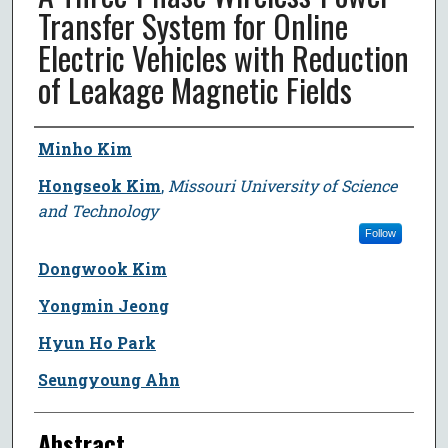
Transfer System for Online
Electric Vehicles with Reduction
of Leakage Magnetic Fields
Author
Minho Kim
Hongseok Kim
,
Missouri University of Science
and Technology
Follow
Dongwook Kim
Yongmin Jeong
Hyun Ho Park
Seungyoung Ahn
Abstract