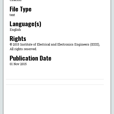
File Type
text
Language(s)
English
Rights
© 2015 Institute of Electrical and Electronics Engineers (IEEE),
All rights reserved.
Publication Date
01 Nov 2015