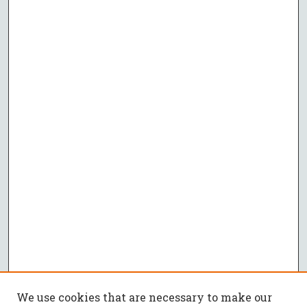
We use cookies that are necessary to make our