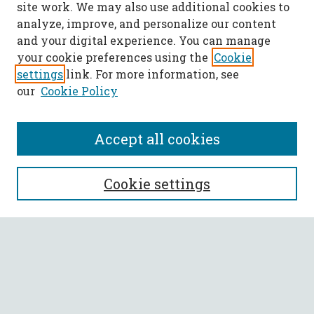
site work. We may also use additional cookies to
analyze, improve, and personalize our content
and your digital experience. You can manage
your cookie preferences using the
Cookie
settings
link. For more information, see
our
Cookie Policy
Accept all cookies
SEARCH
Cookie settings
Enter search terms:
Select context to search:
Advanced Search