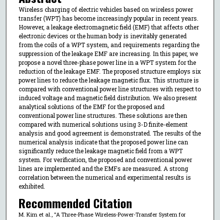
Wireless charging of electric vehicles based on wireless power
transfer (WPT) has become increasingly popular in recent years.
However, a leakage electromagnetic field (EMF) that affects other
electronic devices or the human body is inevitably generated
from the coils of a WPT system, and requirements regarding the
suppression of the leakage EMF are increasing. In this paper, we
propose a novel three-phase power line in a WPT system for the
reduction of the leakage EMF. The proposed structure employs six
power lines to reduce the leakage magnetic flux. This structure is
compared with conventional power line structures with respect to
induced voltage and magnetic field distribution. We also present
analytical solutions of the EMF for the proposed and
conventional power line structures. These solutions are then
compared with numerical solutions using 3-D finite-element
analysis and good agreement is demonstrated. The results of the
numerical analysis indicate that the proposed power line can
significantly reduce the leakage magnetic field from a WPT
system. For verification, the proposed and conventional power
lines are implemented and the EMFs are measured. A strong
correlation between the numerical and experimental results is
exhibited.
Recommended Citation
M. Kim et al., "A Three-Phase Wireless-Power-Transfer System for