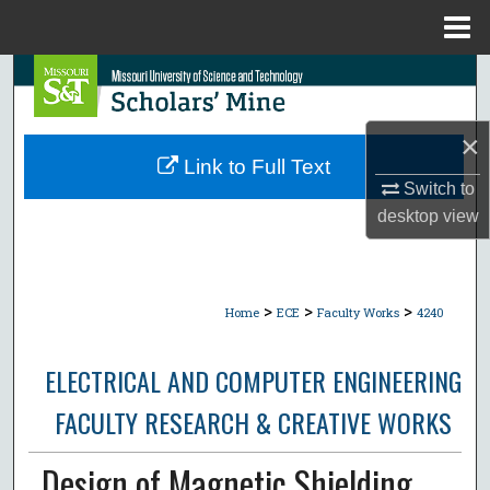
Menu
Home
Search
Browse Collections
×
Link to Full Text
My Account
Switch to
desktop
view
About
Digital Commons Network™
>
>
>
Home
ECE
Faculty Works
4240
ELECTRICAL AND COMPUTER ENGINEERING
FACULTY RESEARCH & CREATIVE WORKS
Design of Magnetic Shielding