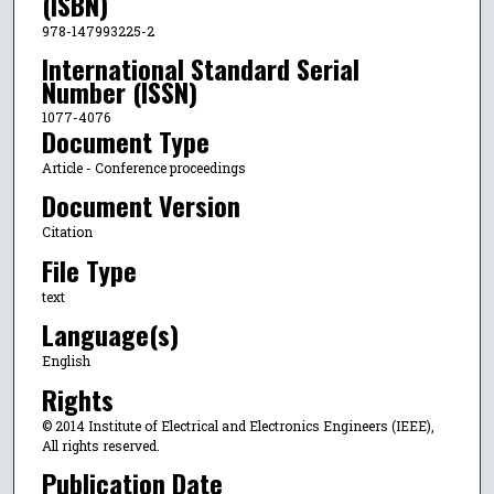
(ISBN)
978-147993225-2
International Standard Serial
Number (ISSN)
1077-4076
Document Type
Article - Conference proceedings
Document Version
Citation
File Type
text
Language(s)
English
Rights
© 2014 Institute of Electrical and Electronics Engineers (IEEE),
All rights reserved.
Publication Date