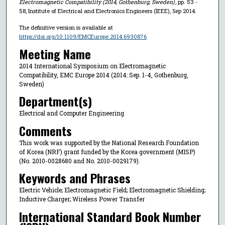
Electromagnetic Compatibility (2014, Gothenburg, Sweden)
, pp. 53 -
58, Institute of Electrical and Electronics Engineers (IEEE), Sep 2014.
The definitive version is available at
https://doi.org/10.1109/EMCEurope.2014.6930876
Meeting Name
2014 International Symposium on Electromagnetic
Compatibility, EMC Europe 2014 (2014: Sep. 1-4, Gothenburg,
Sweden)
Department(s)
Electrical and Computer Engineering
Comments
This work was supported by the National Research Foundation
of Korea (NRF) grant funded by the Korea government (MISP)
(No. 2010-0028680 and No. 2010-0029179).
Keywords and Phrases
Electric Vehicle; Electromagnetic Field; Electromagnetic Shielding;
Inductive Charger; Wireless Power Transfer
International Standard Book Number