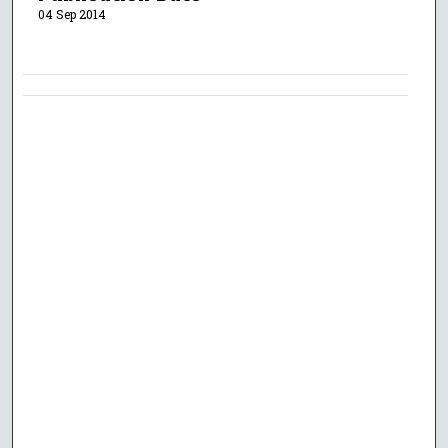
04 Sep 2014