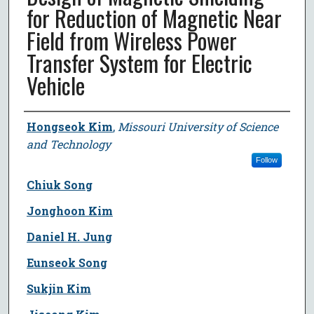
for Reduction of Magnetic Near
Field from Wireless Power
Transfer System for Electric
Vehicle
Author
Hongseok Kim
,
Missouri University of Science
and Technology
Follow
Chiuk Song
Jonghoon Kim
Daniel H. Jung
Eunseok Song
Sukjin Kim