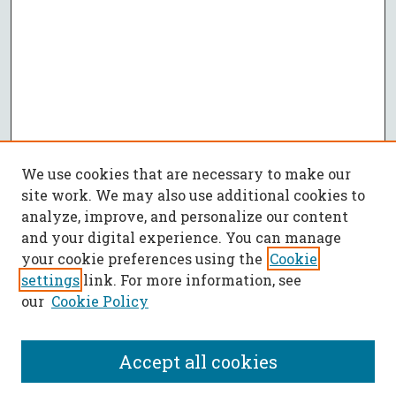
We use cookies that are necessary to make our
site work. We may also use additional cookies to
analyze, improve, and personalize our content
and your digital experience. You can manage
your cookie preferences using the
Cookie
settings
link. For more information, see
our
Cookie Policy
Accept all cookies