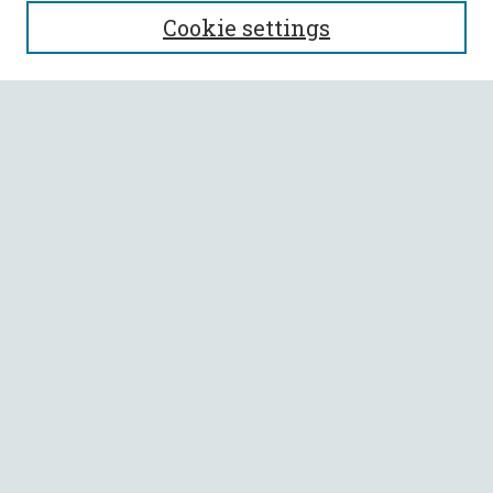
SEARCH
Cookie settings
Enter search terms:
Select context to search:
Advanced Search
Notify me via email or
RSS
BROWSE
Collections
All Authors
Faculty Authors
AUTHOR CORNER