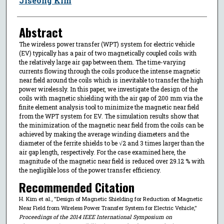
Jiseong Kim
Abstract
The wireless power transfer (WPT) system for electric vehicle
(EV) typically has a pair of two magnetically coupled coils with
the relatively large air gap between them. The time-varying
currents flowing through the coils produce the intense magnetic
near field around the coils which is inevitable to transfer the high
power wirelessly. In this paper, we investigate the design of the
coils with magnetic shielding with the air gap of 200 mm via the
finite element analysis tool to minimize the magnetic near field
from the WPT system for EV. The simulation results show that
the minimization of the magnetic near field from the coils can be
achieved by making the average winding diameters and the
diameter of the ferrite shields to be √2 and 3 times larger than the
air gap length, respectively. For the case examined here, the
magnitude of the magnetic near field is reduced over 29.12 % with
the negligible loss of the power transfer efficiency.
Recommended Citation
H. Kim et al., "Design of Magnetic Shielding for Reduction of Magnetic
Near Field from Wireless Power Transfer System for Electric Vehicle,"
Proceedings of the 2014 IEEE International Symposium on