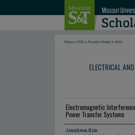
>
>
>
Home
ECE
Faculty Works
4239
ELECTRICAL AND
Electromagnetic Interferenc
Power Transfer Systems
Author
Jonghoon Kim