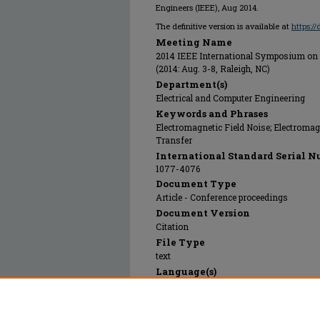
Engineers (IEEE), Aug 2014.
The definitive version is available at
https:/
Meeting Name
2014 IEEE International Symposium on 
(2014: Aug. 3-8, Raleigh, NC)
Department(s)
Electrical and Computer Engineering
Keywords and Phrases
Electromagnetic Field Noise; Electromag
Transfer
International Standard Serial N
1077-4076
Document Type
Article - Conference proceedings
Document Version
Citation
File Type
text
Language(s)
English
Rights
© 2014 Institute of Electrical and Electr