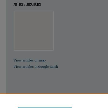
ARTICLE LOCATIONS
View articles on map
View articles in Google Earth