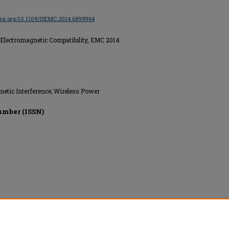
/doi.org/10.1109/ISEMC.2014.6898964
Electromagnetic Compatibility, EMC 2014
netic Interference; Wireless Power
umber (ISSN)
onics Engineers (IEEE), All rights reserved.