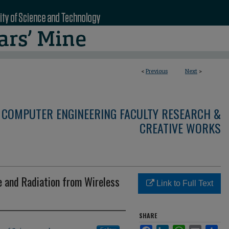
<
Previous
Next
>
 COMPUTER ENGINEERING FACULTY RESEARCH &
CREATIVE WORKS
e and Radiation from Wireless
Link to Full Text
SHARE
Facebook
LinkedIn
WhatsApp
Email
Sha