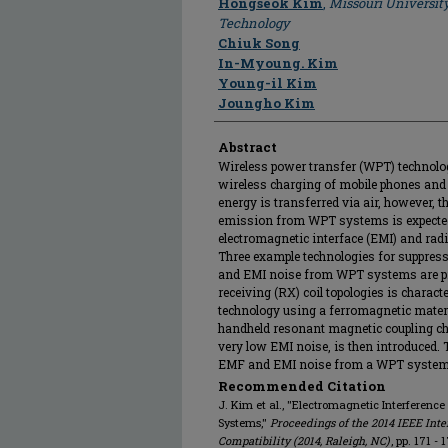
Hongseok Kim
,
Missouri Universit
Technology
Chiuk Song
In-Myoung. Kim
Young-il Kim
Joungho Kim
Abstract
Wireless power transfer (WPT) technolog
wireless charging of mobile phones and 
energy is transferred via air, however, 
emission from WPT systems is expected t
electromagnetic interface (EMI) and ra
Three example technologies for suppress
and EMI noise from WPT systems are pr
receiving (RX) coil topologies is chara
technology using a ferromagnetic materi
handheld resonant magnetic coupling 
very low EMI noise, is then introduced.
EMF and EMI noise from a WPT system wi
Recommended Citation
J. Kim et al., "Electromagnetic Interferenc
Systems,"
Proceedings of the 2014 IEEE In
Compatibility (2014, Raleigh, NC)
, pp. 171 - 