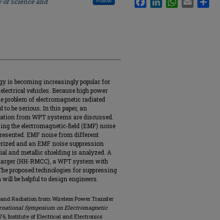
y of Science and
Follow
y is becoming increasingly popular for
electrical vehicles. Because high power
the problem of electromagnetic radiated
o be serious. In this paper, an
diation from WPT systems are discussed.
ing the electromagnetic-field (EMF) noise
esented. EMF noise from different
cterized and an EMF noise suppression
al and metallic shielding is analyzed. A
charger (HH-RMCC), a WPT system with
 The proposed technologies for suppressing
ll be helpful to design engineers.
e and Radiation from Wireless Power Transfer
ternational Symposium on Electromagnetic
176, Institute of Electrical and Electronics