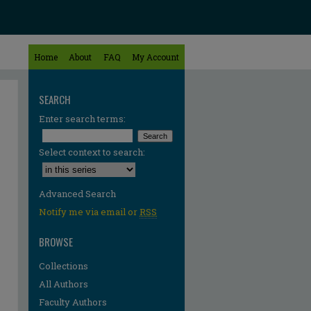
Home
About
FAQ
My Account
SEARCH
Enter search terms:
Select context to search:
Advanced Search
Notify me via email or
RSS
BROWSE
Collections
All Authors
Faculty Authors
re