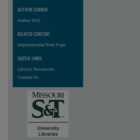
AUTHOR CORNER
Author FAQ
RELATED CONTENT
Departmental Web Page
USEFUL LINKS
Library Resources
Contact Us