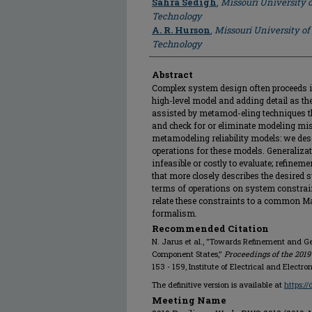
Sahra Sedigh
,
Missouri University 
Technology
A. R. Hurson
,
Missouri University of
Technology
Abstract
Complex system design often proceeds in
high-level model and adding detail as t
assisted by metamod-eling techniques 
and check for or eliminate modeling mi
metamodeling reliability models: we des
operations for these models. Generaliza
infeasible or costly to evaluate; refinem
that more closely describes the desired 
terms of operations on system constrain
relate these constraints to a common Ma
formalism.
Recommended Citation
N. Jarus et al., "Towards Refinement and Ge
Component States,"
Proceedings of the 2019
153 - 159, Institute of Electrical and Electr
The definitive version is available at
https:/
Meeting Name