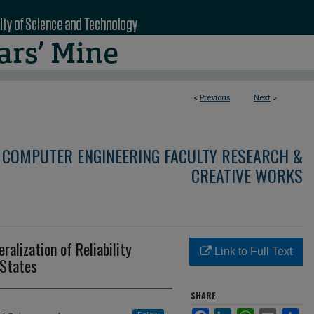
<
Previous
Next
>
 COMPUTER ENGINEERING FACULTY RESEARCH &
CREATIVE WORKS
alization of Reliability
Link to Full Text
States
SHARE
Facebook
LinkedIn
WhatsApp
Email
Sha