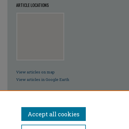
ARTICLE LOCATIONS
View articles on map
View articles in Google Earth
Accept all cookies