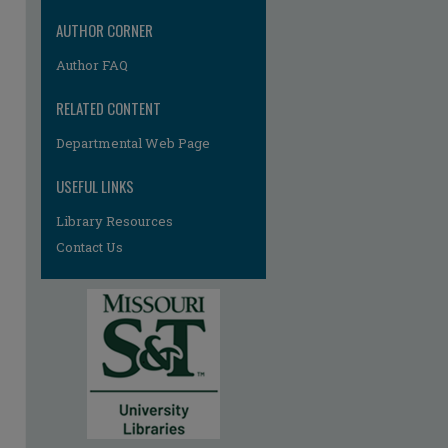
AUTHOR CORNER
Author FAQ
RELATED CONTENT
Departmental Web Page
USEFUL LINKS
Library Resources
Contact Us