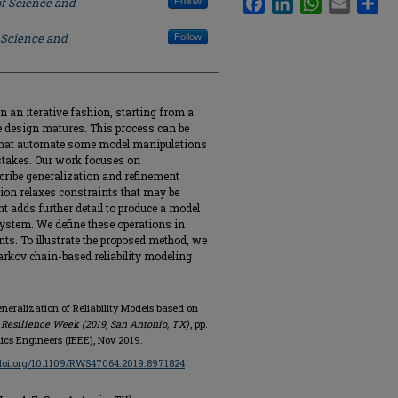
of Science and
Follow
 Science and
Follow
 an iterative fashion, starting from a
he design matures. This process can be
that automate some model manipulations
stakes. Our work focuses on
cribe generalization and refinement
tion relaxes constraints that may be
ent adds further detail to produce a model
system. We define these operations in
ts. To illustrate the proposed method, we
rkov chain-based reliability modeling
neralization of Reliability Models based on
 Resilience Week (2019, San Antonio, TX)
, pp.
onics Engineers (IEEE), Nov 2019.
/doi.org/10.1109/RWS47064.2019.8971824