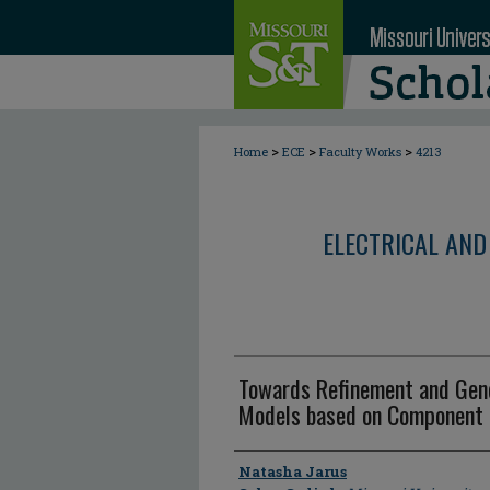
>
>
>
Home
ECE
Faculty Works
4213
ELECTRICAL AND
Towards Refinement and Gener
Models based on Component 
Author
Natasha Jarus