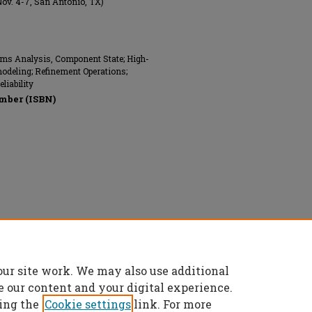
Nov. 4-7, San Antonio, TX)
ems Analysis, Component State; High-
modeling; Refinement Operations;
liability
mber (ISBN)
nics Engineers (IEEE), All rights reserved.
our site work. We may also use additional
e our content and your digital experience.
ing the
Cookie settings
link. For more