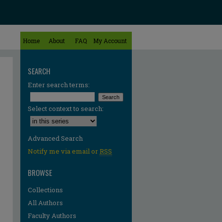
Home
About
FAQ
My Account
SEARCH
Enter search terms:
Select context to search:
Advanced Search
Notify me via email or
RSS
BROWSE
Collections
All Authors
Faculty Authors
re