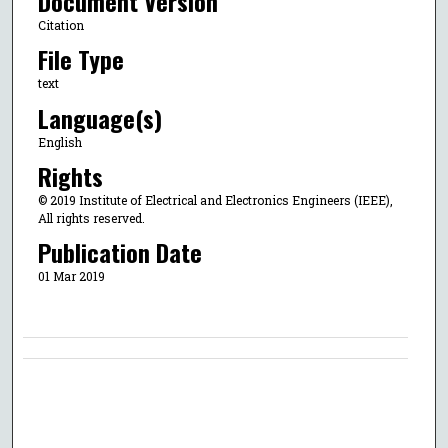
Document Version
Citation
File Type
text
Language(s)
English
Rights
© 2019 Institute of Electrical and Electronics Engineers (IEEE),
All rights reserved.
Publication Date
01 Mar 2019