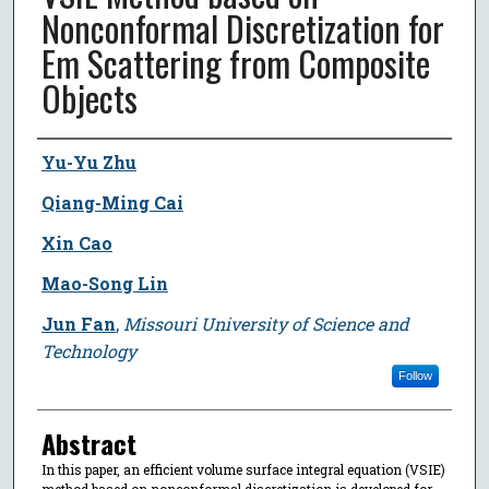
Nonconformal Discretization for
Em Scattering from Composite
Objects
Author
Yu-Yu Zhu
Qiang-Ming Cai
Xin Cao
Mao-Song Lin
Jun Fan
,
Missouri University of Science and
Technology
Follow
Abstract
In this paper, an efficient volume surface integral equation (VSIE)
method based on nonconformal discretization is developed for