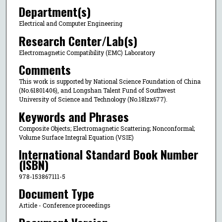
Department(s)
Electrical and Computer Engineering
Research Center/Lab(s)
Electromagnetic Compatibility (EMC) Laboratory
Comments
This work is supported by National Science Foundation of China
(No.61801406), and Longshan Talent Fund of Southwest
University of Science and Technology (No.18lzx677).
Keywords and Phrases
Composite Objects; Electromagnetic Scattering; Nonconformal;
Volume Surface Integral Equation (VSIE)
International Standard Book Number
(ISBN)
978-153867111-5
Document Type
Article - Conference proceedings