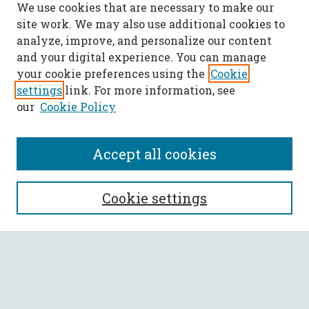
We use cookies that are necessary to make our
site work. We may also use additional cookies to
analyze, improve, and personalize our content
and your digital experience. You can manage
your cookie preferences using the
Cookie
settings
link. For more information, see
our
Cookie Policy
Accept all cookies
SEARCH
Cookie settings
Enter search terms:
Select context to search: