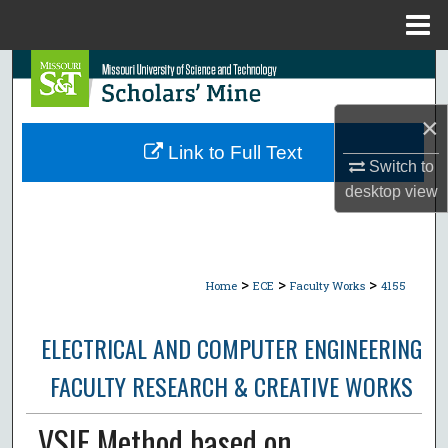
Menu
Home
Search
Browse Collections
×
Link to Full Text
Switch to
My Account
desktop
view
About
Digital Commons Network™
>
>
>
Home
ECE
Faculty Works
4155
ELECTRICAL AND COMPUTER ENGINEERING
FACULTY RESEARCH & CREATIVE WORKS
VSIE Method based on