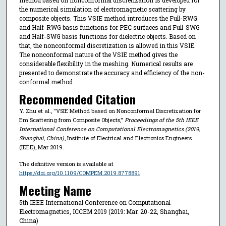
the numerical simulation of electromagnetic scattering by
composite objects. This VSIE method introduces the Full-RWG
and Half-RWG basis functions for PEC surfaces and Full-SWG
and Half-SWG basis functions for dielectric objects. Based on
that, the nonconformal discretization is allowed in this VSIE.
The nonconformal nature of the VSIE method gives the
considerable flexibility in the meshing. Numerical results are
presented to demonstrate the accuracy and efficiency of the non-
conformal method.
Recommended Citation
Y. Zhu et al., "VSIE Method based on Nonconformal Discretization for
Em Scattering from Composite Objects,"
Proceedings of the 5th IEEE
International Conference on Computational Electromagnetics (2019,
Shanghai, China)
, Institute of Electrical and Electronics Engineers
(IEEE), Mar 2019.
The definitive version is available at
https://doi.org/10.1109/COMPEM.2019.8778891
Meeting Name
5th IEEE International Conference on Computational
Electromagnetics, ICCEM 2019 (2019: Mar. 20-22, Shanghai,
China)