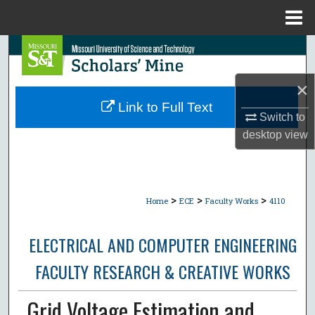
Menu
Home
Search
Browse Collections
×
Link to Full Text
Switch to
My Account
desktop
view
About
Digital Commons Network™
>
>
>
Home
ECE
Faculty Works
4110
ELECTRICAL AND COMPUTER ENGINEERING
FACULTY RESEARCH & CREATIVE WORKS
Grid Voltage Estimation and