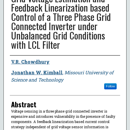
Feedback Linearization based
Control of a Three Phase Grid
Connected Inverter under
Unbalanced Grid Conditions
with LCL Filter
Author
V.R. Chowdhury
Jonathan W. Kimball
,
Missouri University of
Science and Technology
Follow
Abstract
Voltage sensing in a three phase grid connected inverter is
expensive and introduces vulnerability in the presence of faulty
components. A feedback linearization based current control
strategy independent of grid voltage sensor information is