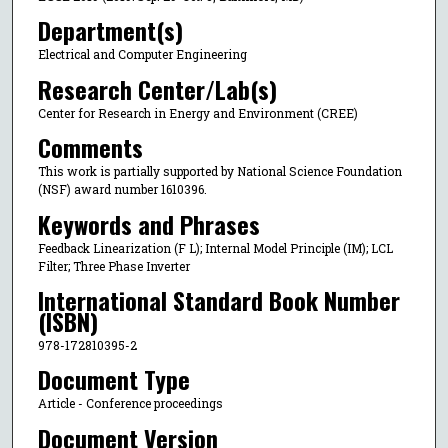
Department(s)
Electrical and Computer Engineering
Research Center/Lab(s)
Center for Research in Energy and Environment (CREE)
Comments
This work is partially supported by National Science Foundation
(NSF) award number 1610396.
Keywords and Phrases
Feedback Linearization (F L); Internal Model Principle (IM); LCL
Filter; Three Phase Inverter
International Standard Book Number
(ISBN)
978-172810395-2
Document Type
Article - Conference proceedings
Document Version