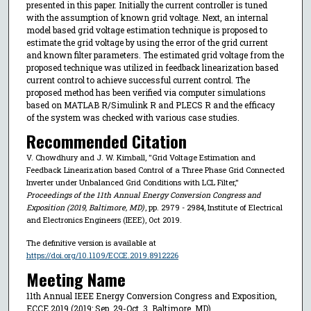
presented in this paper. Initially the current controller is tuned
with the assumption of known grid voltage. Next, an internal
model based grid voltage estimation technique is proposed to
estimate the grid voltage by using the error of the grid current
and known filter parameters. The estimated grid voltage from the
proposed technique was utilized in feedback linearization based
current control to achieve successful current control. The
proposed method has been verified via computer simulations
based on MATLAB R/Simulink R and PLECS R and the efficacy
of the system was checked with various case studies.
Recommended Citation
V. Chowdhury and J. W. Kimball, "Grid Voltage Estimation and
Feedback Linearization based Control of a Three Phase Grid Connected
Inverter under Unbalanced Grid Conditions with LCL Filter,"
Proceedings of the 11th Annual Energy Conversion Congress and
Exposition (2019, Baltimore, MD)
, pp. 2979 - 2984, Institute of Electrical
and Electronics Engineers (IEEE), Oct 2019.
The definitive version is available at
https://doi.org/10.1109/ECCE.2019.8912226
Meeting Name
11th Annual IEEE Energy Conversion Congress and Exposition,
ECCE 2019 (2019: Sep. 29-Oct. 3, Baltimore, MD)