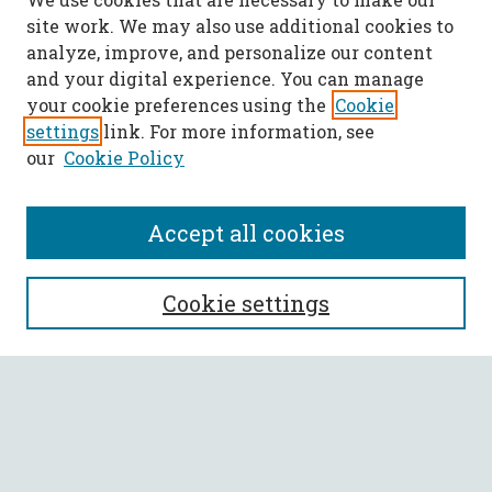
site work. We may also use additional cookies to
analyze, improve, and personalize our content
and your digital experience. You can manage
your cookie preferences using the
Cookie
settings
link. For more information, see
our
Cookie Policy
Accept all cookies
SEARCH
Cookie settings
Enter search terms:
Select context to search: