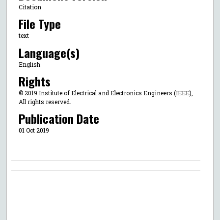
Citation
File Type
text
Language(s)
English
Rights
© 2019 Institute of Electrical and Electronics Engineers (IEEE),
All rights reserved.
Publication Date
01 Oct 2019