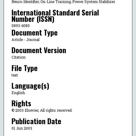
Neuro-Identifier; On-Line Training; Power System Stabilizer
International Standard Serial
Number (ISSN)
0893-6080
Document Type
Article - Journal
Document Version
Citation
File Type
text
Language(s)
English
Rights
© 2003 Elsevier, All rights reserved.
Publication Date
01 Jun 2003