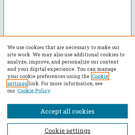
We use cookies that are necessary to make our
site work. We may also use additional cookies to
analyze, improve, and personalize our content
and your digital experience. You can manage
your cookie preferences using the
Cookie
settings
link. For more information, see
our
Cookie Policy
Accept all cookies
SEARCH
Cookie settings
Enter search terms: