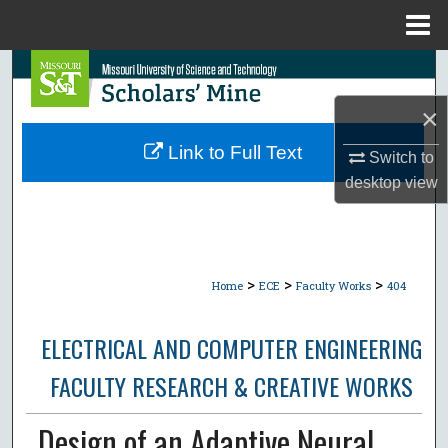
Menu
Home
Search
×
Browse Collections
Link to Full Text
Switch to
My Account
desktop
view
About
Digital Commons Network™
>
>
>
Home
ECE
Faculty Works
404
ELECTRICAL AND COMPUTER ENGINEERING
FACULTY RESEARCH & CREATIVE WORKS
Design of an Adaptive Neural