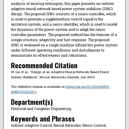
analysis of existing techniques, this paper presents an indirect
adaptive neural network based power system stabilizer (IDNC)
design. The proposed IDNC consists of a neuro-controller, which
is used to generate a supplementary control signal to the
excitation system, and a neuro-identifier, which is used to model
the dynamics of the power system and to adapt the neuro-
controller parameters. The proposed method has the features of a
simple structure, adaptivity and fast response. The proposed
IDNC is evaluated on a single machine infinite bus power system
under different operating conditions and disturbances to
demonstrate its effectiveness and robustness.
Recommended Citation
W. Liu et al., "Design of an Adaptive Neural Network Based Power
System Stabilizer,"
Neural Networks
, Elsevier, Jun 2003.
The definitive version is available at
https://doi.org/10.1016/S0893-
6080(03)00129-1
Department(s)
Electrical and Computer Engineering
Keywords and Phrases
Indirect Adaptive Control; Neural Networks; Neuro-Control;