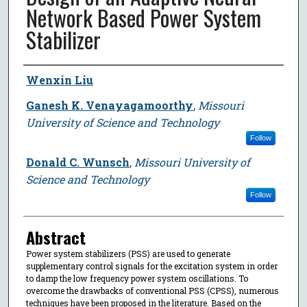
Network Based Power System
Stabilizer
Author
Wenxin Liu
Ganesh K. Venayagamoorthy
,
Missouri
University of Science and Technology
Follow
Donald C. Wunsch
,
Missouri University of
Science and Technology
Follow
Abstract
Power system stabilizers (PSS) are used to generate
supplementary control signals for the excitation system in order
to damp the low frequency power system oscillations. To
overcome the drawbacks of conventional PSS (CPSS), numerous
techniques have been proposed in the literature. Based on the