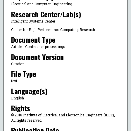
Electrical and Computer Engineering
Research Center/Lab(s)
Intelligent Systems Center
Center for High Performance Computing Research
Document Type
Article - Conference proceedings
Document Version
Citation
File Type
text
Language(s)
English
Rights
© 2018 Institute of Electrical and Electronics Engineers (IEEE),
All rights reserved.
Publication Date