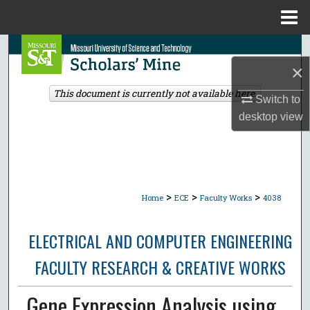
Menu
Home
Search
×
Browse Collections
This document is currently not available here.
Switch to
desktop
view
My Account
About
Digital Commons Network™
>
>
>
Home
ECE
Faculty Works
4038
ELECTRICAL AND COMPUTER ENGINEERING
FACULTY RESEARCH & CREATIVE WORKS
Gene Expression Analysis using