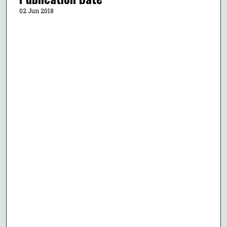
02 Jun 2018