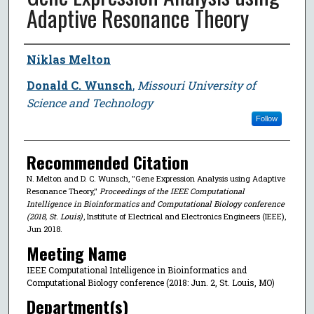
Adaptive Resonance Theory
Author
Niklas Melton
Donald C. Wunsch
,
Missouri University of
Science and Technology
Follow
Recommended Citation
N. Melton and D. C. Wunsch, "Gene Expression Analysis using Adaptive
Resonance Theory,"
Proceedings of the IEEE Computational
Intelligence in Bioinformatics and Computational Biology conference
(2018, St. Louis)
, Institute of Electrical and Electronics Engineers (IEEE),
Jun 2018.
Meeting Name
IEEE Computational Intelligence in Bioinformatics and
Computational Biology conference (2018: Jun. 2, St. Louis, MO)
Department(s)