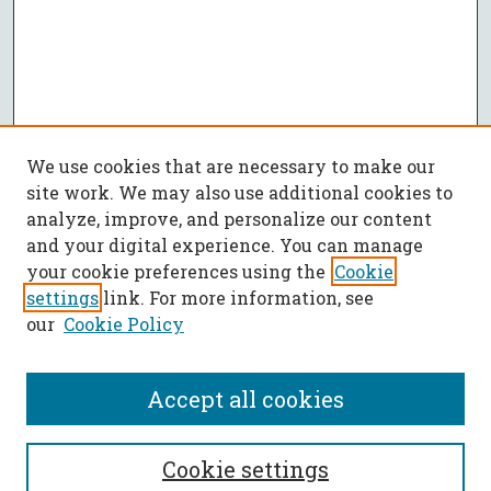
We use cookies that are necessary to make our
site work. We may also use additional cookies to
analyze, improve, and personalize our content
and your digital experience. You can manage
your cookie preferences using the
Cookie
settings
link. For more information, see
our
Cookie Policy
Accept all cookies
SEARCH
Cookie settings
Enter search terms: