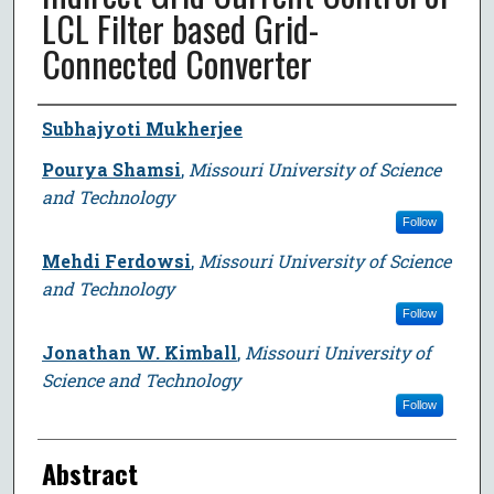
LCL Filter based Grid-
Connected Converter
Author
Subhajyoti Mukherjee
Pourya Shamsi
,
Missouri University of Science
and Technology
Follow
Mehdi Ferdowsi
,
Missouri University of Science
and Technology
Follow
Jonathan W. Kimball
,
Missouri University of
Science and Technology
Follow
Abstract