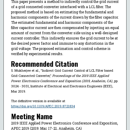
This paper presents a method to indirectly control the grid current
of a grid connected converter interfaced with a LCL filter. The
proposed method is based on estimating the fundamental and
harmonic components of the current drawn by the filter capacitor.
The estimated fundamental and harmonic components of the
filter capacitor current are then compensated by injecting an equal
amount of current from the converter side using a well-designed
current controller. This indirectly ensures the grid current to be at
the desired power factor and immune to any distortions in the
grid voltage. The proposed estimation and control scheme is
verified by experimental results.
Recommended Citation
S. Mukherjee et al., "Indirect Grid Current Control of LCL Filter based
Grid-Connected Converter,"
Proceedings of the 2019 IEEE Applied
Power Electronics Conference and Exposition (2019, Anaheim, CA)
, pp.
3024 - 3031, Institute of Electrical and Electronics Engineers (IEEE),
Mar 2019.
The definitive version is available at
https://doi.org/10.1109/APEC.2019.8721834
Meeting Name
2019 IEEE Applied Power Electronics Conference and Exposition,
APEC 2019 (2019: Mar. 17-21, Anaheim, CA)