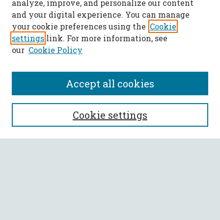
analyze, improve, and personalize our content
and your digital experience. You can manage
your cookie preferences using the
Cookie
settings
link. For more information, see
our
Cookie Policy
Accept all cookies
SEARCH
Cookie settings
Enter search terms:
Select context to search:
Advanced Search
Notify me via email or
RSS