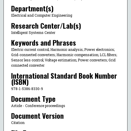
Department(s)
Electrical and Computer Engineering
Research Center/Lab(s)
Intelligent Systems Center
Keywords and Phrases
Electric current control; Harmonic analysis; Power electronics;
Grid-connected converters; Harmonic compensation; LCL filters;
Sensor less control; Voltage estimation; Power converters; Grid
connected converter
International Standard Book Number
(ISBN)
978-1-5386-8330-9
Document Type
Article - Conference proceedings
Document Version
Citation