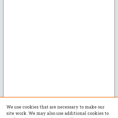
We use cookies that are necessary to make our
site work. We may also use additional cookies to