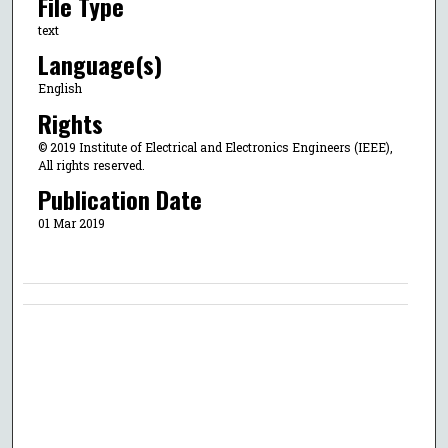
File Type
text
Language(s)
English
Rights
© 2019 Institute of Electrical and Electronics Engineers (IEEE),
All rights reserved.
Publication Date
01 Mar 2019