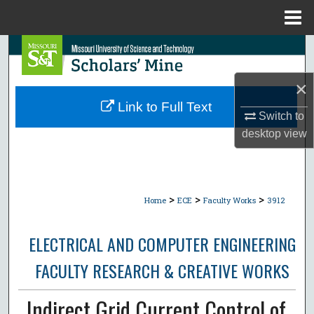
Menu
Home
Search
×
Browse Collections
Link to Full Text
Switch to
My Account
desktop
view
About
Digital Commons Network™
>
>
>
Home
ECE
Faculty Works
3912
ELECTRICAL AND COMPUTER ENGINEERING
FACULTY RESEARCH & CREATIVE WORKS
Indirect Grid Current Control of