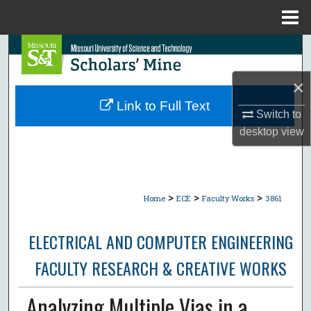
Menu
Home
Search
×
Browse Collections
Link to Full Text
Switch to
My Account
desktop
view
About
Digital Commons Network™
>
>
>
Home
ECE
Faculty Works
3861
ELECTRICAL AND COMPUTER ENGINEERING
FACULTY RESEARCH & CREATIVE WORKS
Analyzing Multiple Vias in a