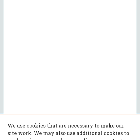
We use cookies that are necessary to make our
site work. We may also use additional cookies to