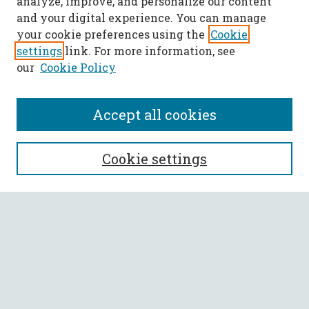
analyze, improve, and personalize our content
and your digital experience. You can manage
your cookie preferences using the
Cookie
settings
link. For more information, see
our
Cookie Policy
Accept all cookies
SEARCH
Cookie settings
Enter search terms:
Select context to search:
Advanced Search
Notify me via email or
RSS