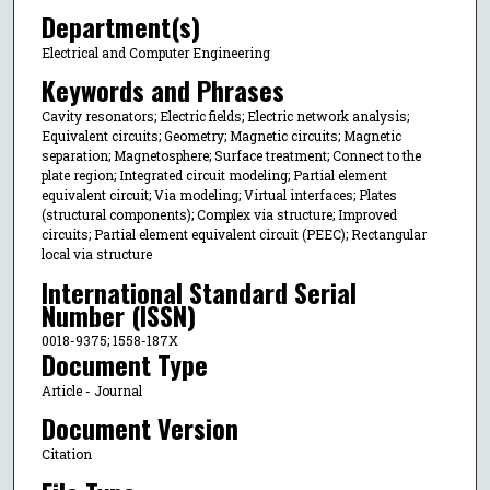
Department(s)
Electrical and Computer Engineering
Keywords and Phrases
Cavity resonators; Electric fields; Electric network analysis;
Equivalent circuits; Geometry; Magnetic circuits; Magnetic
separation; Magnetosphere; Surface treatment; Connect to the
plate region; Integrated circuit modeling; Partial element
equivalent circuit; Via modeling; Virtual interfaces; Plates
(structural components); Complex via structure; Improved
circuits; Partial element equivalent circuit (PEEC); Rectangular
local via structure
International Standard Serial
Number (ISSN)
0018-9375; 1558-187X
Document Type
Article - Journal
Document Version
Citation