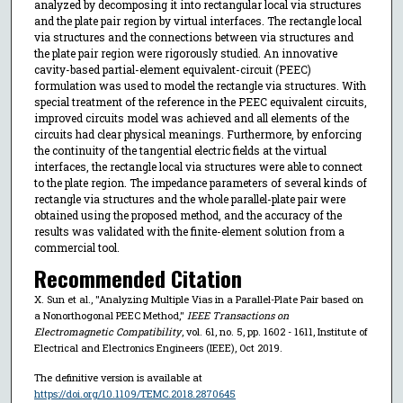
analyzed by decomposing it into rectangular local via structures
and the plate pair region by virtual interfaces. The rectangle local
via structures and the connections between via structures and
the plate pair region were rigorously studied. An innovative
cavity-based partial-element equivalent-circuit (PEEC)
formulation was used to model the rectangle via structures. With
special treatment of the reference in the PEEC equivalent circuits,
improved circuits model was achieved and all elements of the
circuits had clear physical meanings. Furthermore, by enforcing
the continuity of the tangential electric fields at the virtual
interfaces, the rectangle local via structures were able to connect
to the plate region. The impedance parameters of several kinds of
rectangle via structures and the whole parallel-plate pair were
obtained using the proposed method, and the accuracy of the
results was validated with the finite-element solution from a
commercial tool.
Recommended Citation
X. Sun et al., "Analyzing Multiple Vias in a Parallel-Plate Pair based on
a Nonorthogonal PEEC Method,"
IEEE Transactions on
Electromagnetic Compatibility
, vol. 61, no. 5, pp. 1602 - 1611, Institute of
Electrical and Electronics Engineers (IEEE), Oct 2019.
The definitive version is available at
https://doi.org/10.1109/TEMC.2018.2870645