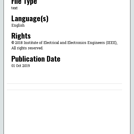
File Type
text
Language(s)
English
Rights
© 2018 Institute of Electrical and Electronics Engineers (IEEE),
All rights reserved.
Publication Date
01 Oct 2019