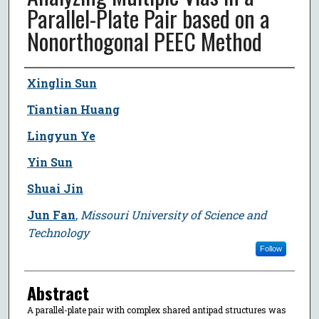
Parallel-Plate Pair based on a
Nonorthogonal PEEC Method
Author
Xinglin Sun
Tiantian Huang
Lingyun Ye
Yin Sun
Shuai Jin
Jun Fan
,
Missouri University of Science and
Technology
Follow
Abstract
A parallel-plate pair with complex shared antipad structures was