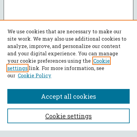
We use cookies that are necessary to make our
site work. We may also use additional cookies to
analyze, improve, and personalize our content
and your digital experience. You can manage
your cookie preferences using the
Cookie
settings
link. For more information, see
our
Cookie Policy
Accept all cookies
SEARCH
Cookie settings
Enter search terms: