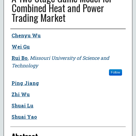
Combined Heat and Power
Trading Market
Author
Chenyu Wu
Wei Gu
Rui Bo
,
Missouri University of Science and
Technology
Follow
Ping Jiang
Zhi Wu
Shuai Lu
Shuai Yao
Abstract