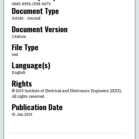
0885-8950; 1558-0679
Document Type
Article - Journal
Document Version
Citation
File Type
text
Language(s)
English
Rights
© 2019 Institute of Electrical and Electronics Engineers (IEEE),
All rights reserved.
Publication Date
01 Jan 2019