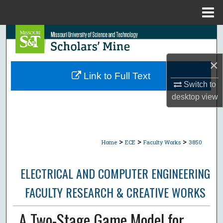
Menu
Home
Search
Browse Collections
×
Link to Full Text
My Account
Switch to
desktop
view
About
Digital Commons Network™
>
>
>
Home
ECE
Faculty Works
3850
ELECTRICAL AND COMPUTER ENGINEERING
FACULTY RESEARCH & CREATIVE WORKS
A Two-Stage Game Model for