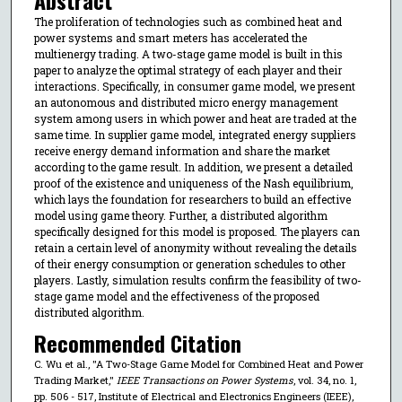
The proliferation of technologies such as combined heat and
power systems and smart meters has accelerated the
multienergy trading. A two-stage game model is built in this
paper to analyze the optimal strategy of each player and their
interactions. Specifically, in consumer game model, we present
an autonomous and distributed micro energy management
system among users in which power and heat are traded at the
same time. In supplier game model, integrated energy suppliers
receive energy demand information and share the market
according to the game result. In addition, we present a detailed
proof of the existence and uniqueness of the Nash equilibrium,
which lays the foundation for researchers to build an effective
model using game theory. Further, a distributed algorithm
specifically designed for this model is proposed. The players can
retain a certain level of anonymity without revealing the details
of their energy consumption or generation schedules to other
players. Lastly, simulation results confirm the feasibility of two-
stage game model and the effectiveness of the proposed
distributed algorithm.
Recommended Citation
C. Wu et al., "A Two-Stage Game Model for Combined Heat and Power
Trading Market,"
IEEE Transactions on Power Systems
, vol. 34, no. 1,
pp. 506 - 517, Institute of Electrical and Electronics Engineers (IEEE),