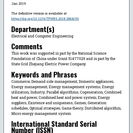
Jan 2019.
The definitive version is available at
https://doi.org/10.1109/TPWRS.2018.2864190
Department(s)
Electrical and Computer Engineering
Comments
This work was supported in part by the National Science
Foundation of China under Grant 51477029 and in part by the
State Grid Zhejiang Electric Power Company.
Keywords and Phrases
Commerce; Demand side management; Domestic appliances;
Energy management; Energy management systems; Energy
utilization; Industry; Parallel algorithms; Cogeneration; Combined
heat and power; Combined heat and power system; Energy
suppliers; Existence and uniqueness; Games; Generation
schedules; Optimal strategies; Game theory; Distributed algorithm;
Micro energy management system
International Standard Serial
Number (ISSN)